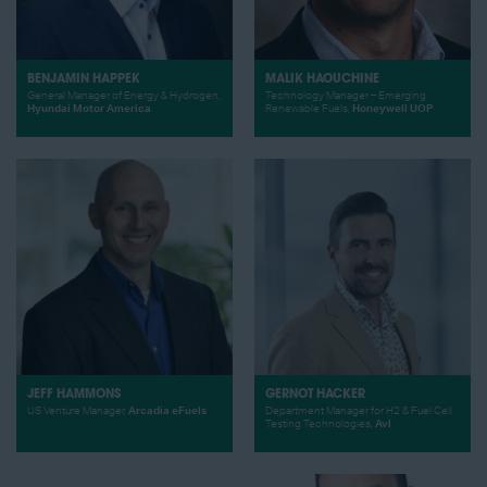
BENJAMIN HAPPEK
MALIK HAOUCHINE
General Manager of Energy & Hydrogen,
Technology Manager – Emerging
Hyundai Motor America
Renewable Fuels,
Honeywell UOP
JEFF HAMMONS
GERNOT HACKER
US Venture Manager,
Arcadia eFuels
Department Manager for H2 & Fuel Cell
Testing Technologies,
Avl