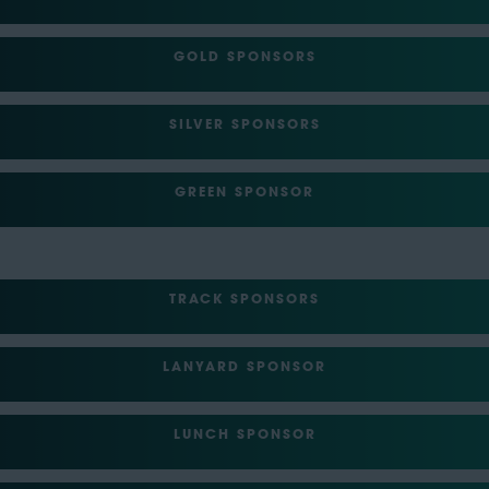
GOLD SPONSORS
SILVER SPONSORS
GREEN SPONSOR
TRACK SPONSORS
LANYARD SPONSOR
LUNCH SPONSOR