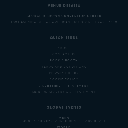
VENUE DETAILS
GEORGE R BROWN CONVENTION CENTER
1001 AVENIDA DE LAS AMERICAS, HOUSTON, TEXAS 77010
QUICK LINKS
ABOUT
CONTACT US
BOOK A BOOTH
TERMS AND CONDITIONS
PRIVACY POLICY
COOKIE POLICY
ACCESSIBILITY STATEMENT
MODERN SLAVERY ACT STATEMENT
GLOBAL EVENTS
MENA
JUNE 9-10 2026, ADNEC CENTRE, ABU DHABI
WORLD