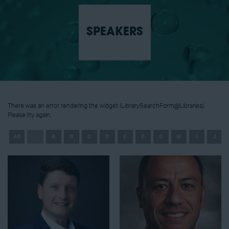
SPEAKERS
There was an error rendering the widget (LibrarySearchForm@Libraries).
Please try again.
All
0 - 9
A
B
C
D
E
F
G
H
I
J