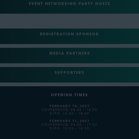
EVENT NETWORKING PARTY HOSTS
REGISTRATION SPONSOR
MEDIA PARTNERS
SUPPORTERS
OPENING TIMES
FEBRUARY 10, 2027
CONFERENCE: 09:00 - 18:00
EXPO: 10:00 - 18:00
FEBRUARY 11, 2027
CONFERENCE: 09:00 - 17:00
EXPO: 10:00 - 16:30