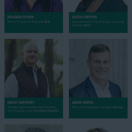
MUJGAN GUNER
ALEXIS GRIFFIN
Senior Production Engineer,
SLB
Decarbonization Technology Licensing
Director,
Shell
DAVID GREGORY
ADAM GREEN
Manager, Business Development and
Policy and Regulatory Manager,
Worley
Technical Services,
FlexSteel Pipeline