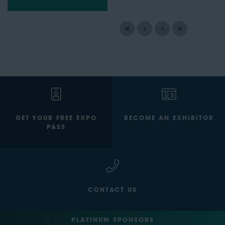
GET YOUR FREE EXPO
BECOME AN EXHIBITOR
PASS
CONTACT US
PLATINUM SPONSORS