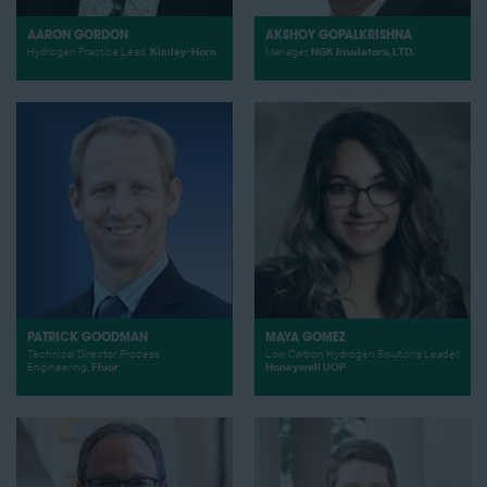
AARON GORDON
AKSHOY GOPALKRISHNA
Hydrogen Practice Lead,
Kimley-Horn
Manager,
NGK Insulators, LTD.
PATRICK GOODMAN
MAYA GOMEZ
Technical Director, Process
Low Carbon Hydrogen Solutions Leader,
Engineering,
Fluor
Honeywell UOP