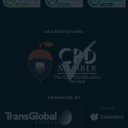
ACCREDITATIONS
ORGANISED BY