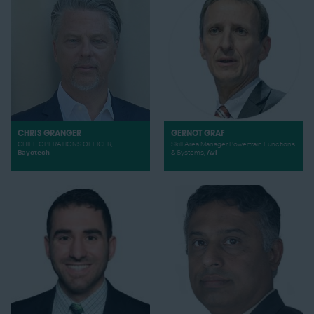
CHRIS GRANGER
GERNOT GRAF
CHIEF OPERATIONS OFFICER,
Skill Area Manager Powertrain Functions
Bayotech
& Systems,
Avl