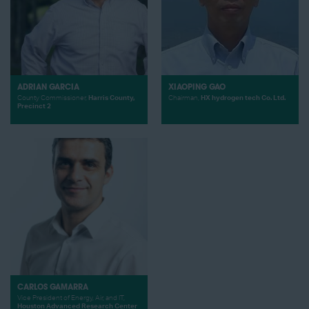
ADRIAN GARCIA
XIAOPING GAO
County Commissioner,
Harris County,
Chairman,
HX hydrogen tech Co. Ltd.
Precinct 2
CARLOS GAMARRA
Vice President of Energy, Air, and IT,
Houston Advanced Research Center