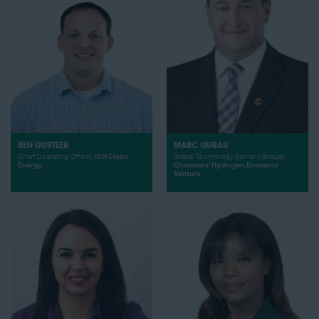
BEN GURTLER
MARC GURAU
Chief Operating Officer,
ION Clean
Global Technology Senior Manager,
Energy
Chemours’ Hydrogen Economy
Venture