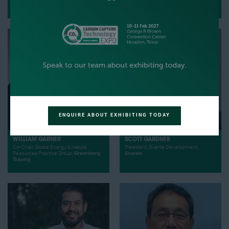
Business Development,
Avl
CEO,
World Energy
ENQUIRE ABOUT EXHIBITING TODAY
WILLIAM GARNER
SCOTT GARDNER
Co-Chair, Global Energy & Natural
President, Svante Development,
Resources Practice Group,
Greenberg
Svante
Traurig