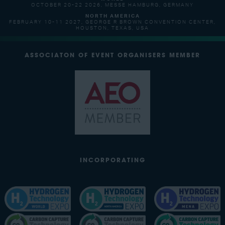
OCTOBER 20-22 2026, MESSE HAMBURG, GERMANY
NORTH AMERICA
FEBRUARY 10-11 2027, GEORGE R BROWN CONVENTION CENTER,
HOUSTON, TEXAS, USA
ASSOCIATON OF EVENT ORGANISERS MEMBER
INCORPORATING