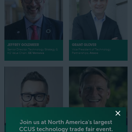
JEFFREY GOLDMEER
GRANT GLOVER
Senior Director, Technology Strategy &
Vice President of Technology
H2 Value Chain,
GE Vernova
Partnerships,
Atoco
THOMAS GLATZ
GENE GEBOLYS