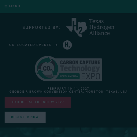
MENU
CO-LOCATED EVENTS
HYDROGEN TECHNOLOGY EXPO NORTH AMERICA
FEBRUARY 10-11, 2027
GEORGE R BROWN CONVENTION CENTER, HOUSTON, TEXAS, USA
EXHIBIT AT THE SHOW 2027
REGISTER NOW