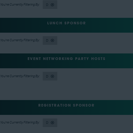
D
LUNCH SPONSOR
D
EVENT NETWORKING PARTY HOSTS
D
REGISTRATION SPONSOR
D