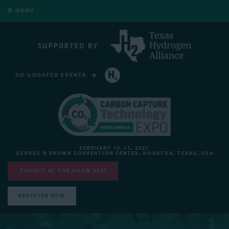
MENU
CO-LOCATED EVENTS
HYDROGEN TECHNOLOGY EXPO NORTH AMERICA
FEBRUARY 10-11, 2027
GEORGE R BROWN CONVENTION CENTER, HOUSTON, TEXAS, USA
EXHIBIT AT THE SHOW 2027
REGISTER NOW