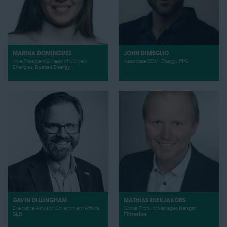
MARINA DOMINGUES
JOHN DIMEGLIO
Vice President & Head of US New
Associate BDM- Energy,
PPG
Energies,
Rystad Energy
GAVIN DILLINGHAM
MATHIAS DIEKJAKOBS
Executive Advisor, Government Affairs,
Global Product Manager,
Hengst
SLB
Filtration