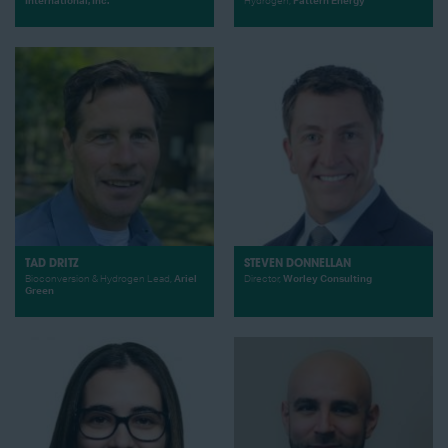
International, Inc.
Hydrogen,
Pattern Energy
TAD DRITZ
STEVEN DONNELLAN
Bioconversion & Hydrogen Lead,
Ariel
Director,
Worley Consulting
Green