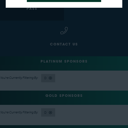
GET YOUR FREE EXPO
BECOME AN EXHIBITOR
PASS
CONTACT US
PLATINUM SPONSORS
D
GOLD SPONSORS
D