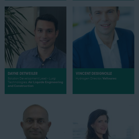
DAYNE DETWEILER
VINCENT DESIGNOLLE
Solution Development Lead - Lurgi
Hydrogen Director,
Vallourec
Technologies,
Air Liquide Engineering
and Construction