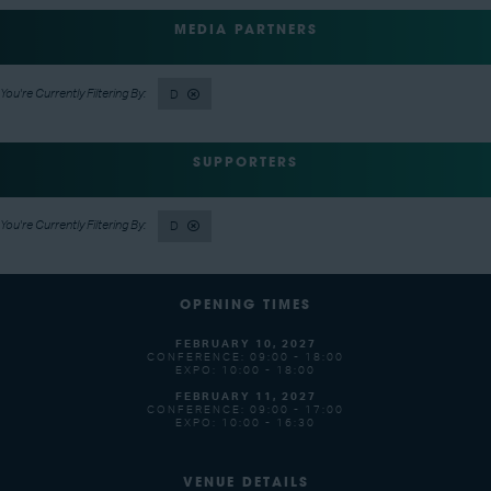
MEDIA PARTNERS
D
SUPPORTERS
D
OPENING TIMES
FEBRUARY 10, 2027
CONFERENCE: 09:00 - 18:00
EXPO: 10:00 - 18:00
FEBRUARY 11, 2027
CONFERENCE: 09:00 - 17:00
EXPO: 10:00 - 16:30
VENUE DETAILS