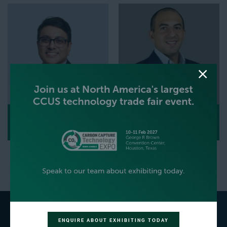
ARVIND DATTA
PATRICK DAOU
Senior Business Development Manager,
Project Director,
Sargent & Lundy,
Thyssenkrupp Nucera
L.L.C.
ENQUIRE ABOUT EXHIBITING TODAY