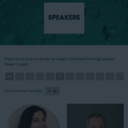
SPEAKERS
There was an error rendering the widget (LibrarySearchForm@Libraries).
Please try again.
All
0 - 9
A
B
C
D
E
F
G
H
I
J
D