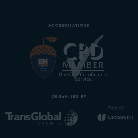
ACCREDITATIONS
ORGANISED BY