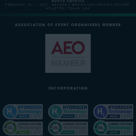
NORTH AMERICA
FEBRUARY 10-11 2027, GEORGE R BROWN CONVENTION CENTER,
HOUSTON, TEXAS, USA
ASSOCIATON OF EVENT ORGANISERS MEMBER
INCORPORATING