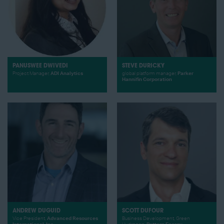
PANUSWEE DWIVEDI
STEVE DURICKY
Project Manager,
ADI Analytics
global platform manager,
Parker
Hannifin Corporation
ANDREW DUGUID
SCOTT DUFOUR
Vice President,
Advanced Resources
Business Development, Green