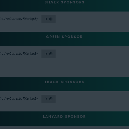
SILVER SPONSORS
D
GREEN SPONSOR
D
TRACK SPONSORS
D
LANYARD SPONSOR