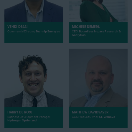
VENKI DESAI
MICHELE DEMERS
Commercial Director,
Technip Energies
CEO,
Boundless Impact Research &
Analytics
HARRY DE ROSE
MATTHEW DAVIDSAVER
Business Development Manager,
CCS Product Owner,
GE Vernova
Hydrogen Optimized