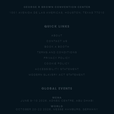
GEORGE R BROWN CONVENTION CENTER
1001 AVENIDA DE LAS AMERICAS, HOUSTON, TEXAS 77010
QUICK LINKS
ABOUT
CONTACT US
BOOK A BOOTH
TERMS AND CONDITIONS
PRIVACY POLICY
COOKIE POLICY
ACCESSIBILITY STATEMENT
MODERN SLAVERY ACT STATEMENT
GLOBAL EVENTS
MENA
JUNE 9-10 2026, ADNEC CENTRE, ABU DHABI
WORLD
OCTOBER 20-22 2026, MESSE HAMBURG, GERMANY