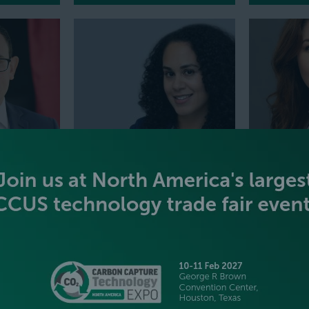
MELANY VARGAS
BROOKE 
uel Cells
Vice President, Head of Hydrogen
Chief Operat
craft
Consulting,
Wood Mackenzie