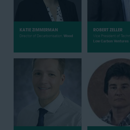
KATIE ZIMMERMAN
ROBERT ZELLER
Director of Decarbonisation,
Wood
Vice President of Tech
Low Carbon Ventures