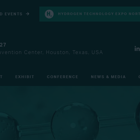
D EVENTS
HYDROGEN TECHNOLOGY EXPO NORT
027
vention Center, Houston, Texas, USA
IT
EXHIBIT
CONFERENCE
NEWS & MEDIA