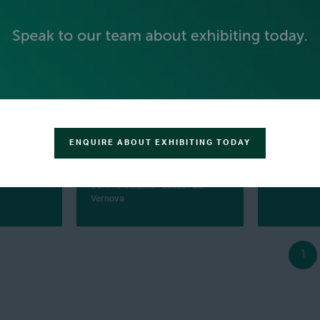
ENQUIRE ABOUT EXHIBITING TODAY
GAURAV TYAGI
UDAY TU
r,
Capsol
Aeroderivative H2
Founder & 
Commercialization Leader,
GE
Vernova
1