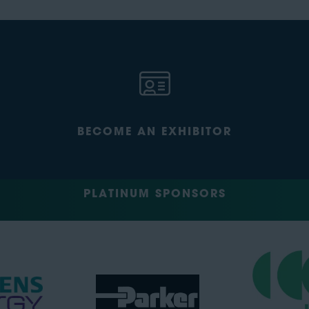
BECOME AN EXHIBITOR
PLATINUM SPONSORS