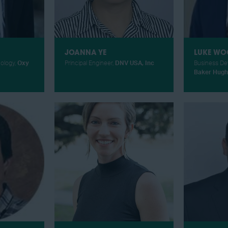
JOANNA YE
LUKE WO
nology,
Oxy
Principal Engineer,
DNV USA, Inc
Business De
Baker Hugh