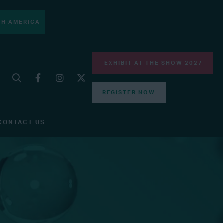
H AMERICA
EXHIBIT AT THE SHOW 2027
REGISTER NOW
CONTACT US