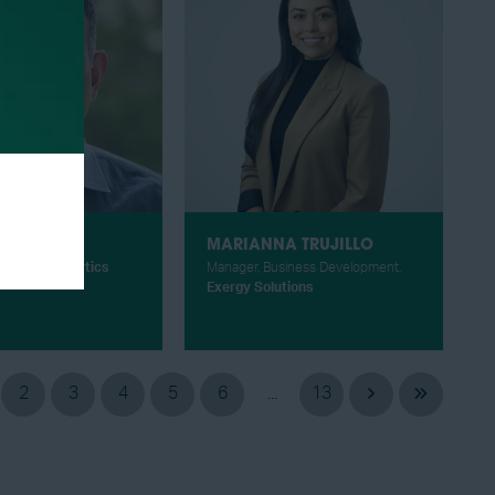
RAGA
MARIANNA TRUJILLO
CEO,
ADI Analytics
Manager, Business Development,
Exergy Solutions
2
3
4
5
6
...
13