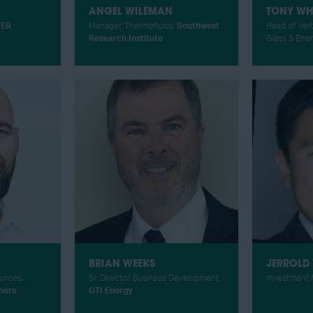
ANGEL WILEMAN
TONY WH
ER
Manager, Thermofluids,
Southwest
Head of Vert
Research Institute
Glass & Ene
BRIAN WEEKS
JERROLD
ources,
Sr. Director, Business Development,
Investment 
ners
GTI Energy