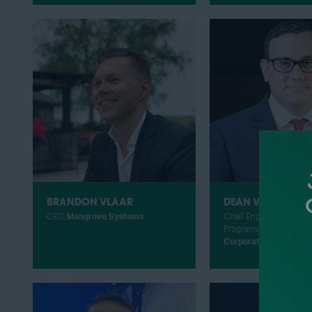
BRANDON VLAAR
DEAN VASSALOTTI
CEO,
Mangrove Systems
Chief Engineer for the F
Programs,
Piasecki Air
Corporation