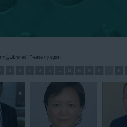
m@Libraries). Please try again.
F
G
H
I
J
K
L
M
N
O
P
Q
R