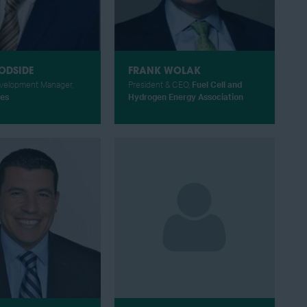
ODSIDE
FRANK WOLAK
velopment Manager,
President & CEO,
Fuel Cell and
es
Hydrogen Energy Association