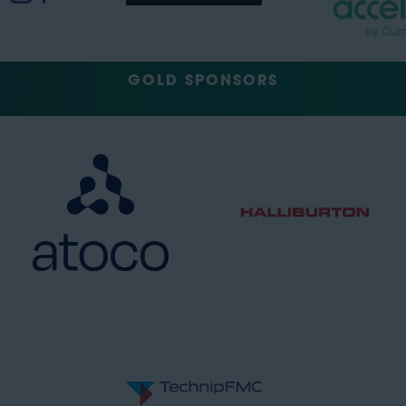
GOLD SPONSORS