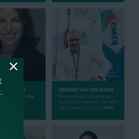
VANDYGRIFF
LEENDERT VAN DER MAREL
ing Officer,
HIF USA
Director of Sales, Marketing, and
Technical Development – Alternative
Fuels & Pressure Products,
KIWA