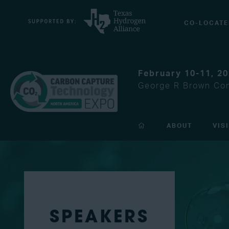
CO-LOCATE
February 10-11, 2
George R Brown Con
ABOUT
VIS
SPEAKERS