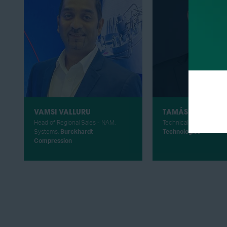
VAMSI VALLURU
TAMÁS UNGÁR
Head of Regional Sales - NAM,
Technical Sales Manage
Systems,
Burckhardt
Technologies
Compression