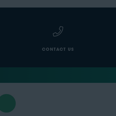
CONTACT US