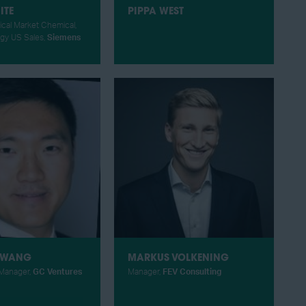
ITE
PIPPA WEST
ical Market Chemical,
rgy US Sales,
Siemens
 WANG
MARKUS VOLKENING
Manager,
GC Ventures
Manager,
FEV Consulting