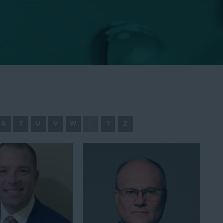
S
T
U
V
W
X
Y
Z