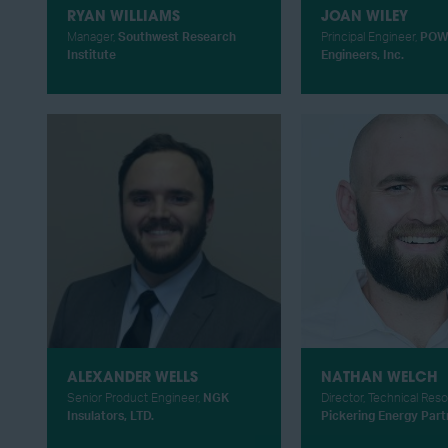
RYAN WILLIAMS
JOAN WILEY
Manager,
Southwest Research
Principal Engineer,
POW
Institute
Engineers, Inc.
ALEXANDER WELLS
NATHAN WELCH
Senior Product Engineer,
NGK
Director, Technical Res
Insulators, LTD.
Pickering Energy Part