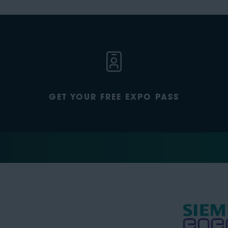
GET YOUR FREE EXPO PASS