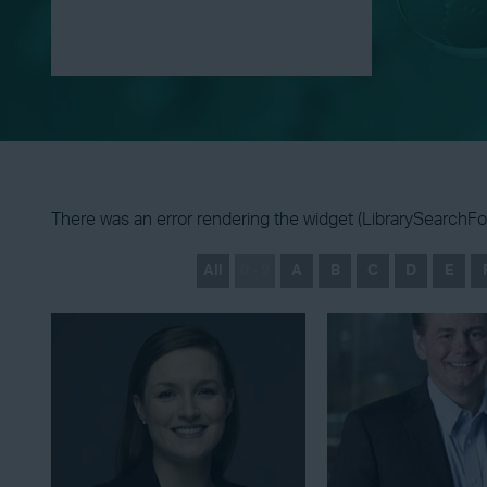
There was an error rendering the widget (LibrarySearchFor
All
0 - 9
A
B
C
D
E