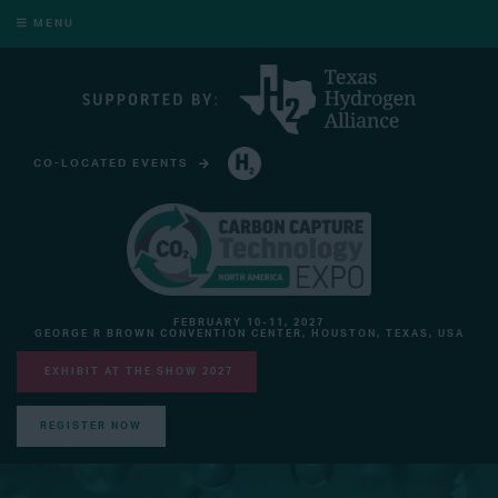
MENU
CO-LOCATED EVENTS
HYDROGEN TECHNOLOGY EXPO NORTH AMERICA
FEBRUARY 10-11, 2027
GEORGE R BROWN CONVENTION CENTER, HOUSTON, TEXAS, USA
EXHIBIT AT THE SHOW 2027
REGISTER NOW