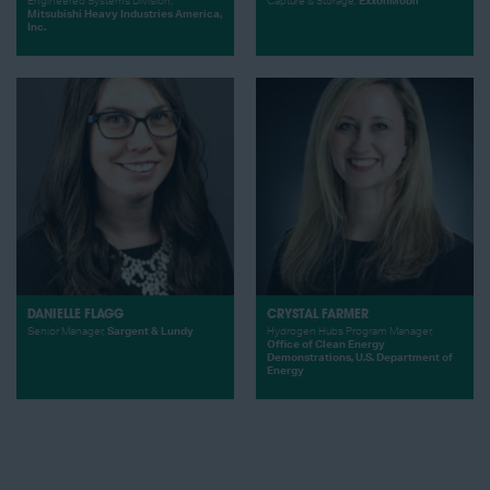
Engineered Systems Division,
Capture & Storage,
ExxonMobil
Mitsubishi Heavy Industries America,
Inc.
DANIELLE FLAGG
CRYSTAL FARMER
Senior Manager,
Sargent & Lundy
Hydrogen Hubs Program Manager,
Office of Clean Energy
Demonstrations, U.S. Department of
Energy