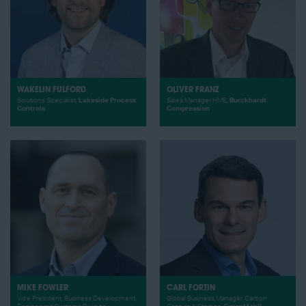
WAKELIN FULFORD
OLIVER FRANZ
Solutions Specialist,
Lakeside Process
Sales Manager HME,
Burckhardt
Controls
Compression
MIKE FOWLER
CARL FORTIN
Vice President, Business Development,
Global Business Manager, Carbon