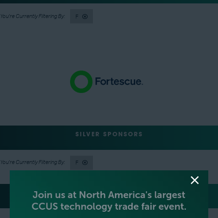
F
SILVER SPONSORS
F
GREEN SPONSOR