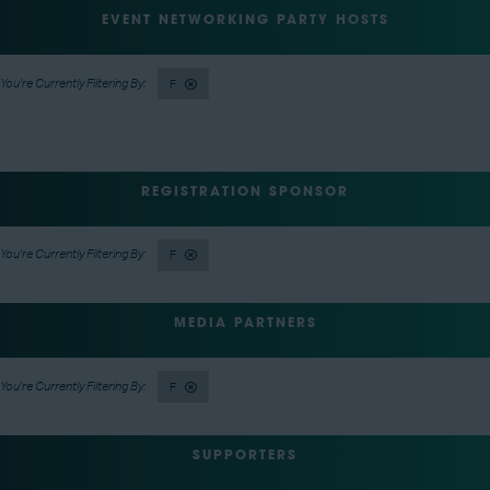
EVENT NETWORKING PARTY HOSTS
F
REGISTRATION SPONSOR
F
MEDIA PARTNERS
F
SUPPORTERS