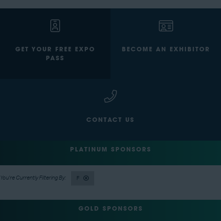
GET YOUR FREE EXPO
BECOME AN EXHIBITOR
PASS
CONTACT US
PLATINUM SPONSORS
F
GOLD SPONSORS