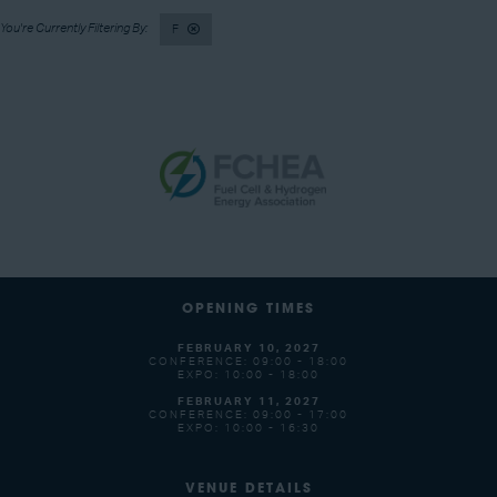
F
OPENING TIMES
FEBRUARY 10, 2027
CONFERENCE: 09:00 - 18:00
EXPO: 10:00 - 18:00
FEBRUARY 11, 2027
CONFERENCE: 09:00 - 17:00
EXPO: 10:00 - 16:30
VENUE DETAILS