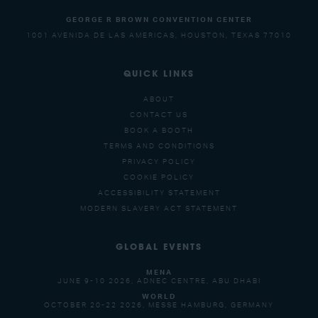
GEORGE R BROWN CONVENTION CENTER
1001 AVENIDA DE LAS AMERICAS, HOUSTON, TEXAS 77010
QUICK LINKS
ABOUT
CONTACT US
BOOK A BOOTH
TERMS AND CONDITIONS
PRIVACY POLICY
COOKIE POLICY
ACCESSIBILITY STATEMENT
MODERN SLAVERY ACT STATEMENT
GLOBAL EVENTS
MENA
JUNE 9-10 2026, ADNEC CENTRE, ABU DHABI
WORLD
OCTOBER 20-22 2026, MESSE HAMBURG, GERMANY