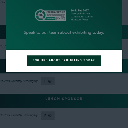
F
TRACK SPONSORS
F
ENQUIRE ABOUT EXHIBITING TODAY
LANYARD SPONSOR
F
LUNCH SPONSOR
F