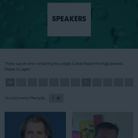
SPEAKERS
There was an error rendering the widget (LibrarySearchForm@Libraries).
Please try again.
All
0 - 9
A
B
C
D
E
F
G
H
I
J
F