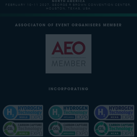
NORTH AMERICA
FEBRUARY 10-11 2027, GEORGE R BROWN CONVENTION CENTER,
HOUSTON, TEXAS, USA
ASSOCIATON OF EVENT ORGANISERS MEMBER
INCORPORATING