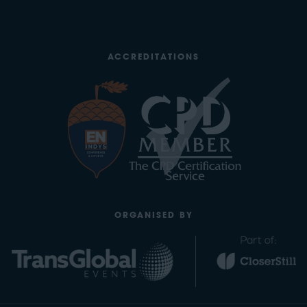
ACCREDITATIONS
ORGANISED BY