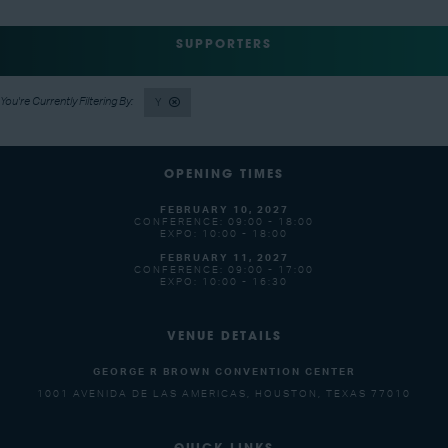
SUPPORTERS
Y
OPENING TIMES
FEBRUARY 10, 2027
CONFERENCE: 09:00 - 18:00
EXPO: 10:00 - 18:00
FEBRUARY 11, 2027
CONFERENCE: 09:00 - 17:00
EXPO: 10:00 - 16:30
VENUE DETAILS
GEORGE R BROWN CONVENTION CENTER
1001 AVENIDA DE LAS AMERICAS, HOUSTON, TEXAS 77010