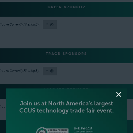
GREEN SPONSOR
Y
TRACK SPONSORS
Y
LANYARD SPONSOR
Y
LUNCH SPONSOR