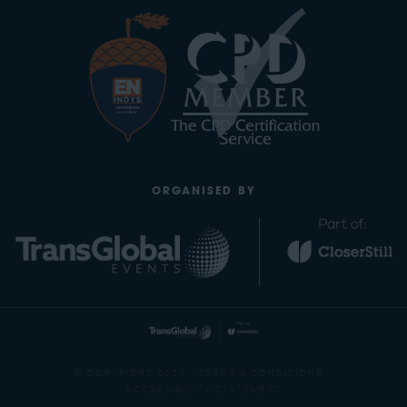
ORGANISED BY
© COPYRIGHT 2024
TERMS & CONDITIONS
ACCESSIBILITY STATEMENT