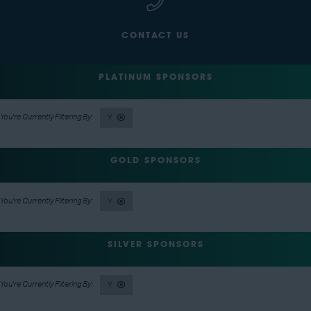
CONTACT US
PLATINUM SPONSORS
Y
GOLD SPONSORS
Y
SILVER SPONSORS
Y