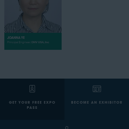
JOANNA YE
Principal Engineer,
DNV USA, Inc
GET YOUR FREE EXPO
BECOME AN EXHIBITOR
PASS