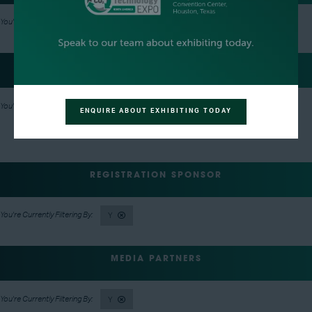
Y
EVENT NETWORKING PARTY HOSTS
Y
ENQUIRE ABOUT EXHIBITING TODAY
REGISTRATION SPONSOR
Y
MEDIA PARTNERS
Y