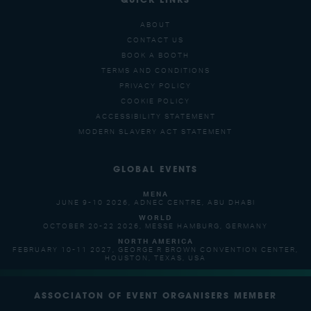
QUICK LINKS
ABOUT
CONTACT US
BOOK A BOOTH
TERMS AND CONDITIONS
PRIVACY POLICY
COOKIE POLICY
ACCESSIBILITY STATEMENT
MODERN SLAVERY ACT STATEMENT
GLOBAL EVENTS
MENA
JUNE 9-10 2026, ADNEC CENTRE, ABU DHABI
WORLD
OCTOBER 20-22 2026, MESSE HAMBURG, GERMANY
NORTH AMERICA
FEBRUARY 10-11 2027, GEORGE R BROWN CONVENTION CENTER,
HOUSTON, TEXAS, USA
ASSOCIATON OF EVENT ORGANISERS MEMBER