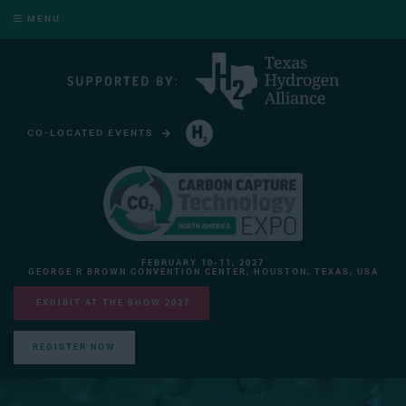
MENU
CO-LOCATED EVENTS
HYDROGEN TECHNOLOGY EXPO NORTH AMERICA
FEBRUARY 10-11, 2027
GEORGE R BROWN CONVENTION CENTER, HOUSTON, TEXAS, USA
EXHIBIT AT THE SHOW 2027
REGISTER NOW