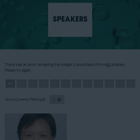
SPEAKERS
There was an error rendering the widget (LibrarySearchForm@Libraries).
Please try again.
All
0 - 9
A
B
C
D
E
F
G
H
I
J
Y