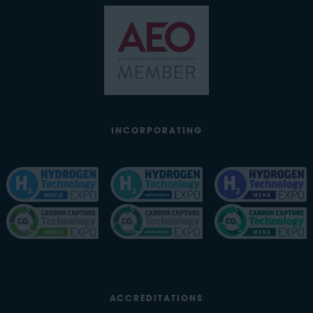
INCORPORATING
ACCREDITATIONS