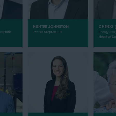
HUNTER JOHNSTON
CHENXI (
raphitic
Partner,
Steptoe LLP
Energy Anal
Houston Sus