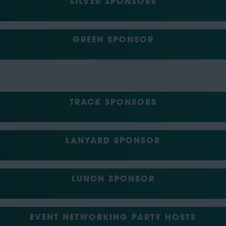
SILVER SPONSORS
GREEN SPONSOR
TRACK SPONSORS
LANYARD SPONSOR
LUNCH SPONSOR
EVENT NETWORKING PARTY HOSTS