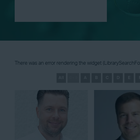
There was an error rendering the widget (LibrarySearchFor
All
0 - 9
A
B
C
D
E