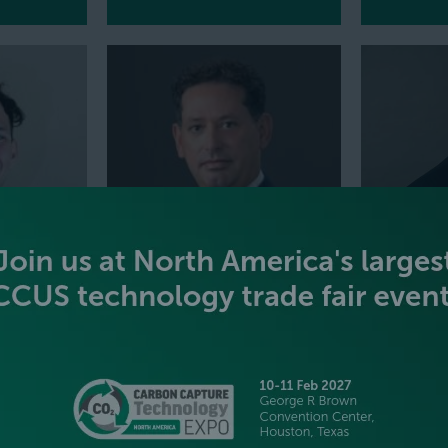
RA
JOE HILL
BRIAN H
Vice President of New Energies NA,
Chief Strate
Vallourec
Babcock & 