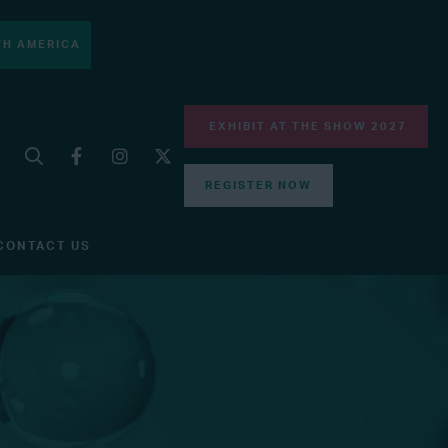
H AMERICA
EXHIBIT AT THE SHOW 2027
REGISTER NOW
CONTACT US