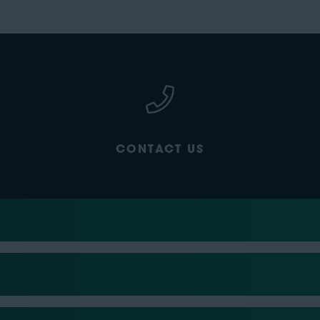
CONTACT US