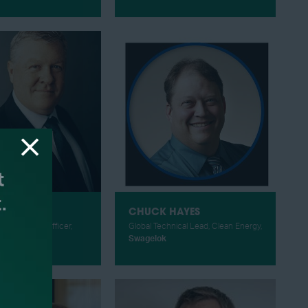
IGGINS
CHUCK HAYES
gy & Climate Officer,
Global Technical Lead, Clean Energy,
Wilcox
Swagelok