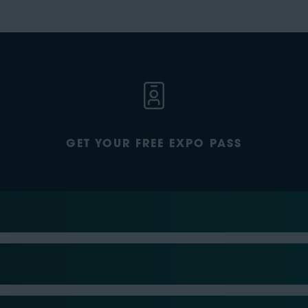
GET YOUR FREE EXPO PASS