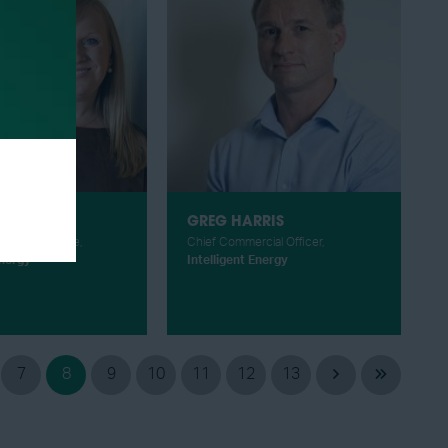
HARRISON
GREG HARRIS
et Intelligence,
Chief Commercial Officer,
nergy
Intelligent Energy
7
8
9
10
11
12
13