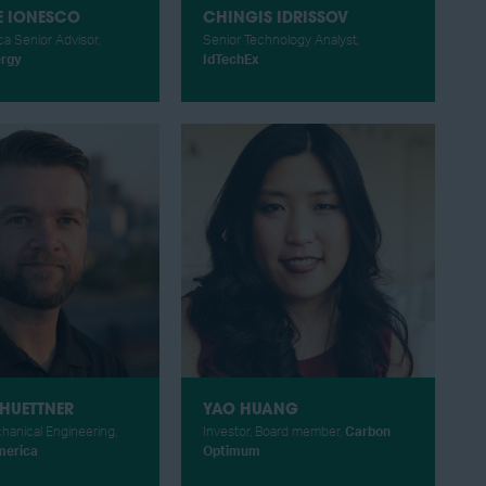
E IONESCO
CHINGIS IDRISSOV
a Senior Advisor,
Senior Technology Analyst,
ergy
IdTechEx
HUETTNER
YAO HUANG
hanical Engineering,
Investor, Board member,
Carbon
merica
Optimum