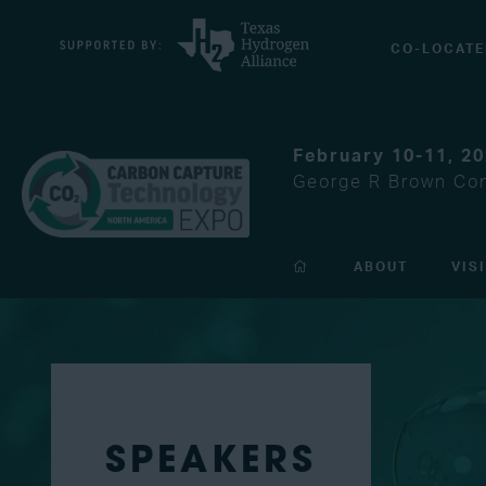
CO-LOCATE
February 10-11, 2
George R Brown Con
ABOUT
VIS
SPEAKERS