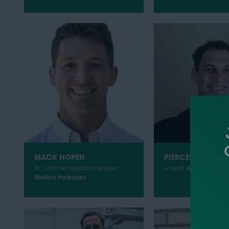
MACK HOPEN
PIERCEN HOEKST
Sr. Commercialization Manager,
Analyst,
ADI Analytics
Modern Hydrogen