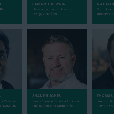
O
SAMANTHA IRWIN
NATHALI
RNE
Manager, Innovation Advisory,
North Americ
Exergy Solutions
Haffner En
S
SHANE HUGHES
THOMAS 
 – Oil & Gas,
Senior Manager,
Toshiba America
Head of Mec
t,
SAMSON
Energy Systems Corporation
TÜV SÜD A