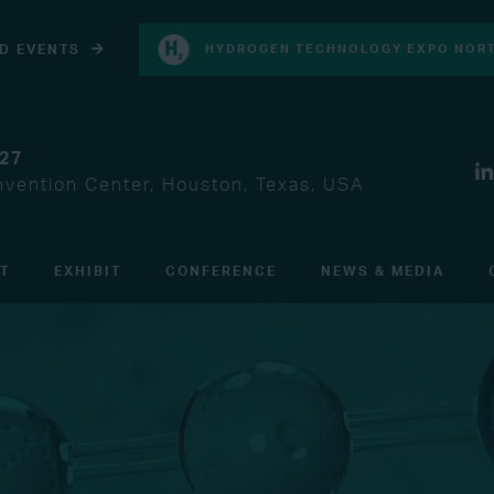
D EVENTS
HYDROGEN TECHNOLOGY EXPO NORT
027
vention Center, Houston, Texas, USA
IT
EXHIBIT
CONFERENCE
NEWS & MEDIA