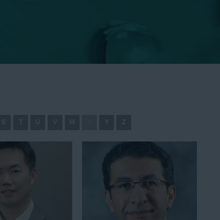
S
T
U
V
W
X
Y
Z