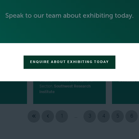
ENQUIRE ABOUT EXHIBITING TODAY
MICHAEL HARTMANN
JEANIE 
andia
Manager - Carbon Capture and
Head of Mark
Utilization Process Development
Woodside E
Section,
Southwest Research
Institute
1
...
3
4
5
6