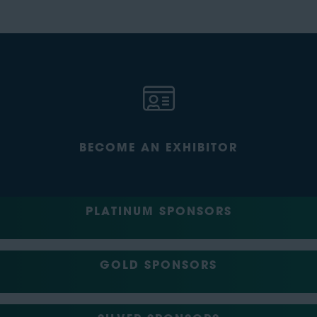
BECOME AN EXHIBITOR
PLATINUM SPONSORS
GOLD SPONSORS