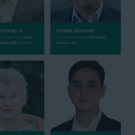
CHASE) JI
YOUSEF JEIHOUNI
ytics Lab Lead,
ABS
Sr. Project Manager,
FEV North
tainability Center
America Inc.