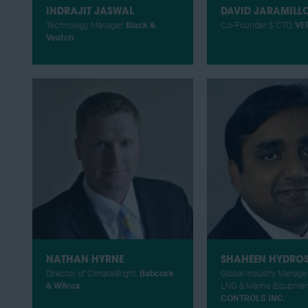
INDRAJIT JASWAL
DAVID JARAMILL
Technology Manager,
Black &
Co-Founder & CTO,
VE
Veatch
NATHAN HYRNE
SHAHEEN HYDRO
Director of ClimateBright,
Babcock
Global Industry Manager
& Wilcox
LNG & Marine Equipmen
CONTROLS INC.