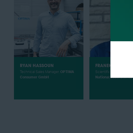
RYAN HASSOUN
FRANEK HASIUK
Technical Sales Manager,
OPTIMA
Scientific Researcher,
S
Consumer GmbH
National Laboratories