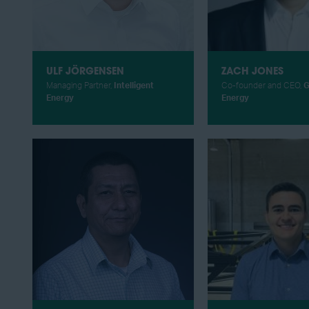
ULF JÖRGENSEN
ZACH JONES
Managing Partner,
Intelligent
Co-founder and CEO,
G
Energy
Energy