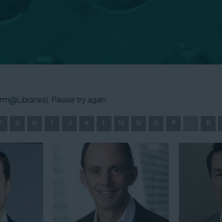
m@Libraries). Please try again.
F
G
H
I
J
K
L
M
N
O
P
Q
R