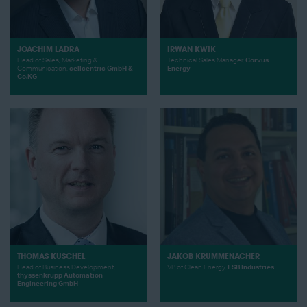
JOACHIM LADRA
IRWAN KWIK
Head of Sales, Marketing &
Technical Sales Manager,
Corvus
Communication,
cellcentric GmbH &
Energy
Co.KG
THOMAS KUSCHEL
JAKOB KRUMMENACHER
Head of Business Development,
VP of Clean Energy,
LSB Industries
thyssenkrupp Automation
Engineering GmbH