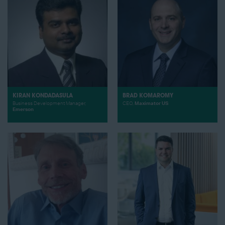
KIRAN KONDADASULA
BRAD KOMAROMY
Business Development Manager,
CEO,
Maximator US
Emerson