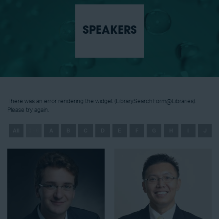
SPEAKERS
There was an error rendering the widget (LibrarySearchForm@Libraries).
Please try again.
All
0 - 9
A
B
C
D
E
F
G
H
I
J