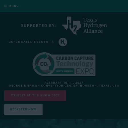
MENU
CO-LOCATED EVENTS
HYDROGEN TECHNOLOGY EXPO NORTH AMERICA
FEBRUARY 10-11, 2027
GEORGE R BROWN CONVENTION CENTER, HOUSTON, TEXAS, USA
EXHIBIT AT THE SHOW 2027
REGISTER NOW