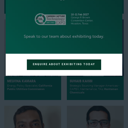
MOJI KARIMI
FABIAN KAPP
CEO,
Cemvita
Managing Director,
Graebener
ENQUIRE ABOUT EXHIBITING TODAY
MELVINA KAMARA
SUHAIB KAISSI
Energy Policy Specialist,
California
Strategic Sourcing Manager Americas -
Public Utilities Commission
CAPEX, Maintenance, TAs,
Huntsman
Chemicals