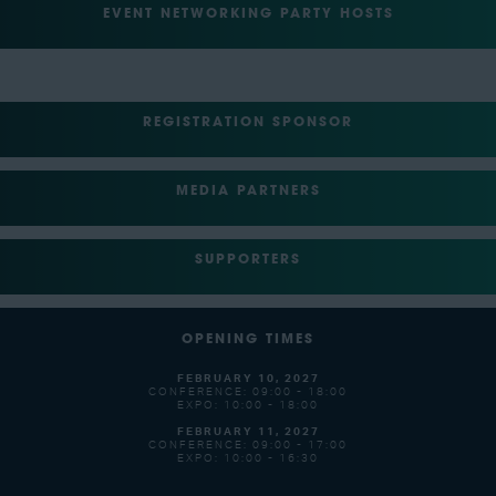
EVENT NETWORKING PARTY HOSTS
REGISTRATION SPONSOR
MEDIA PARTNERS
SUPPORTERS
OPENING TIMES
FEBRUARY 10, 2027
CONFERENCE: 09:00 - 18:00
EXPO: 10:00 - 18:00
FEBRUARY 11, 2027
CONFERENCE: 09:00 - 17:00
EXPO: 10:00 - 16:30