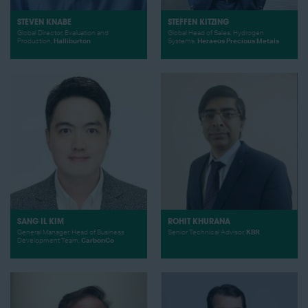
STEVEN KNABE
STEFFEN KITZING
Global Director, Evaluation and
Global Head of Sales, Hydrogen
Production,
Halliburton
Systems,
Heraeus Precious Metals
SANG IL KIM
ROHIT KHURANA
General Manager, Head of Business
Senior Technical Advisor,
KBR
Development Team,
CarbonCo