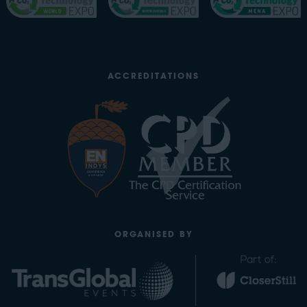
ACCREDITATIONS
ORGANISED BY