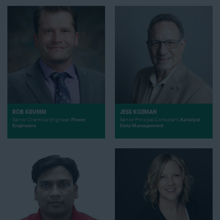
ROB KRUMM
JESS KOZMAN
Senior Chemical Engineer,
Power
Senior Principal Consultant,
Katalyst
Engineers
Data Management