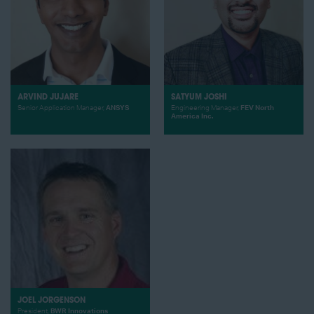
ARVIND JUJARE
SATYUM JOSHI
Senior Application Manager,
ANSYS
Engineering Manager,
FEV North
America Inc.
JOEL JORGENSON
President,
BWR Innovations