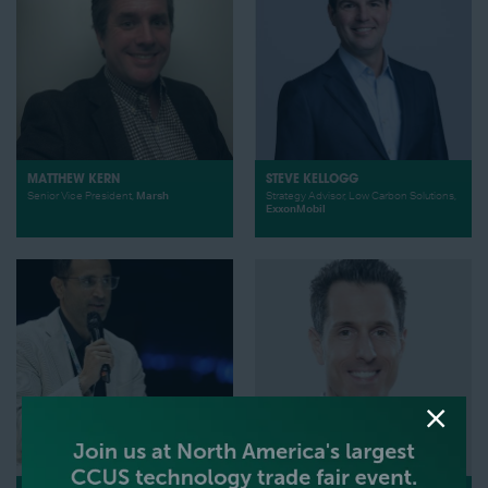
MATTHEW KERN
STEVE KELLOGG
Senior Vice President,
Marsh
Strategy Advisor, Low Carbon Solutions,
ExxonMobil