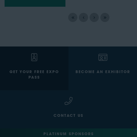
GET YOUR FREE EXPO
BECOME AN EXHIBITOR
PASS
CONTACT US
PLATINUM SPONSORS