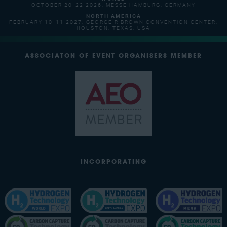
OCTOBER 20-22 2026, MESSE HAMBURG, GERMANY
NORTH AMERICA
FEBRUARY 10-11 2027, GEORGE R BROWN CONVENTION CENTER,
HOUSTON, TEXAS, USA
ASSOCIATON OF EVENT ORGANISERS MEMBER
INCORPORATING