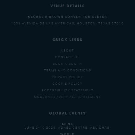
VENUE DETAILS
GEORGE R BROWN CONVENTION CENTER
1001 AVENIDA DE LAS AMERICAS, HOUSTON, TEXAS 77010
QUICK LINKS
ABOUT
CONTACT US
BOOK A BOOTH
TERMS AND CONDITIONS
PRIVACY POLICY
COOKIE POLICY
ACCESSIBILITY STATEMENT
MODERN SLAVERY ACT STATEMENT
GLOBAL EVENTS
MENA
JUNE 9-10 2026, ADNEC CENTRE, ABU DHABI
WORLD