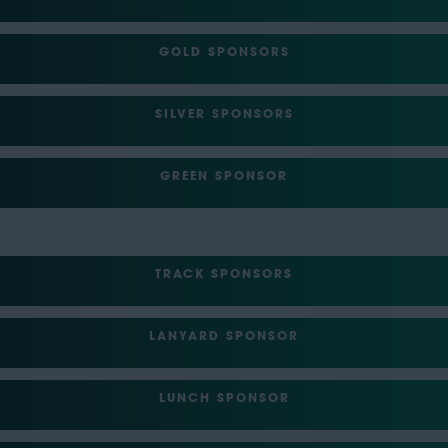
GOLD SPONSORS
SILVER SPONSORS
GREEN SPONSOR
TRACK SPONSORS
LANYARD SPONSOR
LUNCH SPONSOR