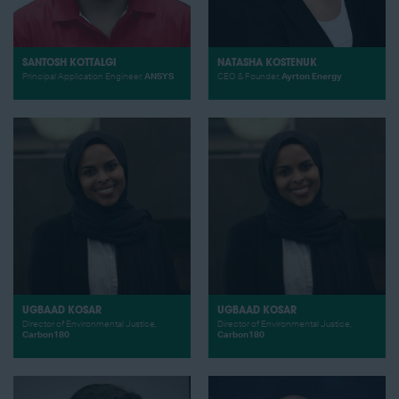
SANTOSH KOTTALGI
NATASHA KOSTENUK
Principal Application Engineer,
ANSYS
CEO & Founder,
Ayrton Energy
UGBAAD KOSAR
UGBAAD KOSAR
Director of Environmental Justice,
Director of Environmental Justice,
Carbon180
Carbon180