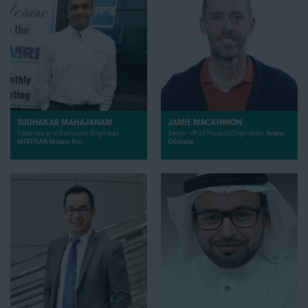
SUDHAKAR MAHAJANAM
JAMIE MACKINNON
Materials and Corrosion Engineer,
Senior VP of Project Origination,
Anew
MISTRAS Group, Inc.
Climate