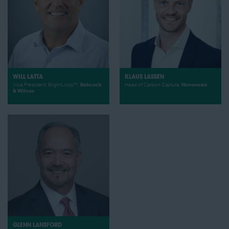
WILL LATTA
KLAUS LASSEN
Vice President, BrightLoop™,
Babcock
Head of Carbon Capture,
Novonesis
& Wilcox
GLENN LANSFORD