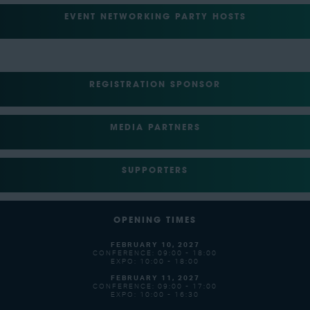
EVENT NETWORKING PARTY HOSTS
REGISTRATION SPONSOR
MEDIA PARTNERS
SUPPORTERS
OPENING TIMES
FEBRUARY 10, 2027
CONFERENCE: 09:00 - 18:00
EXPO: 10:00 - 18:00
FEBRUARY 11, 2027
CONFERENCE: 09:00 - 17:00
EXPO: 10:00 - 16:30