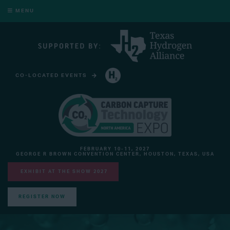
MENU
CO-LOCATED EVENTS
HYDROGEN TECHNOLOGY EXPO NORTH AMERICA
FEBRUARY 10-11, 2027
GEORGE R BROWN CONVENTION CENTER, HOUSTON, TEXAS, USA
EXHIBIT AT THE SHOW 2027
REGISTER NOW