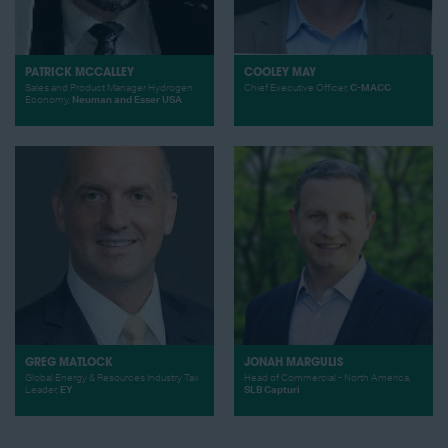
PATRICK MCCALLEY
COOLEY MAY
Sales and Product Manager Hydrogen
Chief Executive Officer,
C-MACC
Economy,
Neuman and Esser USA
GREG MATLOCK
JONAH MARGULIS
Global Energy & Resources Industry Tax
Head of Commercial - North America,
Leader,
EY
SLB Capturi