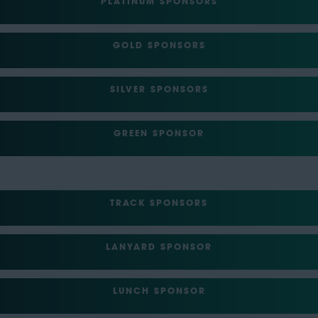
PLATINUM SPONSORS
GOLD SPONSORS
SILVER SPONSORS
GREEN SPONSOR
TRACK SPONSORS
LANYARD SPONSOR
LUNCH SPONSOR