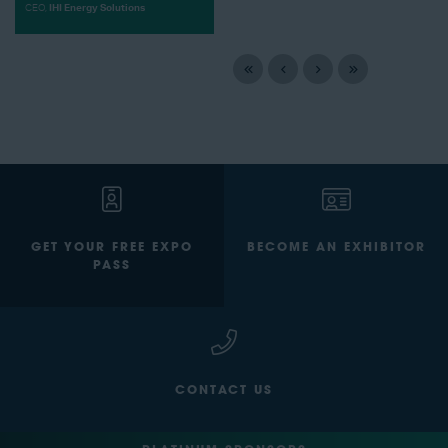
CEO,
IHI Energy Solutions
GET YOUR FREE EXPO
BECOME AN EXHIBITOR
PASS
CONTACT US