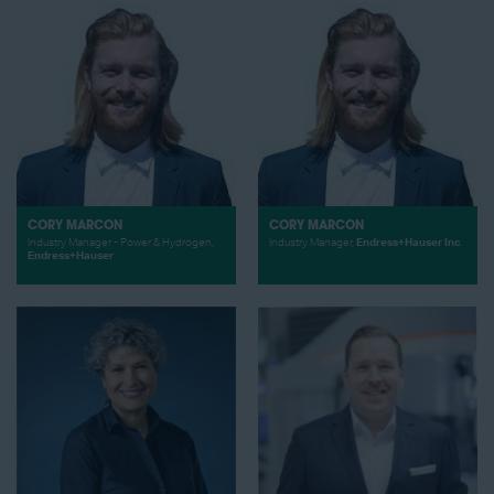
CORY MARCON
CORY MARCON
Industry Manager - Power & Hydrogen,
Industry Manager,
Endress+Hauser Inc
Endress+Hauser