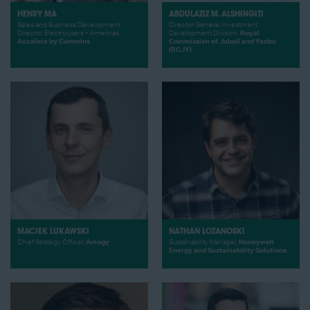
HENRY MA
ABDULAZIZ M. ALSHINGITI
Sales and Business Development
Director General, Investment
Director, Electrolyzers - Americas,
Development Division,
Royal
Accelera by Cummins
Commission of Jubail and Yanbu
(RCJY)
MACIEK LUKAWSKI
NATHAN LOZANOSKI
Chief Strategy Officer,
Amogy
Sustainability Manager,
Honeywell
Energy and Sustainability Solutions