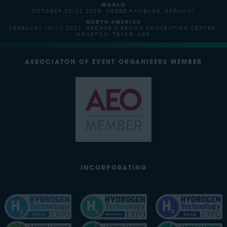
WORLD
OCTOBER 20-22 2026, MESSE HAMBURG, GERMANY
NORTH AMERICA
FEBRUARY 10-11 2027, GEORGE R BROWN CONVENTION CENTER,
HOUSTON, TEXAS, USA
ASSOCIATON OF EVENT ORGANISERS MEMBER
INCORPORATING