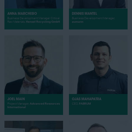
ANNA MARCHISIO
DENNIS MANTEL
Business Development Manager Critical
Business Development Manager,
Raw Materials,
Hensel Recycling GmbH
aumann
JOEL MAIN
OJAS MAHAPATRA
Project Manager,
Advanced Resources
CEO,
FABRUM
International