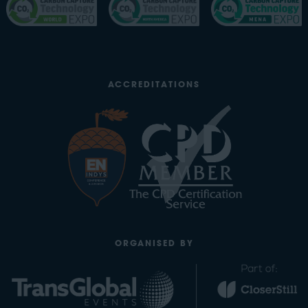
ACCREDITATIONS
ORGANISED BY