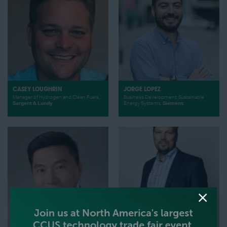
CASEY LOUGHRIN
JORGE LOPEZ
Manager of Hydrogen and Clean Fuels,
Business Development, Sustainable
Sargent & Lundy
Energy Systems,
Siemens