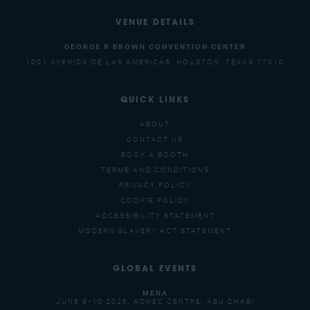
VENUE DETAILS
GEORGE R BROWN CONVENTION CENTER
1001 AVENIDA DE LAS AMERICAS, HOUSTON, TEXAS 77010
QUICK LINKS
ABOUT
CONTACT US
BOOK A BOOTH
TERMS AND CONDITIONS
PRIVACY POLICY
COOKIE POLICY
ACCESSIBILITY STATEMENT
MODERN SLAVERY ACT STATEMENT
GLOBAL EVENTS
MENA
JUNE 9-10 2026, ADNEC CENTRE, ABU DHABI