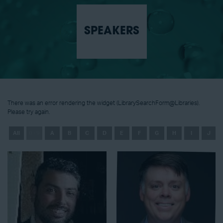
SPEAKERS
There was an error rendering the widget (LibrarySearchForm@Libraries).
Please try again.
All
0 - 9
A
B
C
D
E
F
G
H
I
J