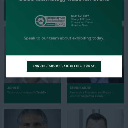
ZACH LIU
FRANK LIGTHART
Director of CCUS Subsurface,
VP Circular Carbon product line Biofuels
Harvestone Low Carbon Partners
and Carbon Capture,
Sumitomo SHI FW
ENQUIRE ABOUT EXHIBITING TODAY
JOHN LI
KEVIN LAUZZE
Technology Analyst,
IdTechEx
Senior Vice President and Project
Director,
Sargent & Lundy