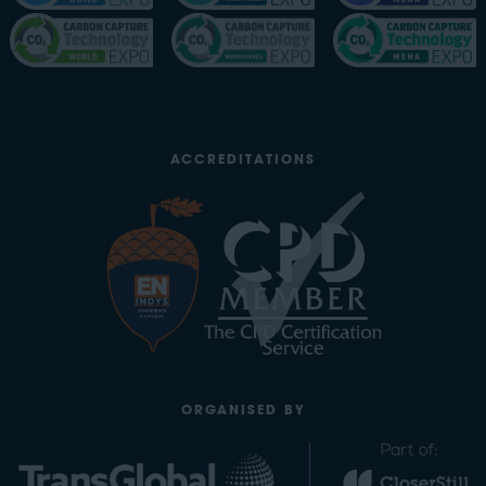
ACCREDITATIONS
ORGANISED BY