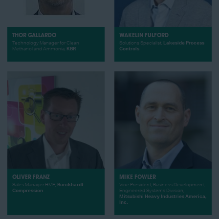
THOR GALLARDO
WAKELIN FULFORD
Technology Manager for Clean
Solutions Specialist,
Lakeside Process
Methanol and Ammonia,
KBR
Controls
OLIVER FRANZ
MIKE FOWLER
Sales Manager HME,
Burckhardt
Vice President, Business Development,
Compression
Engineered Systems Division,
Mitsubishi Heavy Industries America,
Inc.