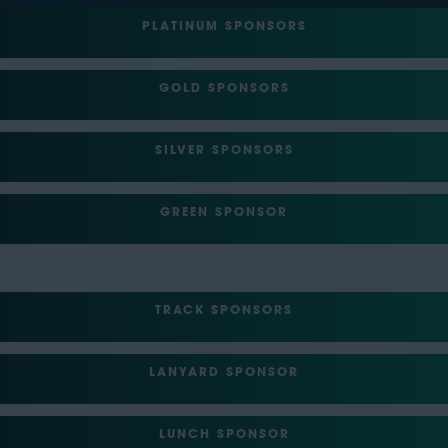
PLATINUM SPONSORS
GOLD SPONSORS
SILVER SPONSORS
GREEN SPONSOR
TRACK SPONSORS
LANYARD SPONSOR
LUNCH SPONSOR