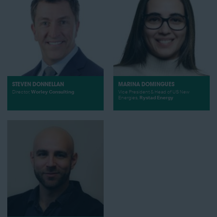
STEVEN DONNELLAN
MARINA DOMINGUES
Director,
Worley Consulting
Vice President & Head of US New
Energies,
Rystad Energy