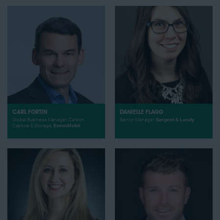
CARL FORTIN
DANIELLE FLAGG
Global Business Manager, Carbon
Senior Manager,
Sargent & Lundy
Capture & Storage,
ExxonMobil