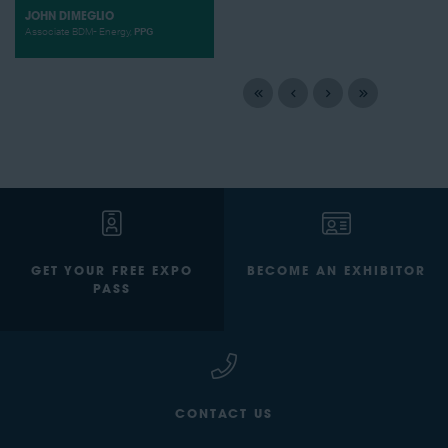
JOHN DIMEGLIO
Associate BDM- Energy,
PPG
GET YOUR FREE EXPO
BECOME AN EXHIBITOR
PASS
CONTACT US