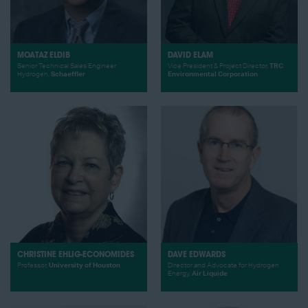
MOATAZ ELDIB
DAVID ELAM
Senior Technical Sales Engineer
Vice President & Project Director,
TRC
Hydrogen,
Schaeffler
Environmental Corporation
CHRISTINE EHLIG-ECONOMIDES
DAVE EDWARDS
Professor,
University of Houston
Director and Advocate for Hydrogen
Energy,
Air Liquide