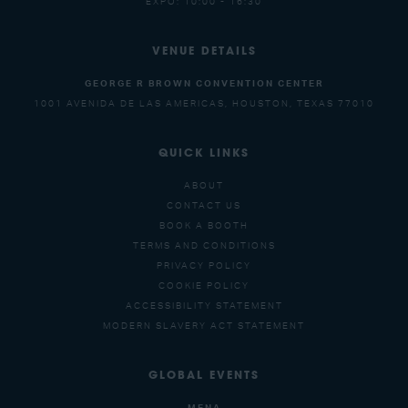
EXPO: 10:00 - 16:30
VENUE DETAILS
GEORGE R BROWN CONVENTION CENTER
1001 AVENIDA DE LAS AMERICAS, HOUSTON, TEXAS 77010
QUICK LINKS
ABOUT
CONTACT US
BOOK A BOOTH
TERMS AND CONDITIONS
PRIVACY POLICY
COOKIE POLICY
ACCESSIBILITY STATEMENT
MODERN SLAVERY ACT STATEMENT
GLOBAL EVENTS