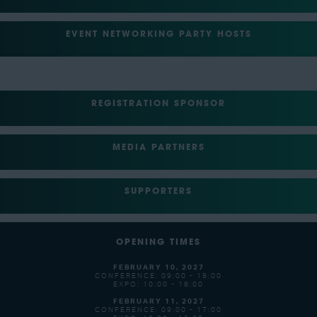
EVENT NETWORKING PARTY HOSTS
REGISTRATION SPONSOR
MEDIA PARTNERS
SUPPORTERS
OPENING TIMES
FEBRUARY 10, 2027
CONFERENCE: 09:00 - 18:00
EXPO: 10:00 - 18:00
FEBRUARY 11, 2027
CONFERENCE: 09:00 - 17:00