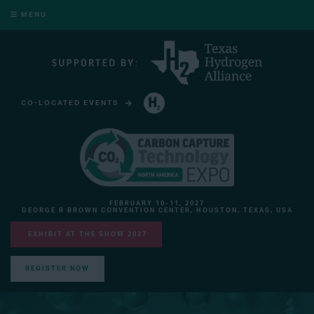
MENU
CO-LOCATED EVENTS
HYDROGEN TECHNOLOGY EXPO NORTH AMERICA
FEBRUARY 10-11, 2027
GEORGE R BROWN CONVENTION CENTER, HOUSTON, TEXAS, USA
EXHIBIT AT THE SHOW 2027
REGISTER NOW