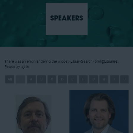
SPEAKERS
There was an error rendering the widget (LibrarySearchForm@Libraries).
Please try again.
All
0 - 9
A
B
C
D
E
F
G
H
I
J