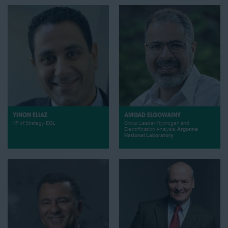
YINON ELIAZ
AMGAD ELGOWAINY
VP of Strategy,
ECL
Group Leader, Hydrogen and
Electrification Analysis,
Argonne
National Laboratory