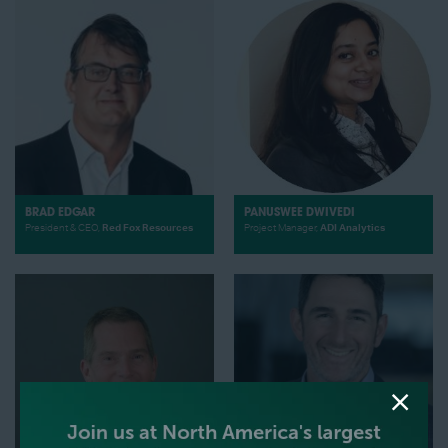
BRAD EDGAR
PANUSWEE DWIVEDI
President & CEO,
Red Fox Resources
Project Manager,
ADI Analytics