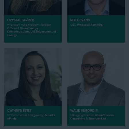
CRYSTAL FARMER
NICK EVANS
Hydrogen Hubs Program Manager,
CEO,
Precision Partners
Office of Clean Energy
Demonstrations, U.S. Department of
Energy
CATHRYN ESTES
WALID ELMOUDIR
VP Commercial & Regulatory,
Arcadia
Managing Director,
ChemProcess
eFuels
Consulting & Services Ltd.