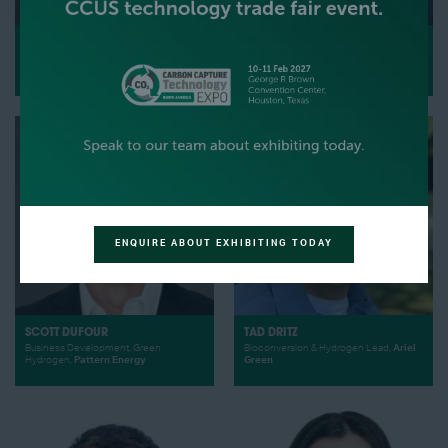
STEVE DURICKY
ANDREW DUGUID
global platform manager,
Parker
Vice President,
Advanced Resources
Hannifin Corporation
International, Inc.
ENQUIRE ABOUT EXHIBITING TODAY
SCOTT DUFOUR
TAD DRITZ
Business Development, Green
Bioconversion & Hydrogen Lead,
Ariel
Hydrogen,
Pattern Energy
Green