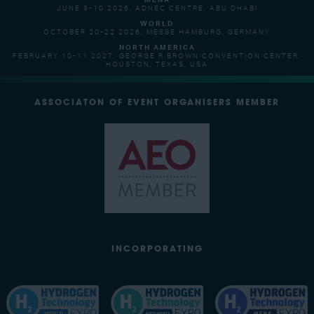
MENA
JUNE 9-10 2026, ADNEC CENTRE, ABU DHABI
WORLD
OCTOBER 20-22 2026, MESSE HAMBURG, GERMANY
NORTH AMERICA
FEBRUARY 10-11 2027, GEORGE R BROWN CONVENTION CENTER,
HOUSTON, TEXAS, USA
ASSOCIATON OF EVENT ORGANISERS MEMBER
INCORPORATING