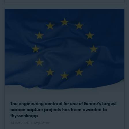
The engineering contract for one of Europe’s largest
carbon capture projects has been awarded to
thyssenkrupp
14 Oct 2024
Amy Power