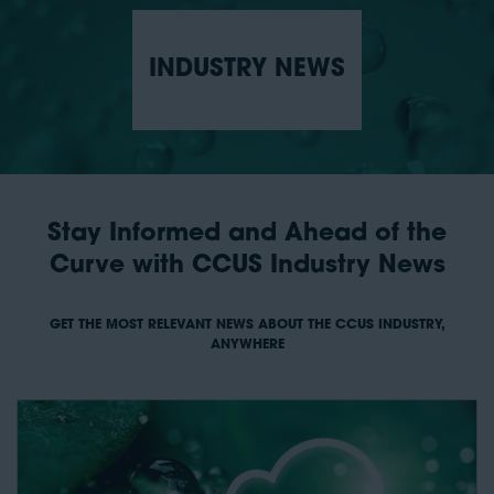
INDUSTRY NEWS
Stay Informed and Ahead of the
Curve with CCUS Industry News
GET THE MOST RELEVANT NEWS ABOUT THE CCUS INDUSTRY,
ANYWHERE