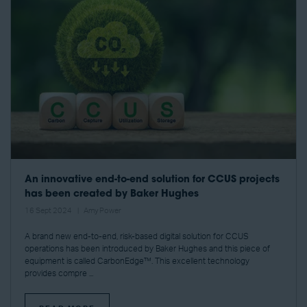
An innovative end-to-end solution for CCUS projects
has been created by Baker Hughes
16 Sept 2024
Amy Power
A brand new end-to-end, risk-based digital solution for CCUS
operations has been introduced by Baker Hughes and this piece of
equipment is called CarbonEdge™. This excellent technology
provides compre ...