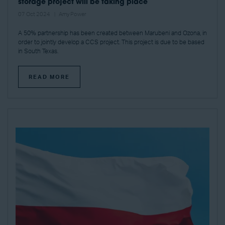
storage project will be taking place
07 Oct 2024
Amy Power
A 50% partnership has been created between Marubeni and Ozona, in
order to jointly develop a CCS project. This project is due to be based
in South Texas.
READ MORE