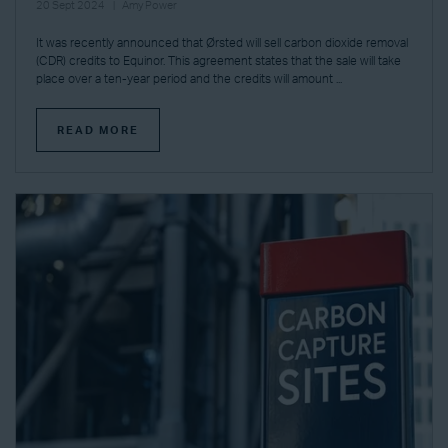
20 Sept 2024
Amy Power
It was recently announced that Ørsted will sell carbon dioxide removal
(CDR) credits to Equinor. This agreement states that the sale will take
place over a ten-year period and the credits will amount ...
READ MORE