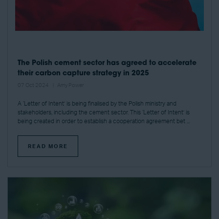
The Polish cement sector has agreed to accelerate
their carbon capture strategy in 2025
07 Oct 2024
Amy Power
A ‘Letter of Intent’ is being finalised by the Polish ministry and
stakeholders, including the cement sector. This ‘Letter of Intent’ is
being created in order to establish a cooperation agreement bet ...
READ MORE