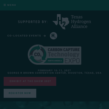
MENU
CO-LOCATED EVENTS
HYDROGEN TECHNOLOGY EXPO NORTH AMERICA
FEBRUARY 10-11, 2027
GEORGE R BROWN CONVENTION CENTER, HOUSTON, TEXAS, USA
EXHIBIT AT THE SHOW 2027
REGISTER NOW