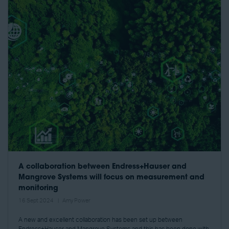
A collaboration between Endress+Hauser and
Mangrove Systems will focus on measurement and
monitoring
16 Sept 2024
Amy Power
A new and excellent collaboration has been set up between