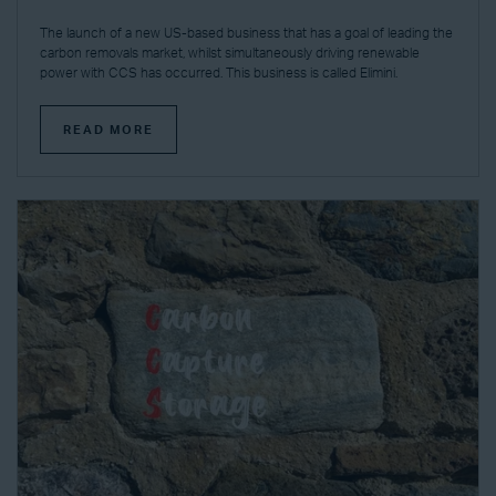
The launch of a new US-based business that has a goal of leading the
carbon removals market, whilst simultaneously driving renewable
power with CCS has occurred. This business is called Elimini.
READ MORE