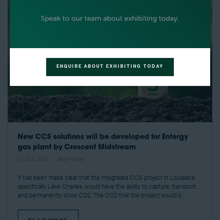
ENQUIRE ABOUT EXHIBITING TODAY
New CCS solutions will be developed for Entergy
gas plant by Crescent Midstream
01 Oct 2024
Amy Power
It has been made clear that the integrated CCS project in Louisiana,
specifically Lake Charles, would have the ability to capture, transport
and permanently store CO2. The CO2 that the project would b ...