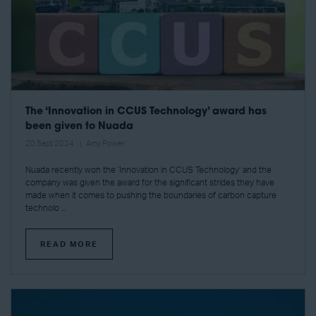
The ‘Innovation in CCUS Technology’ award has
been given to Nuada
20 Sept 2024
Amy Power
Nuada recently won the ‘Innovation in CCUS Technology’ and the
company was given the award for the significant strides they have
made when it comes to pushing the boundaries of carbon capture
technolo ...
READ MORE