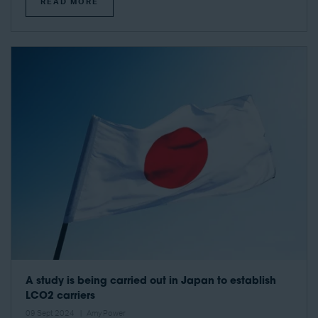
READ MORE
A study is being carried out in Japan to establish
LCO2 carriers
09 Sept 2024
Amy Power