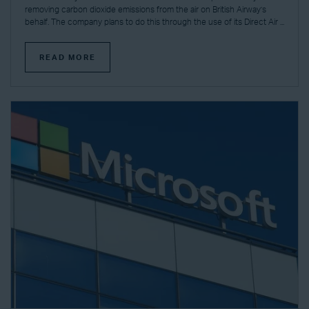
removing carbon dioxide emissions from the air on British Airway’s
behalf. The company plans to do this through the use of its Direct Air ...
READ MORE