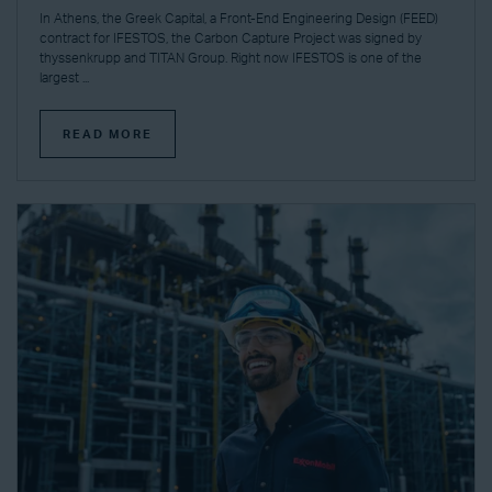
In Athens, the Greek Capital, a Front-End Engineering Design (FEED)
contract for IFESTOS, the Carbon Capture Project was signed by
thyssenkrupp and TITAN Group. Right now IFESTOS is one of the
largest ...
READ MORE