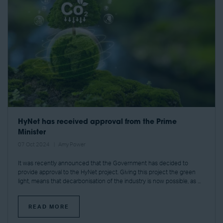
HyNet has received approval from the Prime
Minister
07 Oct 2024
Amy Power
It was recently announced that the Government has decided to
provide approval to the HyNet project. Giving this project the green
light, means that decarbonisation of the industry is now possible, as ...
READ MORE