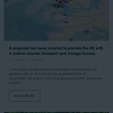
A proposal has been created to provide the UK with
a carbon dioxide transport and storage license
16 Sept 2024
Amy Power
A new carbon dioxide transport and storage license may soon be
granted to the UK, as it was recently revealed that the UK
Government has issued a notice of proposal around this. This license
is intend ...
READ MORE