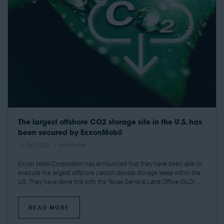
The largest offshore CO2 storage site in the U.S. has
been secured by ExxonMobil
14 Oct 2024
Amy Power
Exxon Mobil Corporation has announced that they have been able to
execute the largest offshore carbon dioxide storage lease within the
U.S. They have done this with the Texas General Land Office (GLO) ...
READ MORE