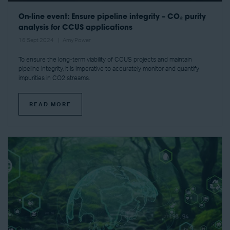
On-line event: Ensure pipeline integrity – CO₂ purity
analysis for CCUS applications
16 Sept 2024
Amy Power
To ensure the long-term viability of CCUS projects and maintain
pipeline integrity, it is imperative to accurately monitor and quantify
impurities in CO2 streams.
READ MORE