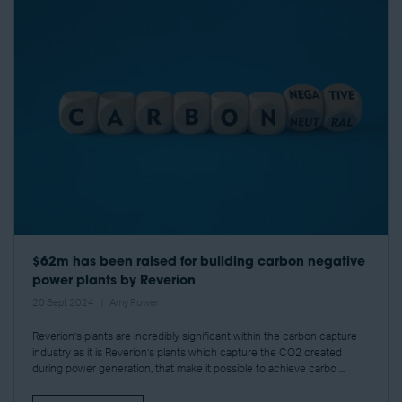
$62m has been raised for building carbon negative
power plants by Reverion
20 Sept 2024
Amy Power
Reverion’s plants are incredibly significant within the carbon capture
industry as it is Reverion’s plants which capture the CO2 created
during power generation, that make it possible to achieve carbo ...