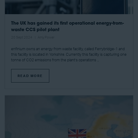
The UK has gained its first operational energy-from-
waste CCS pilot plant
20 Sept 2024
Amy Power
enfinium owns an energy from waste facility, called Ferrybridge-1 and
this facility is located in Yorkshire. Currently this facility is capturing one
tonne of CO2 emissions from the plant’s operations ...
READ MORE