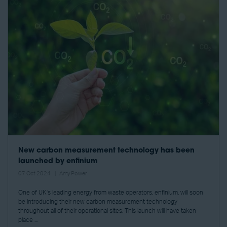
New carbon measurement technology has been
launched by enfinium
07 Oct 2024
Amy Power
One of UK’s leading energy from waste operators, enfinium, will soon
be introducing their new carbon measurement technology
throughout all of their operational sites. This launch will have taken
place ...