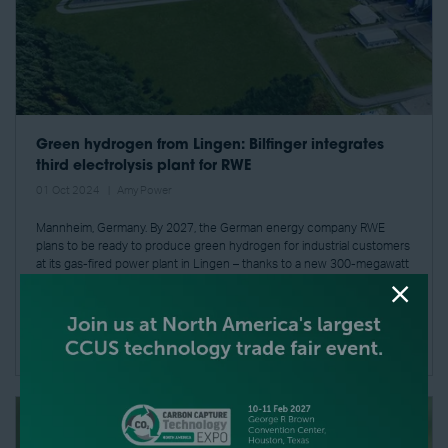
Green hydrogen from Lingen: Bilfinger integrates
third electrolysis plant for RWE
01 Oct 2024
Amy Power
Mannheim, Germany. By 2027, the German energy company RWE
plans to be ready to produce green hydrogen for industrial customers
at its gas-fired power plant in Lingen – thanks to a new 300-megawatt
pla ...
READ MORE