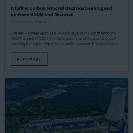
A further carbon removal deal has been signed
between UNDO and Microsoft
01 Oct 2024
Amy Power
The newly agreed upon deal will work towards the aim of removing
15,000 tonnes of CO2 from the atmosphere, whilst simultaneously
providing funding for important scientific research. This specific rese ...
READ MORE