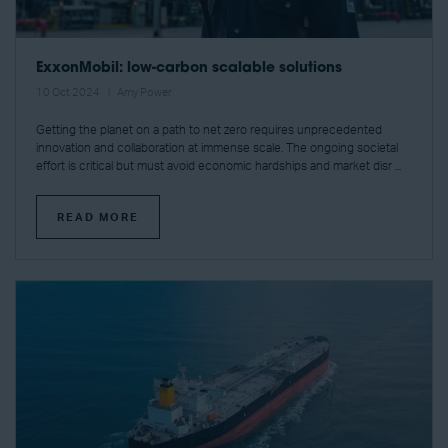
ExxonMobil: low-carbon scalable solutions
10 Oct 2024
Amy Power
Getting the planet on a path to net zero requires unprecedented
innovation and collaboration at immense scale. The ongoing societal
effort is critical but must avoid economic hardships and market disr ...
READ MORE