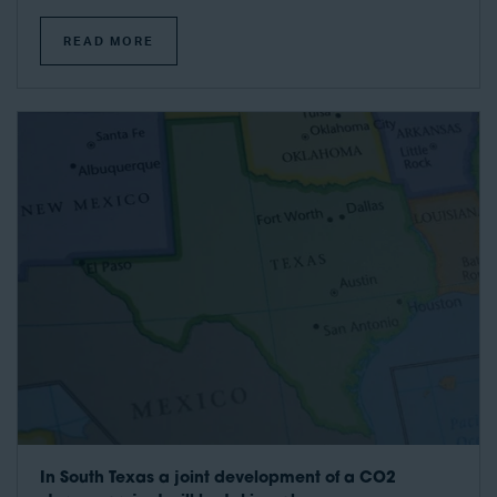
READ MORE
In South Texas a joint development of a CO2