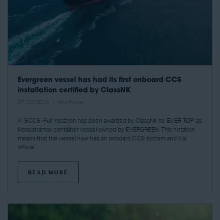
Evergreen vessel has had its first onboard CCS
installation certified by ClassNK
07 Oct 2024
Amy Power
A ‘SCCS-Full’ notation has been awarded by ClassNK to ‘EVER TOP’ as
Neopanamax container vessel owned by EVERGREEN. This notation
means that the vessel now has an onboard CCS system and it is
official ...
READ MORE