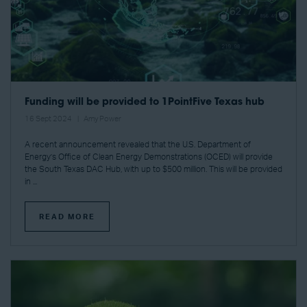
Funding will be provided to 1PointFive Texas hub
16 Sept 2024
Amy Power
A recent announcement revealed that the U.S. Department of
Energy’s Office of Clean Energy Demonstrations (OCED) will provide
the South Texas DAC Hub, with up to $500 million. This will be provided
in ...
READ MORE