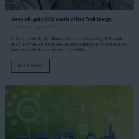
Gevo will gain CCS assets of Red Trail Energy
20 Sept 2024
Amy Power
At the moment, the $210Macquisition includes existing CCS assets
and this comes with a total sequestration capacity of 1M tonnes every
year, along with an ethanol production facility.
READ MORE