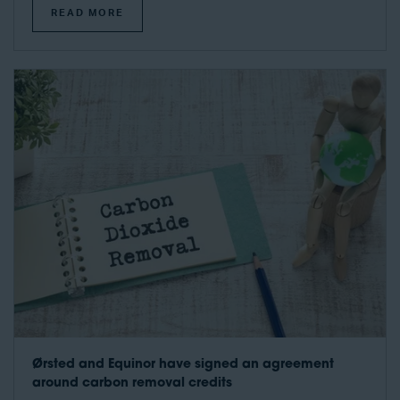
READ MORE
Ørsted and Equinor have signed an agreement
around carbon removal credits