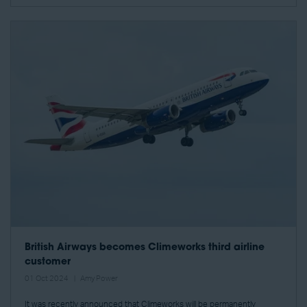
British Airways becomes Climeworks third airline
customer
01 Oct 2024
Amy Power
It was recently announced that Climeworks will be permanently