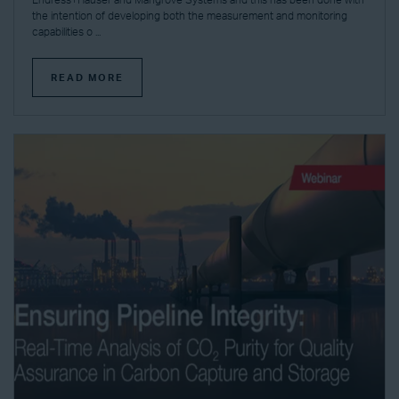
Endress+Hauser and Mangrove Systems and this has been done with
the intention of developing both the measurement and monitoring
capabilities o ...
READ MORE