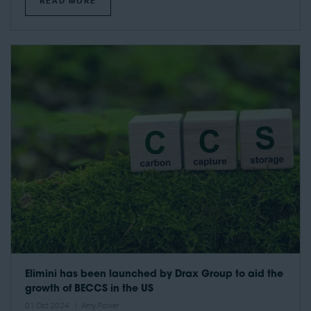
READ MORE
Elimini has been launched by Drax Group to aid the
growth of BECCS in the US
01 Oct 2024
Amy Power