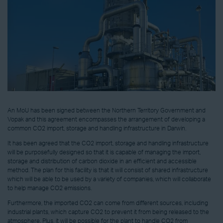
An MoU has been signed between the Northern Territory Government and
Vopak and this agreement encompasses the arrangement of developing a
common CO2 import, storage and handling infrastructure in Darwin.
It has been agreed that the CO2 import, storage and handling infrastructure
will be purposefully designed so that it is capable of managing the import,
storage and distribution of carbon dioxide in an efficient and accessible
method. The plan for this facility is that it will consist of shared infrastructure
which will be able to be used by a variety of companies, which will collaborate
to help manage CO2 emissions.
Furthermore, the imported CO2 can come from different sources, including
industrial plants, which capture CO2 to prevent it from being released to the
atmosphere. Plus, it will be possible for the plant to handle CO2 from