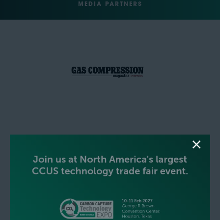
MEDIA PARTNERS