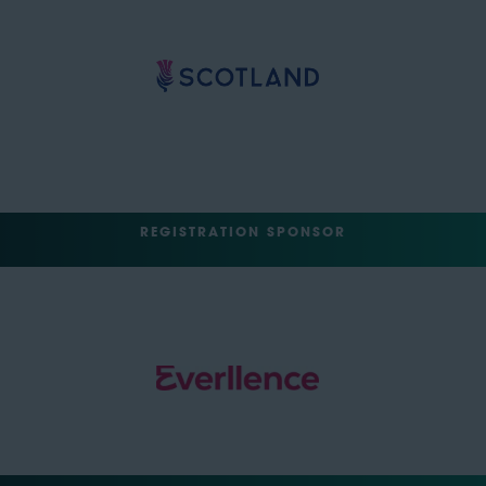
REGISTRATION SPONSOR