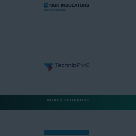
SILVER SPONSORS