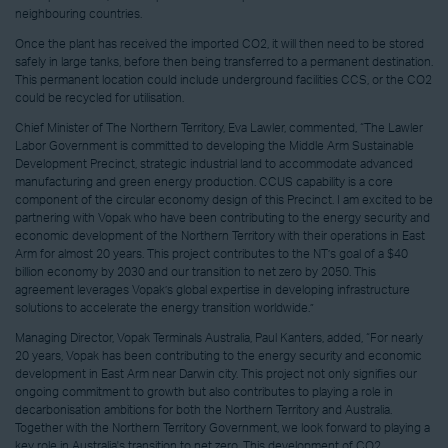
neighbouring countries.
Once the plant has received the imported CO2, it will then need to be stored
safely in large tanks, before then being transferred to a permanent destination.
This permanent location could include underground facilities CCS, or the CO2
could be recycled for utilisation.
Chief Minister of The Northern Territory, Eva Lawler, commented, “The Lawler
Labor Government is committed to developing the Middle Arm Sustainable
Development Precinct, strategic industrial land to accommodate advanced
manufacturing and green energy production. CCUS capability is a core
component of the circular economy design of this Precinct. I am excited to be
partnering with Vopak who have been contributing to the energy security and
economic development of the Northern Territory with their operations in East
Arm for almost 20 years. This project contributes to the NT’s goal of a $40
billion economy by 2030 and our transition to net zero by 2050. This
agreement leverages Vopak’s global expertise in developing infrastructure
solutions to accelerate the energy transition worldwide.”
Managing Director, Vopak Terminals Australia, Paul Kanters, added, “For nearly
20 years, Vopak has been contributing to the energy security and economic
development in East Arm near Darwin city. This project not only signifies our
ongoing commitment to growth but also contributes to playing a role in
decarbonisation ambitions for both the Northern Territory and Australia.
Together with the Northern Territory Government, we look forward to playing a
key role in Australia's transition to net zero. This development of CO2