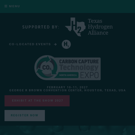
MENU
CO-LOCATED EVENTS
HYDROGEN TECHNOLOGY EXPO NORTH AMERICA
FEBRUARY 10-11, 2027
GEORGE R BROWN CONVENTION CENTER, HOUSTON, TEXAS, USA
EXHIBIT AT THE SHOW 2027
REGISTER NOW