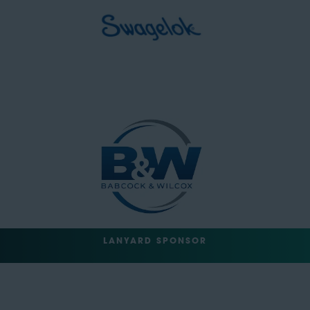
LANYARD SPONSOR