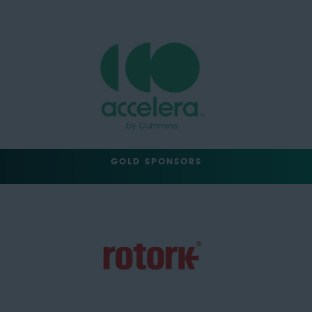
GOLD SPONSORS