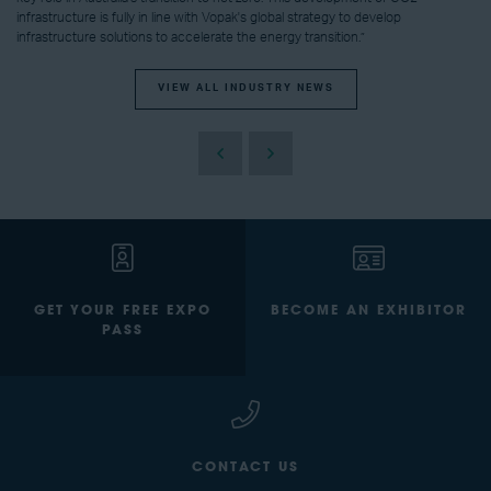
infrastructure is fully in line with Vopak's global strategy to develop
infrastructure solutions to accelerate the energy transition.”
VIEW ALL INDUSTRY NEWS
GET YOUR FREE EXPO
BECOME AN EXHIBITOR
PASS
CONTACT US