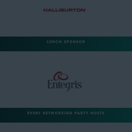
LUNCH SPONSOR
EVENT NETWORKING PARTY HOSTS