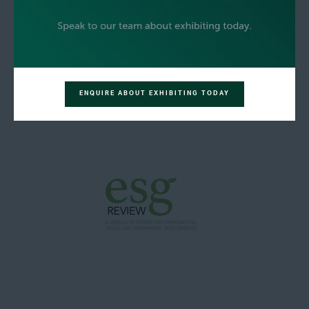
ENQUIRE ABOUT EXHIBITING TODAY