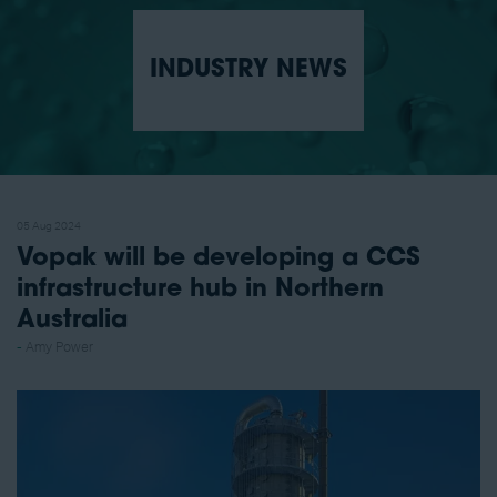
INDUSTRY NEWS
05 Aug 2024
Vopak will be developing a CCS
infrastructure hub in Northern
Australia
Amy Power