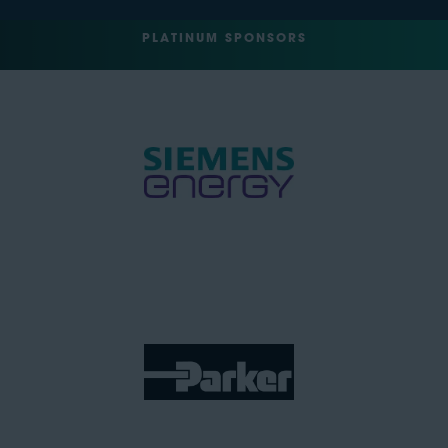
PLATINUM SPONSORS