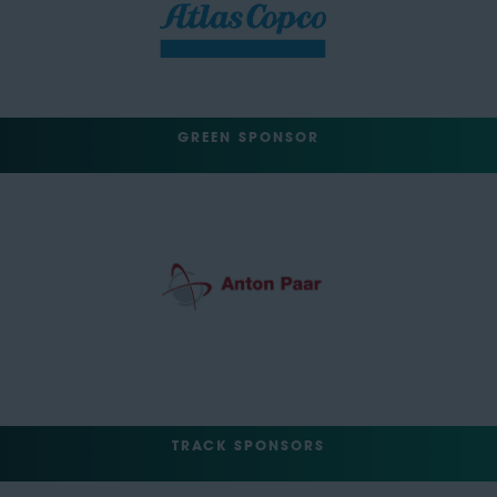
GREEN SPONSOR
TRACK SPONSORS