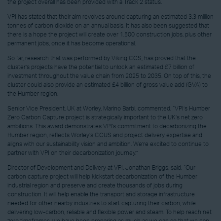
the project overall has been provided with a Track 2 status.
VPI has stated that their aim revolves around capturing an estimated 3.3 million
tonnes of carbon dioxide on an annual basis. It has also been suggested that
there is a hope the project will create over 1,500 construction jobs, plus other
permanent jobs, once it has become operational.
So far, research that was performed by Viking CCS, has proved that the
cluster’s projects have the potential to unlock an estimated £7 billion of
investment throughout the value chain from 2025 to 2035. On top of this, the
cluster could also provide an estimated £4 billion of gross value add (GVA) to
the Humber region.
Senior Vice President, UK at Worley, Marino Barbi, commented, “VPI’s Humber
Zero Carbon Capture project is strategically important to the UK’s net zero
ambitions. This award demonstrates VPI’s commitment to decarbonizing the
Humber region, reflects Worley’s CCUS and project delivery expertise and
aligns with our sustainability vision and ambition. We’re excited to continue to
partner with VPI on their decarbonization journey.”
Director of Development and Delivery at VPI, Jonathan Briggs, said, “Our
carbon capture project will help kickstart decarbonization of the Humber
industrial region and preserve and create thousands of jobs during
construction. It will help enable the transport and storage infrastructure
needed for other nearby industries to start capturing their carbon, while
delivering low-carbon, reliable and flexible power and steam. To help reach net
zero timeframes, we have been preparing as much as we can so that we can