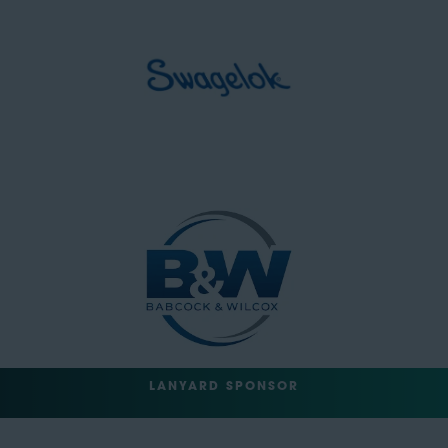
LANYARD SPONSOR