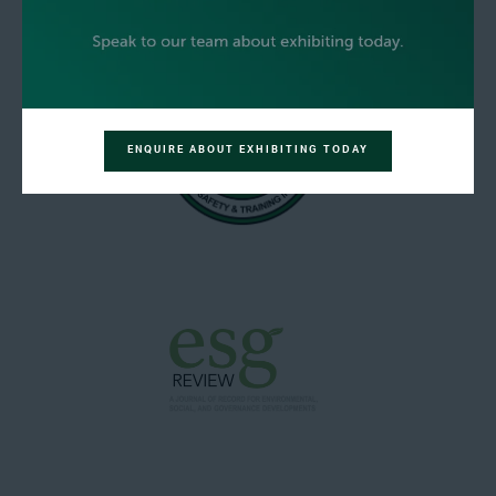
ENQUIRE ABOUT EXHIBITING TODAY