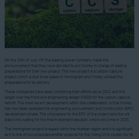
On the 25th of July, VPI, the leading power company, made the
announcement that they have decided to put Worley in charge of leading
preparations for their new project. This new project is a carbon capture
project, which is due to be based in Immingham and Worley will lead the
preparations for its delivery.
These companies have been combining their efforts since 2022 and this
began over the front-end engineering design (FEED) for the carbon capture
retrofit. The most recent development within this collaboration, is that Worley
has now been awarded the engineering, procurement and construction (EPC)
development phase. This will prepare for the EPC of the project and this will
lead it into waiting for the final investment decision, which will come in 2025.
The Immingham project is based within the Humber region and it is significant,
as it is one of two proposed emitter projects for the Viking CCS cluster. So far,