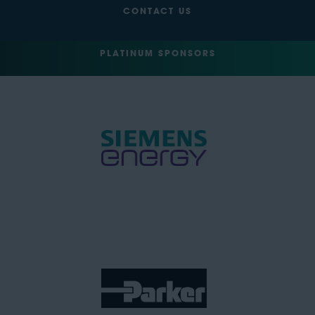
CONTACT US
PLATINUM SPONSORS