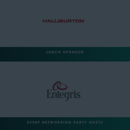
LUNCH SPONSOR
EVENT NETWORKING PARTY HOSTS