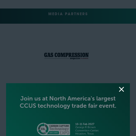
MEDIA PARTNERS