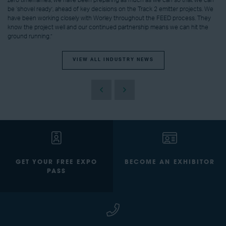
be ‘shovel ready’, ahead of key decisions on the Track 2 emitter projects. We
have been working closely with Worley throughout the FEED process. They
know the project well and our continued partnership means we can hit the
ground running.”
VIEW ALL INDUSTRY NEWS
GET YOUR FREE EXPO
BECOME AN EXHIBITOR
PASS