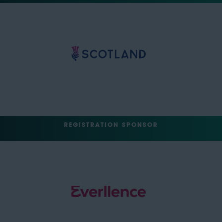
REGISTRATION SPONSOR