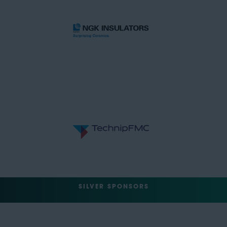
SILVER SPONSORS