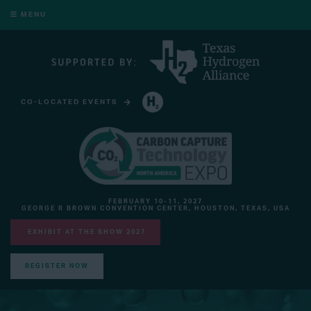
MENU
CO-LOCATED EVENTS
HYDROGEN TECHNOLOGY EXPO NORTH AMERICA
FEBRUARY 10-11, 2027
GEORGE R BROWN CONVENTION CENTER, HOUSTON, TEXAS, USA
EXHIBIT AT THE SHOW 2027
REGISTER NOW