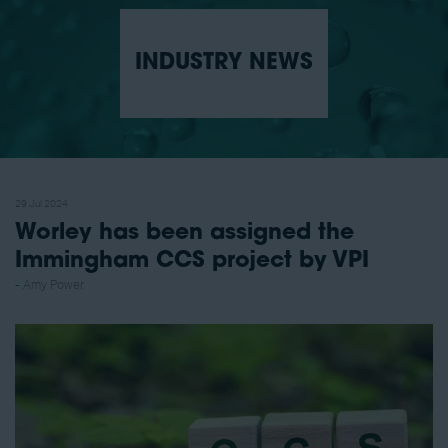
INDUSTRY NEWS
29 Jul 2024
Worley has been assigned the
Immingham CCS project by VPI
Amy Power