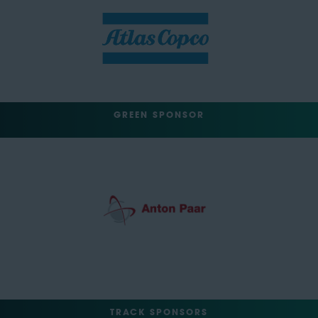
GREEN SPONSOR
TRACK SPONSORS