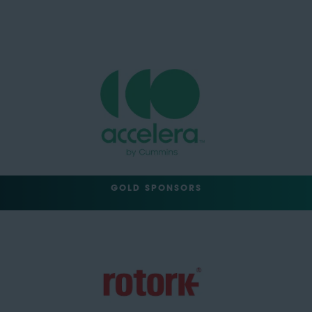
GOLD SPONSORS