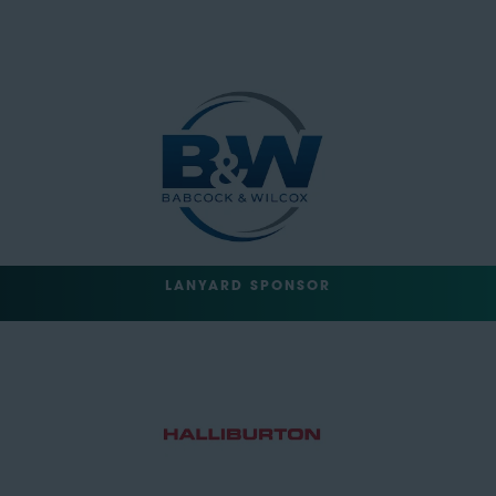
LANYARD SPONSOR