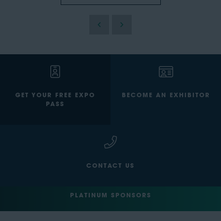
GET YOUR FREE EXPO
BECOME AN EXHIBITOR
PASS
CONTACT US
PLATINUM SPONSORS