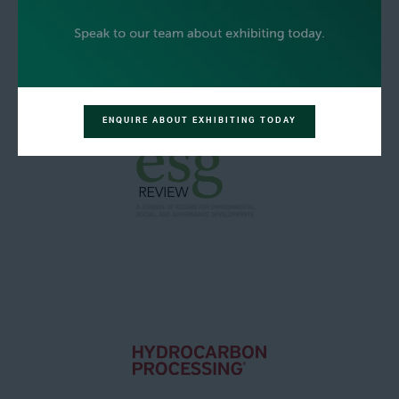
ENQUIRE ABOUT EXHIBITING TODAY