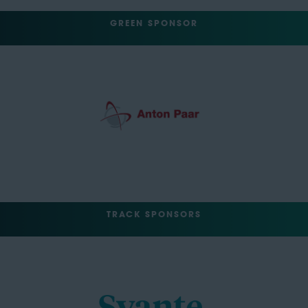
GREEN SPONSOR
TRACK SPONSORS