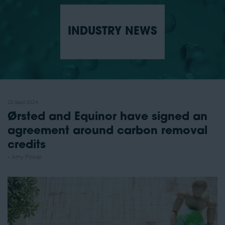
INDUSTRY NEWS
20 Sept 2024
Ørsted and Equinor have signed an
agreement around carbon removal
credits
Amy Power