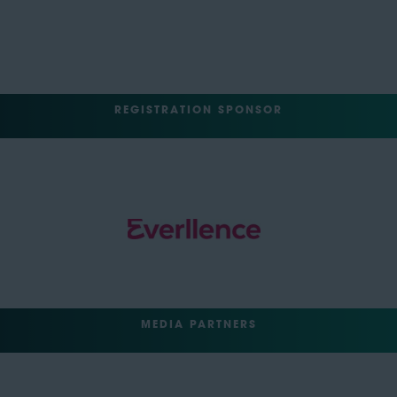
REGISTRATION SPONSOR
MEDIA PARTNERS