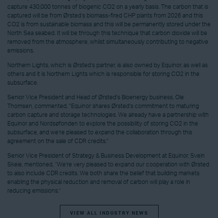
capture 430,000 tonnes of biogenic CO2 on a yearly basis. The carbon that is
captured will be from Ørsted’s biomass-fired CHP plants from 2026 and this
CO2 is from sustainable biomass and this will be permanently stored under the
North Sea seabed. It will be through this technique that carbon dioxide will be
removed from the atmosphere, whilst simultaneously contributing to negative
emissions.
Northern Lights, which is Ørsted’s partner, is also owned by Equinor, as well as
others and it is Northern Lights which is responsible for storing CO2 in the
subsurface.
Senior Vice President and Head of Ørsted's Bioenergy business, Ole
Thomsen, commented, "Equinor shares Ørsted's commitment to maturing
carbon capture and storage technologies. We already have a partnership with
Equinor and Nordsøfonden to explore the possibility of storing CO2 in the
subsurface, and we’re pleased to expand the collaboration through this
agreement on the sale of CDR credits."
Senior Vice President of Strategy & Business Development at Equinor, Svein
Skeie, mentioned, “We’re very pleased to expand our cooperation with Ørsted
to also include CDR credits. We both share the belief that building markets
enabling the physical reduction and removal of carbon will play a role in
reducing emissions.”
VIEW ALL INDUSTRY NEWS