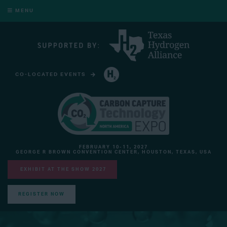
MENU
CO-LOCATED EVENTS
HYDROGEN TECHNOLOGY EXPO NORTH AMERICA
FEBRUARY 10-11, 2027
GEORGE R BROWN CONVENTION CENTER, HOUSTON, TEXAS, USA
EXHIBIT AT THE SHOW 2027
REGISTER NOW