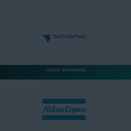
SILVER SPONSORS