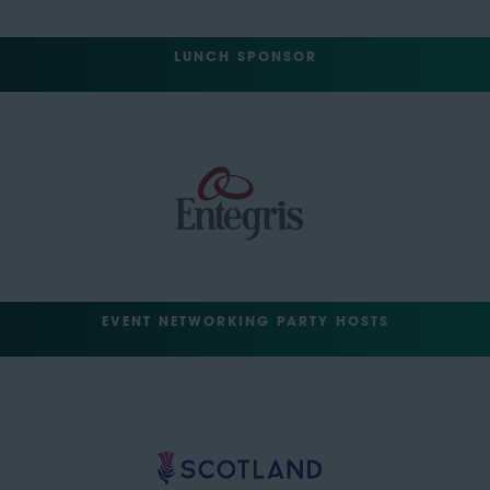
LUNCH SPONSOR
EVENT NETWORKING PARTY HOSTS