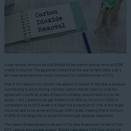
It was recently announced that Ørsted will sell carbon dioxide removal (CDR)
credits to Equinor. This agreement states that the sale will take place over a
ten-year period and the credits will amount to 330,000 tonnes of CO2.
One of the reasons why Equinor has agreed to be part of this deal, is because
‘contributing to a functioning voluntary carbon market’ which is what this
agreement counts as, is part of Equinor’s strategy around reducing its net
scope 1 and 2 greenhouse gas emissions by 50% by the end of 2030, in
comparison to its 2015 levels. It is clear that a maximum of 10% of this target
would be able to be achieved through CDR credits, meaning that a minimum
of 90% of this target has to be achieved through absolute reductions.
The reason Ørsted agreed to be part of this deal, is because it is part of their
CO2 capture and storage project, 'Ørsted Kalundborg CO2 Hub,’ which will