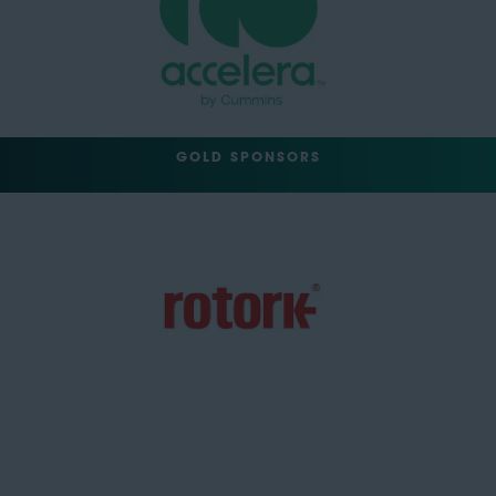
GOLD SPONSORS