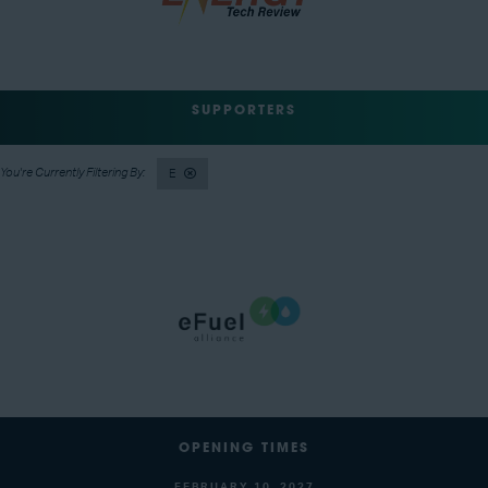
SUPPORTERS
E
OPENING TIMES
FEBRUARY 10, 2027