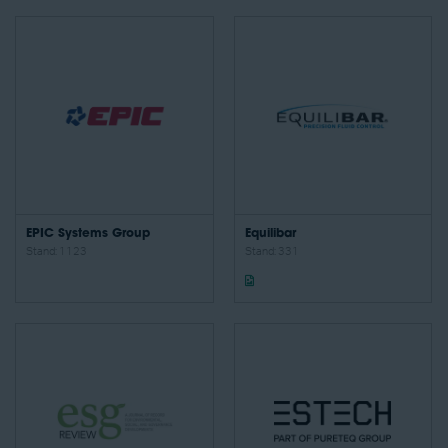
EPIC Systems Group
Equilibar
Stand: 1123
Stand: 331