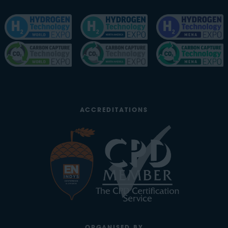
ACCREDITATIONS
ORGANISED BY