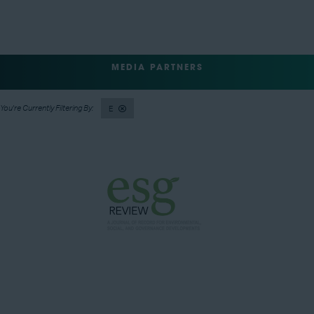
MEDIA PARTNERS
E