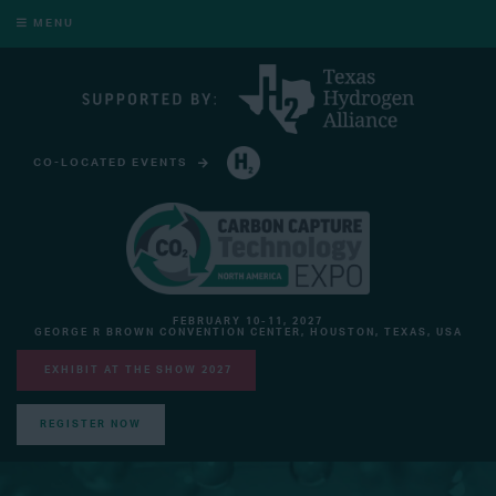
MENU
CO-LOCATED EVENTS
HYDROGEN TECHNOLOGY EXPO NORTH AMERICA
FEBRUARY 10-11, 2027
GEORGE R BROWN CONVENTION CENTER, HOUSTON, TEXAS, USA
EXHIBIT AT THE SHOW 2027
REGISTER NOW