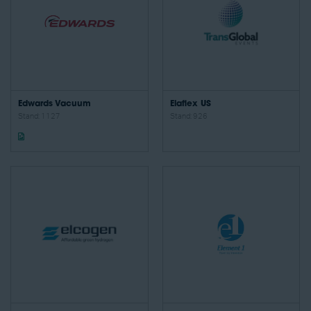
Edwards Vacuum
Elaflex US
Stand: 1127
Stand: 926