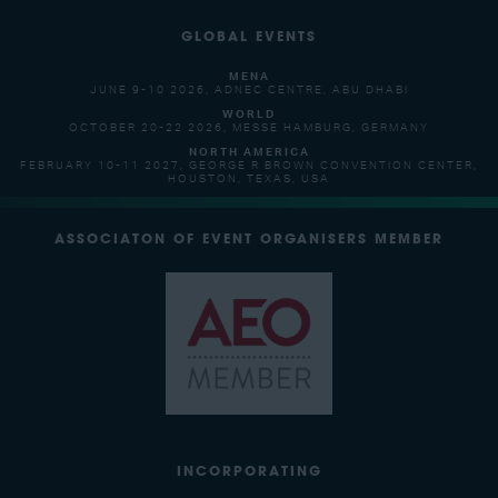
GLOBAL EVENTS
MENA
JUNE 9-10 2026, ADNEC CENTRE, ABU DHABI
WORLD
OCTOBER 20-22 2026, MESSE HAMBURG, GERMANY
NORTH AMERICA
FEBRUARY 10-11 2027, GEORGE R BROWN CONVENTION CENTER,
HOUSTON, TEXAS, USA
ASSOCIATON OF EVENT ORGANISERS MEMBER
INCORPORATING