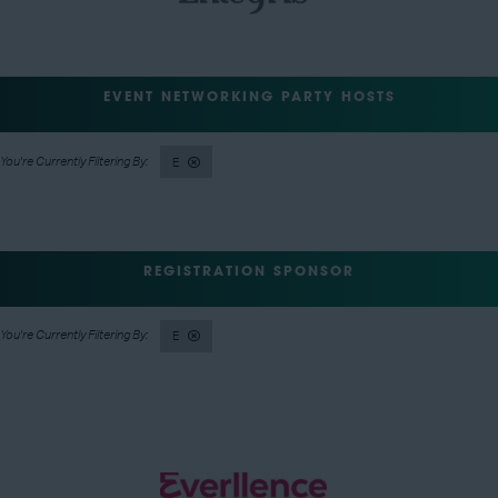
EVENT NETWORKING PARTY HOSTS
E
REGISTRATION SPONSOR
E