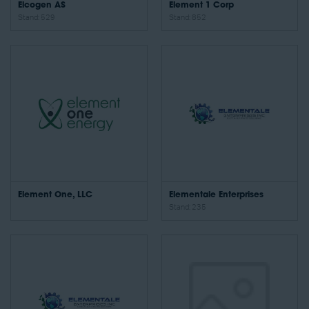
Elcogen AS
Element 1 Corp
Stand: 529
Stand: 852
Element One, LLC
Elementale Enterprises
Stand: 235