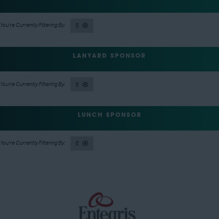
E
LANYARD SPONSOR
E
LUNCH SPONSOR
E