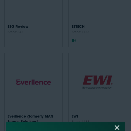
ESG Review
ESTECH
Stand: 245
Stand: 1153
Everllence (formerly MAN
EWI
Energy Solutions)
Stand: 1135
Stand: 1248