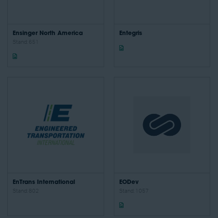
Ensinger North America
Entegris
Stand: 651
EnTrans International
EODev
Stand: 802
Stand: 1057