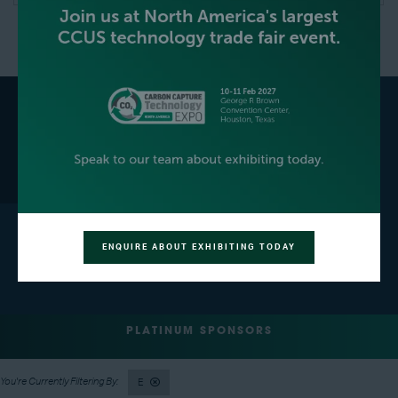
GET YOUR FREE EXPO
BECOME AN EXHIBITOR
PASS
ENQUIRE ABOUT EXHIBITING TODAY
CONTACT US
PLATINUM SPONSORS
E