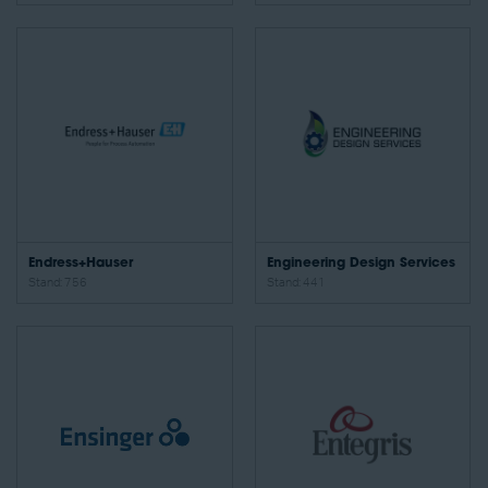
Endress+Hauser
Engineering Design Services
Stand: 756
Stand: 441