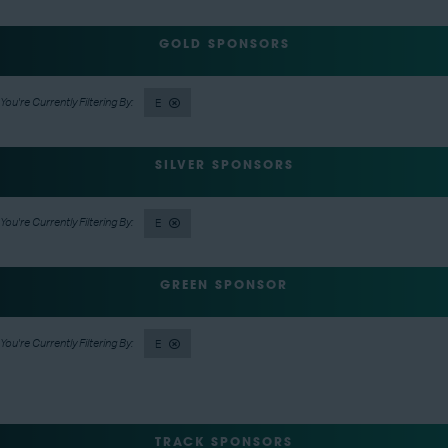
GOLD SPONSORS
E
SILVER SPONSORS
E
GREEN SPONSOR
E
TRACK SPONSORS