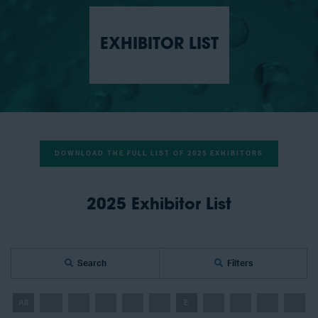
EXHIBITOR LIST
DOWNLOAD THE FULL LIST OF 2025 EXHIBITORS
2025 Exhibitor List
Search
Filters
All
0 - 9
A
B
C
D
E
F
G
H
I