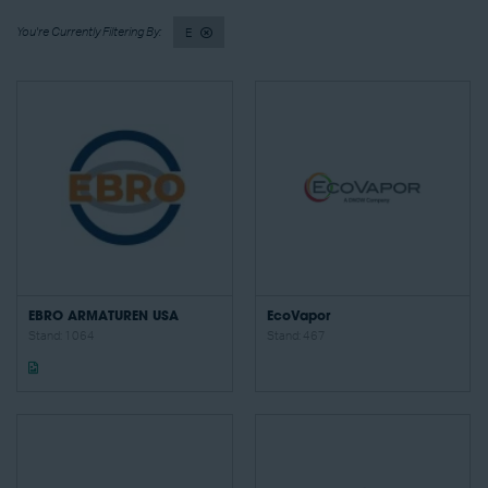
E
EBRO ARMATUREN USA
EcoVapor
Stand: 1064
Stand: 467