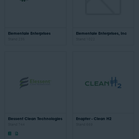
Elementale Enterprises
Elementale Enterprises, Inc
Stand: 235
Stand: 1022
Elessent Clean Technologies
Enapter - Clean H2
Stand: 744
Stand: 669