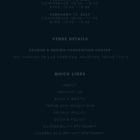
CONFERENCE: 09:00 - 18:00
EXPO: 10:00 - 18:00
FEBRUARY 11, 2027
CONFERENCE: 09:00 - 17:00
EXPO: 10:00 - 16:30
VENUE DETAILS
GEORGE R BROWN CONVENTION CENTER
1001 AVENIDA DE LAS AMERICAS, HOUSTON, TEXAS 77010
QUICK LINKS
ABOUT
CONTACT US
BOOK A BOOTH
TERMS AND CONDITIONS
PRIVACY POLICY
COOKIE POLICY
ACCESSIBILITY STATEMENT
MODERN SLAVERY ACT STATEMENT