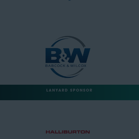
LANYARD SPONSOR