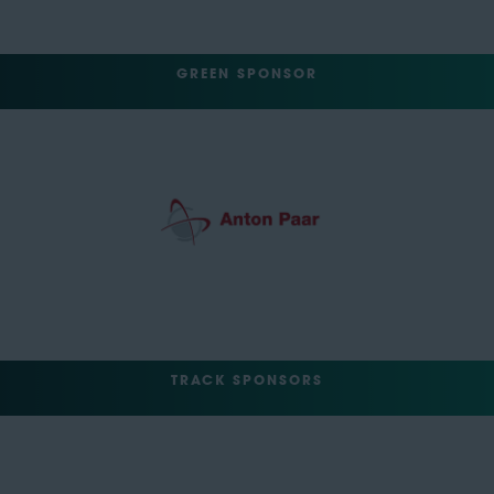
GREEN SPONSOR
TRACK SPONSORS