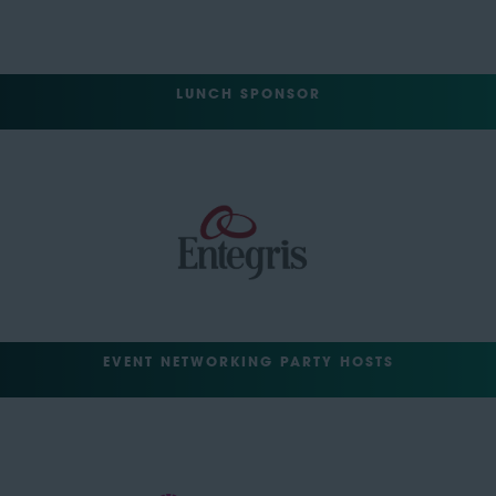
LUNCH SPONSOR
EVENT NETWORKING PARTY HOSTS