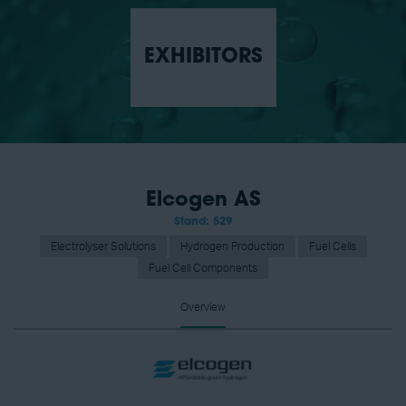
EXHIBITORS
Elcogen AS
Stand: 529
Electrolyser Solutions
Hydrogen Production
Fuel Cells
Fuel Cell Components
Overview