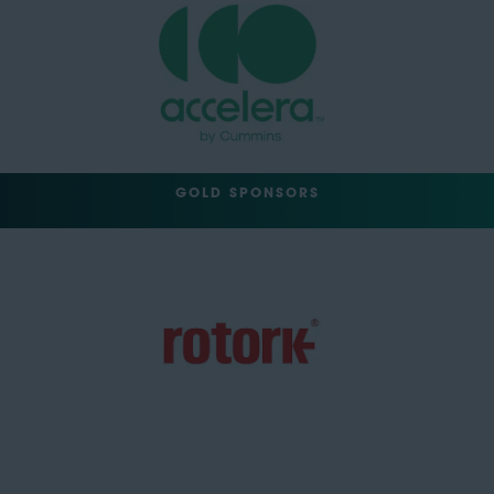
GOLD SPONSORS