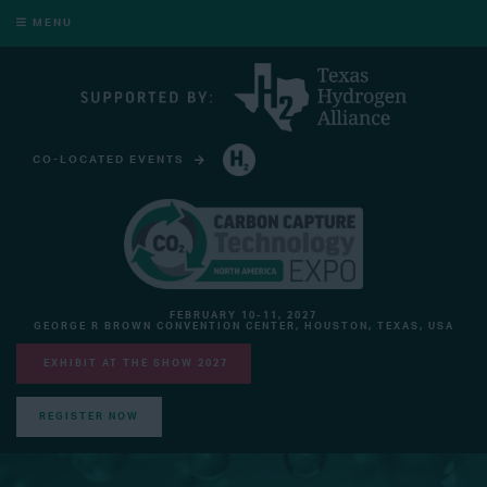
MENU
CO-LOCATED EVENTS
HYDROGEN TECHNOLOGY EXPO NORTH AMERICA
FEBRUARY 10-11, 2027
GEORGE R BROWN CONVENTION CENTER, HOUSTON, TEXAS, USA
EXHIBIT AT THE SHOW 2027
REGISTER NOW