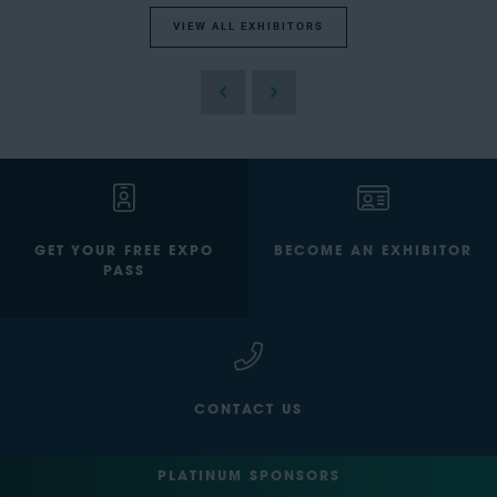
VIEW ALL EXHIBITORS
GET YOUR FREE EXPO
BECOME AN EXHIBITOR
PASS
CONTACT US
PLATINUM SPONSORS