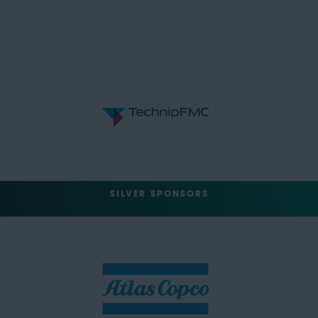
SILVER SPONSORS