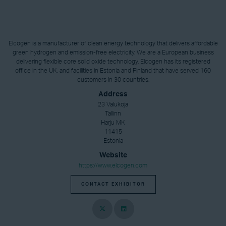
Elcogen is a manufacturer of clean energy technology that delivers affordable
green hydrogen and emission-free electricity. We are a European business
delivering flexible core solid oxide technology. Elcogen has its registered
office in the UK, and facilities in Estonia and Finland that have served 160
customers in 30 countries.
Address
23 Valukoja
Tallinn
Harju MK
11415
Estonia
Website
https://www.elcogen.com
CONTACT EXHIBITOR