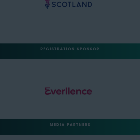
REGISTRATION SPONSOR
MEDIA PARTNERS