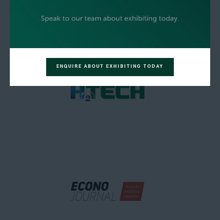
ENQUIRE ABOUT EXHIBITING TODAY