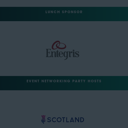
LUNCH SPONSOR
EVENT NETWORKING PARTY HOSTS