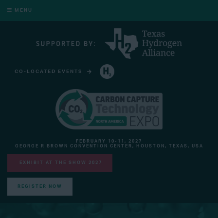
MENU
CO-LOCATED EVENTS
HYDROGEN TECHNOLOGY EXPO NORTH AMERICA
FEBRUARY 10-11, 2027
GEORGE R BROWN CONVENTION CENTER, HOUSTON, TEXAS, USA
EXHIBIT AT THE SHOW 2027
REGISTER NOW