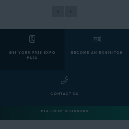
GET YOUR FREE EXPO
BECOME AN EXHIBITOR
PASS
CONTACT US
PLATINUM SPONSORS