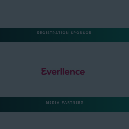
REGISTRATION SPONSOR
MEDIA PARTNERS