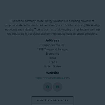
Everllence (formerly: MAN Energy Solutions) is a leading provider of
propulsion, decarbonization and efficiency solutions for shipping, the energy
economy and industry. True to our motto ‘Moving big things to zero’ we help
key industries in the global economy to reduce hard-to-abate emissions.
Address
Everllence USA Inc
1758 Twinwood Parkway
Brookshire
Texas
77423
United States
Website
https://www.everllence.com/
VIEW ALL EXHIBITORS