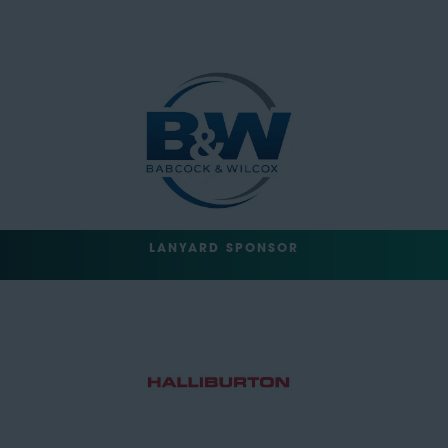
LANYARD SPONSOR