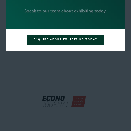
ENQUIRE ABOUT EXHIBITING TODAY