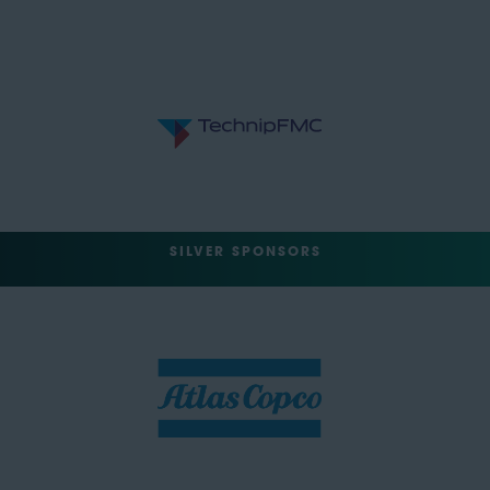
SILVER SPONSORS