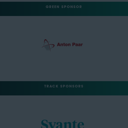
GREEN SPONSOR
TRACK SPONSORS