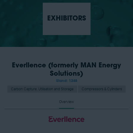
EXHIBITORS
Everllence (formerly MAN Energy
Solutions)
Stand: 1248
Carbon Capture, Utilisation and Storage
Compressors & Cylinders
Overview