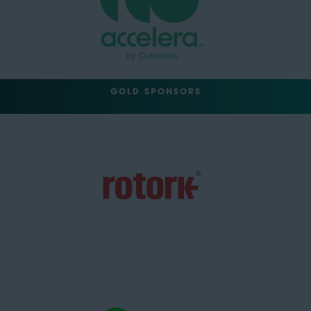
GOLD SPONSORS