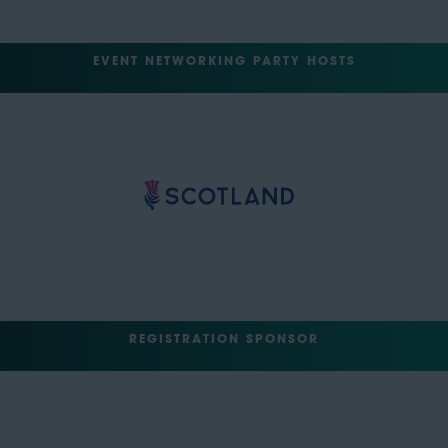
EVENT NETWORKING PARTY HOSTS
REGISTRATION SPONSOR