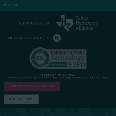
MENU
CO-LOCATED EVENTS
HYDROGEN TECHNOLOGY EXPO NORTH AMERICA
FEBRUARY 10-11, 2027
GEORGE R BROWN CONVENTION CENTER, HOUSTON, TEXAS, USA
EXHIBIT AT THE SHOW 2027
REGISTER NOW