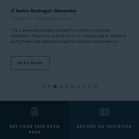
C Series Hydrogen Generator
20 Aug 2025
Christopher Van Name
The C Series electrolysers are ideal for a variety of industrial
applications. Producing up to 30 Nm3/h of hydrogen gas at 99.999+%
purity, these units replace the need for hydrogen tube trailers or l ...
READ MORE
GET YOUR FREE EXPO
BECOME AN EXHIBITOR
PASS