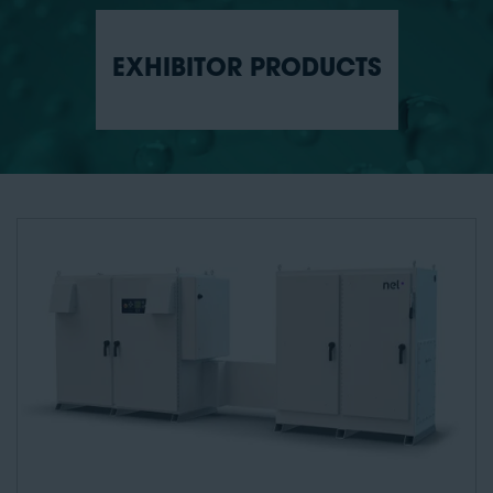
EXHIBITOR PRODUCTS