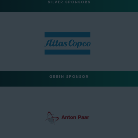
SILVER SPONSORS
GREEN SPONSOR