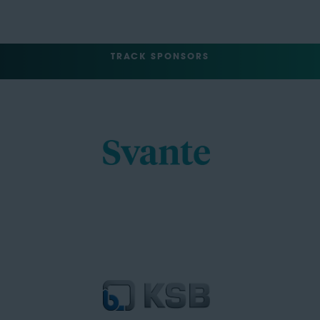
TRACK SPONSORS