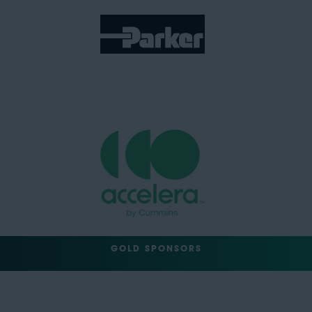
GOLD SPONSORS