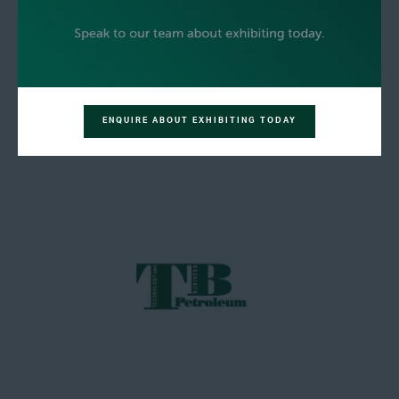
ENQUIRE ABOUT EXHIBITING TODAY