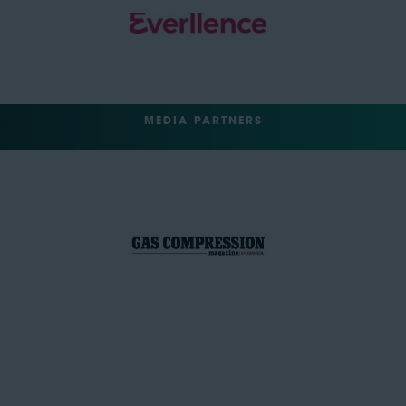
MEDIA PARTNERS