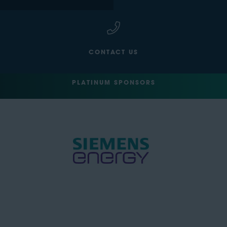
CONTACT US
PLATINUM SPONSORS