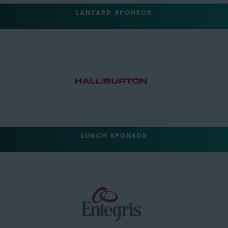
LANYARD SPONSOR
LUNCH SPONSOR