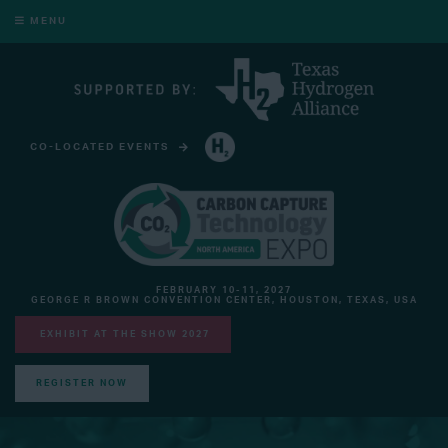
MENU
CO-LOCATED EVENTS
HYDROGEN TECHNOLOGY EXPO NORTH AMERICA
FEBRUARY 10-11, 2027
GEORGE R BROWN CONVENTION CENTER, HOUSTON, TEXAS, USA
EXHIBIT AT THE SHOW 2027
REGISTER NOW