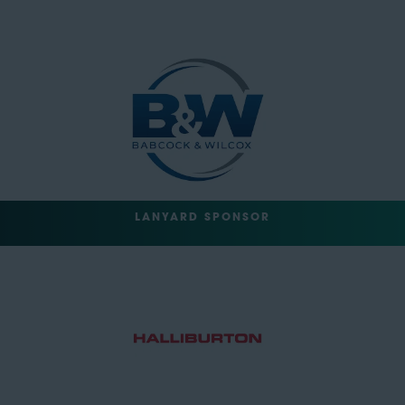
LANYARD SPONSOR