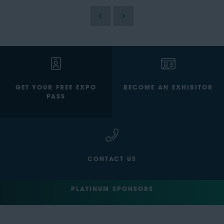
GET YOUR FREE EXPO
BECOME AN EXHIBITOR
PASS
CONTACT US
PLATINUM SPONSORS