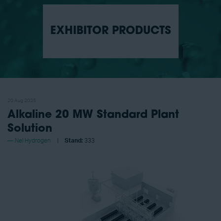
EXHIBITOR PRODUCTS
20 Aug 2025
Alkaline 20 MW Standard Plant
Solution
Nel Hydrogen
Stand:
333