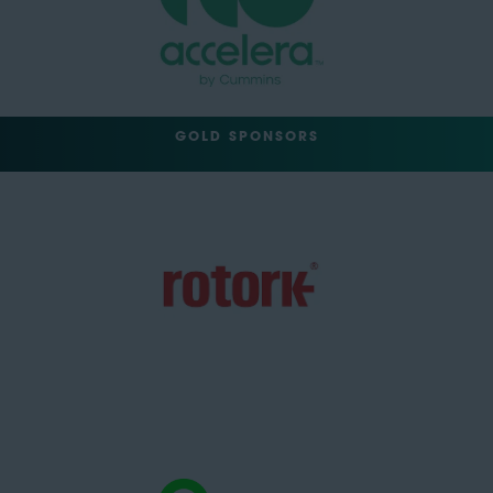
GOLD SPONSORS