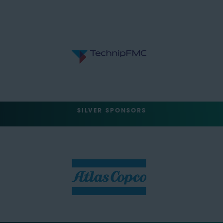
SILVER SPONSORS