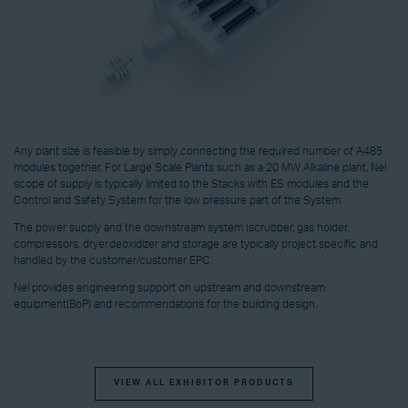
Any plant size is feasible by simply connecting the required number of A485
modules together. For Large Scale Plants such as a 20 MW Alkaline plant, Nel
scope of supply is typically limited to the Stacks with ES modules and the
Control and Safety System for the low pressure part of the System.
The power supply and the downstream system (scrubber, gas holder,
compressors, dryer,deoxidizer and storage are typically project specific and
handled by the customer/customer EPC.
Nel provides engineering support on upstream and downstream
equipment(BoP) and recommendations for the building design.
VIEW ALL EXHIBITOR PRODUCTS