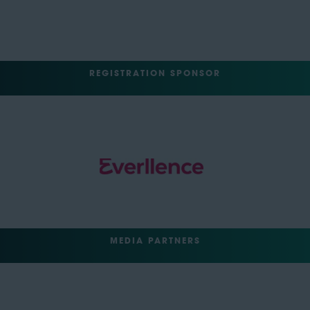
REGISTRATION SPONSOR
MEDIA PARTNERS