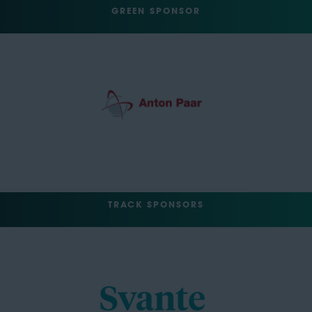
GREEN SPONSOR
TRACK SPONSORS