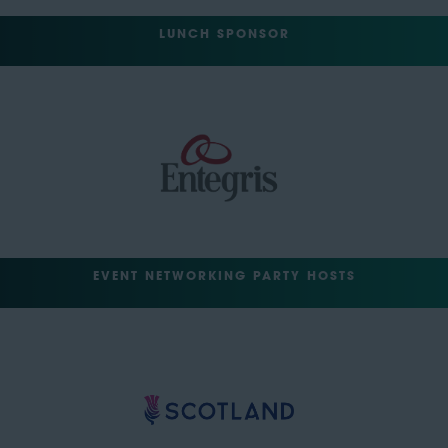
LUNCH SPONSOR
EVENT NETWORKING PARTY HOSTS