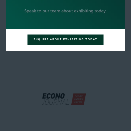
ENQUIRE ABOUT EXHIBITING TODAY