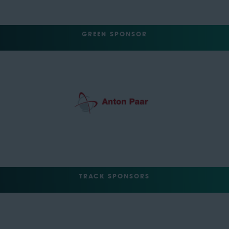
GREEN SPONSOR
TRACK SPONSORS