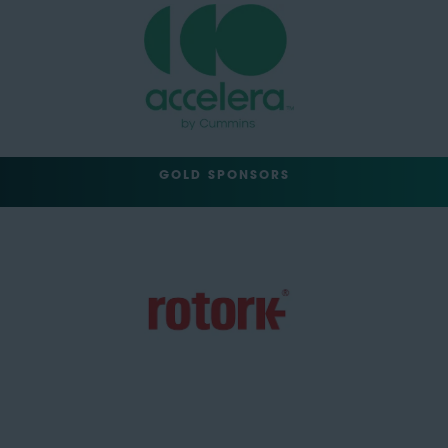
GOLD SPONSORS