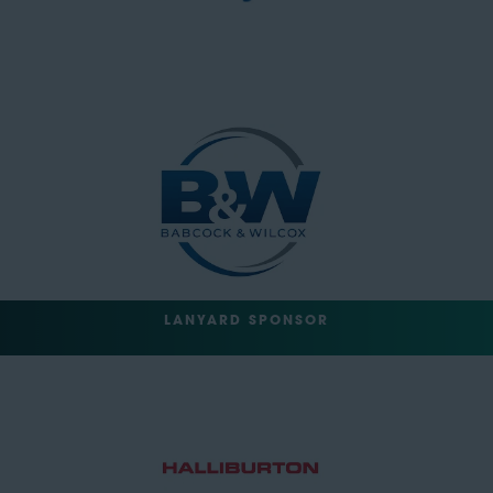
LANYARD SPONSOR