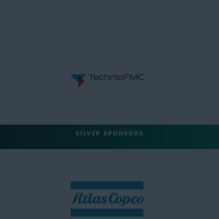
SILVER SPONSORS