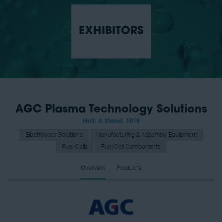
EXHIBITORS
AGC Plasma Technology Solutions
Hall: A Stand: 1019
Electrolyser Solutions
Manufacturing & Assembly Equipment
Fuel Cells
Fuel Cell Components
Overview
Products