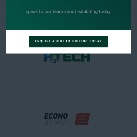
ENQUIRE ABOUT EXHIBITING TODAY