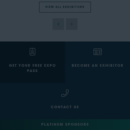
VIEW ALL EXHIBITORS
GET YOUR FREE EXPO
BECOME AN EXHIBITOR
PASS
CONTACT US
PLATINUM SPONSORS