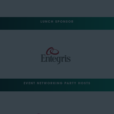
LUNCH SPONSOR
EVENT NETWORKING PARTY HOSTS