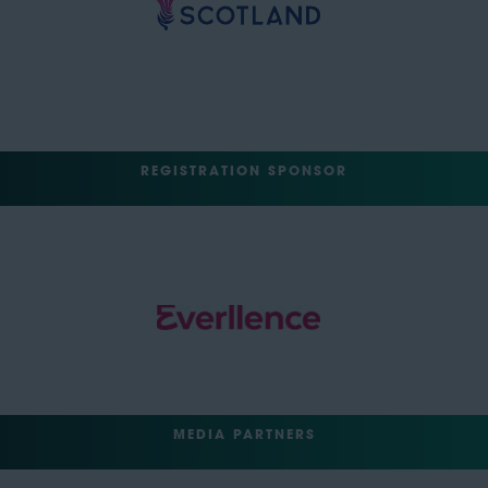
REGISTRATION SPONSOR
MEDIA PARTNERS