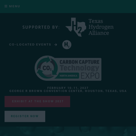
MENU
CO-LOCATED EVENTS
HYDROGEN TECHNOLOGY EXPO NORTH AMERICA
FEBRUARY 10-11, 2027
GEORGE R BROWN CONVENTION CENTER, HOUSTON, TEXAS, USA
EXHIBIT AT THE SHOW 2027
REGISTER NOW