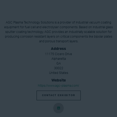
AGC Plasma Technology Solutions is a provider of industrial vacuum coating
equipment for fuel cell and electrolyser components. Based on industrial glass
sputter coating technology, AGC provides an industrially scalable solution for
producing corrosion resistant layers on critical components like bipolar plates
and porous transport layers.
Address
11175 Cicero Drive
Alpharetta
GA
30022
United States
Website
https://www.agc-plasma.com/
CONTACT EXHIBITOR