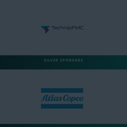
SILVER SPONSORS