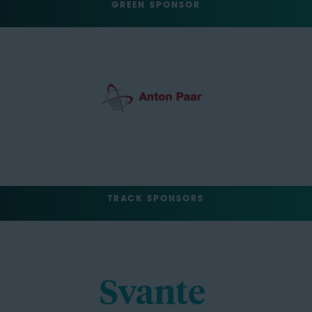
GREEN SPONSOR
TRACK SPONSORS