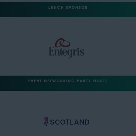
LUNCH SPONSOR
EVENT NETWORKING PARTY HOSTS