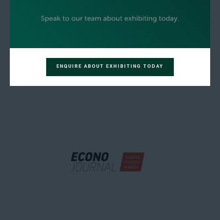
ENQUIRE ABOUT EXHIBITING TODAY