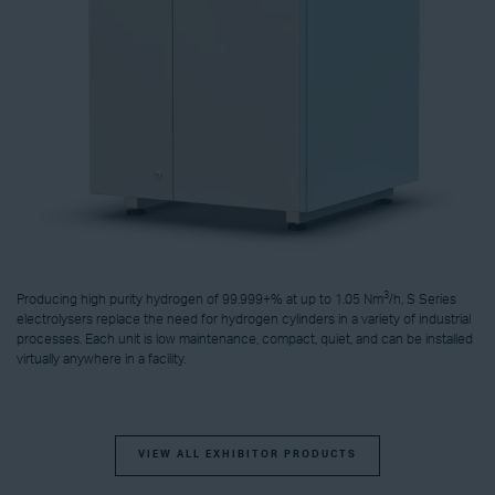
3
Producing high purity hydrogen of 99.999+% at up to 1.05 Nm
/h, S Series
electrolysers replace the need for hydrogen cylinders in a variety of industrial
processes. Each unit is low maintenance, compact, quiet, and can be installed
virtually anywhere in a facility.
VIEW ALL EXHIBITOR PRODUCTS