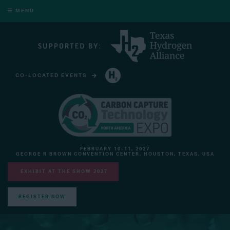
MENU
CO-LOCATED EVENTS
HYDROGEN TECHNOLOGY EXPO NORTH AMERICA
FEBRUARY 10-11, 2027
GEORGE R BROWN CONVENTION CENTER, HOUSTON, TEXAS, USA
EXHIBIT AT THE SHOW 2027
REGISTER NOW