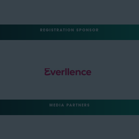
REGISTRATION SPONSOR
MEDIA PARTNERS