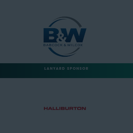
LANYARD SPONSOR