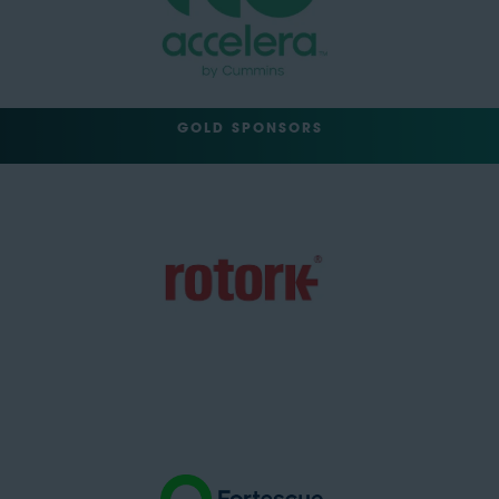
GOLD SPONSORS