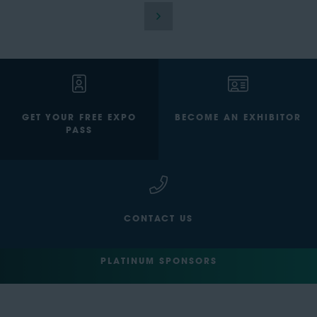
GET YOUR FREE EXPO
BECOME AN EXHIBITOR
PASS
CONTACT US
PLATINUM SPONSORS