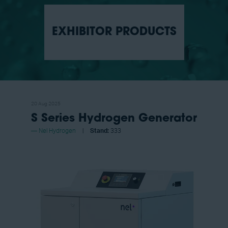
EXHIBITOR PRODUCTS
20 Aug 2025
S Series Hydrogen Generator
Nel Hydrogen
Stand:
333