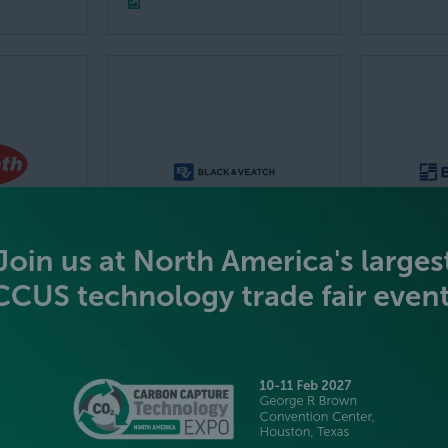
ECISION
Black & Veatch
Brentwo
VT LTD
Corporation
Inc.
Stand: 1329
Stand: 12