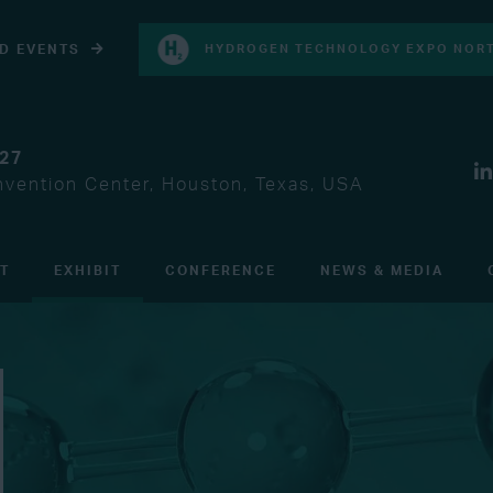
D EVENTS
HYDROGEN TECHNOLOGY EXPO NORT
027
vention Center, Houston, Texas, USA
IT
EXHIBIT
CONFERENCE
NEWS & MEDIA