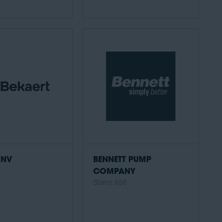
 NV
BENNETT PUMP
2
COMPANY
Stand: 658