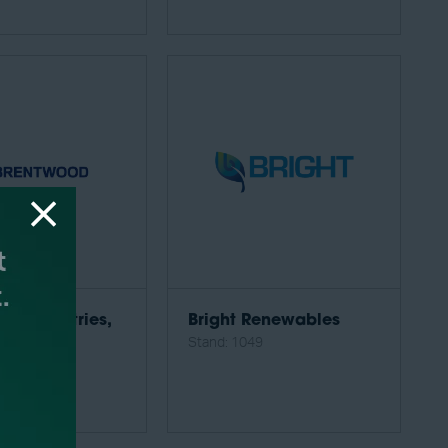
od Industries,
Bright Renewables
Stand: 1049
34