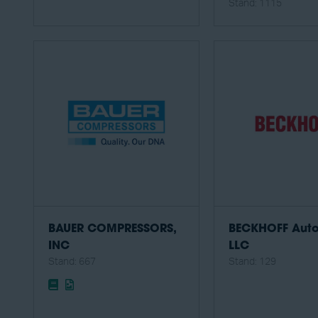
Stand: 1115
BAUER COMPRESSORS,
BECKHOFF Aut
INC
LLC
Stand: 667
Stand: 129