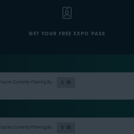
GET YOUR FREE EXPO PASS
B
B