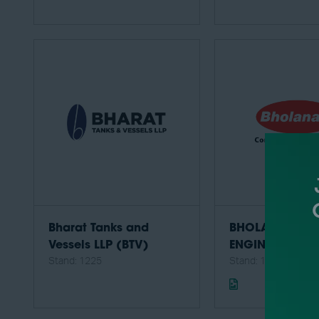
Bharat Tanks and
BHOLANATH PR
Vessels LLP (BTV)
ENGINEERING P
Stand: 1225
Stand: 1406