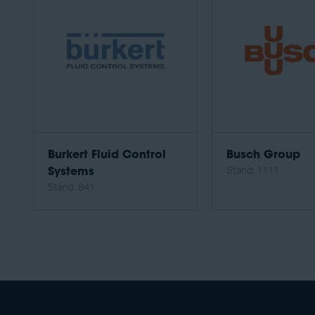
Burkert Fluid Control
Busch Group
Stand: 1111
Systems
Stand: 841