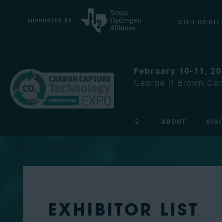
CO-LOCATE
February 10-11, 2
George R Brown Con
ABOUT
VIS
EXHIBITOR LIST