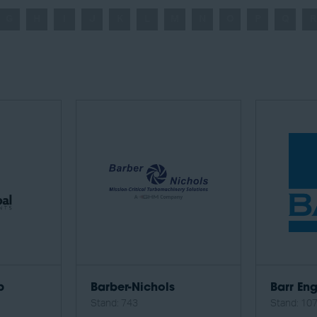
G
H
I
J
K
L
M
N
O
P
Q
R
p
Barber-Nichols
Barr Eng
Stand: 743
Stand: 10