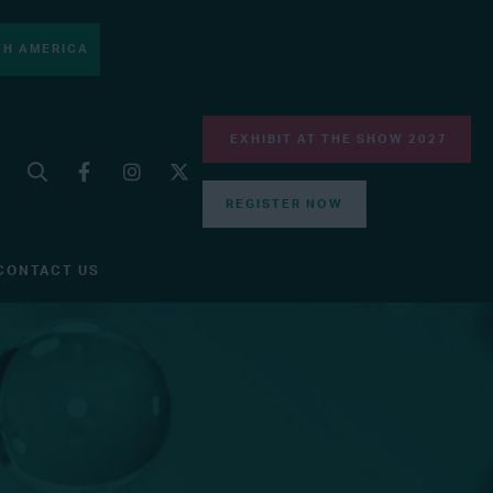
H AMERICA
EXHIBIT AT THE SHOW 2027
REGISTER NOW
CONTACT US