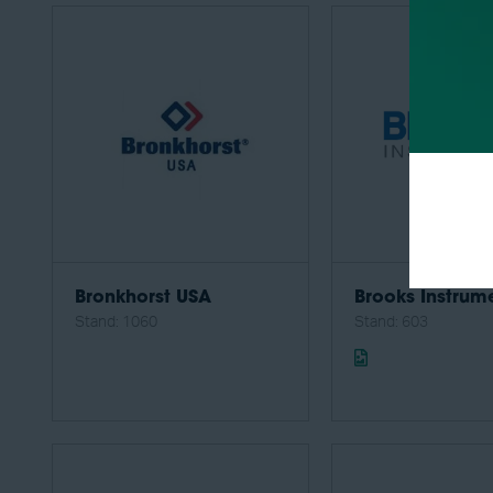
Bronkhorst USA
Brooks Instrum
Stand: 1060
Stand: 603