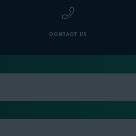
CONTACT US