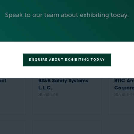
ENQUIRE ABOUT EXHIBITING TODAY
ent
BS&B Safety Systems
BTIC Am
L.L.C.
Corpora
Stand: 516
Stand: 94