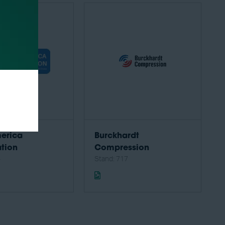
erica
Burckhardt
tion
Compression
4
Stand: 717