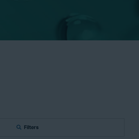
Filters