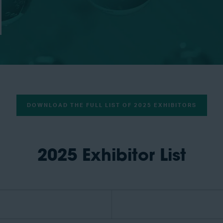
DOWNLOAD THE FULL LIST OF 2025 EXHIBITORS
2025 Exhibitor List