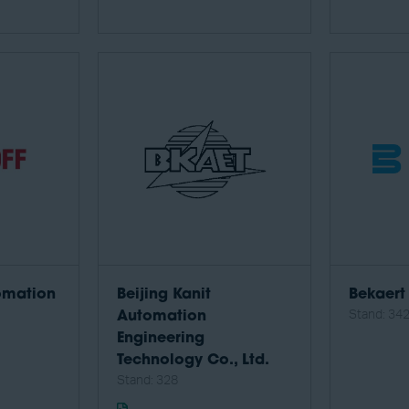
omation
Beijing Kanit
Bekaert
Stand: 34
Automation
Engineering
Technology Co., Ltd.
Stand: 328