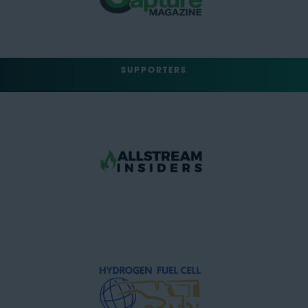
SUPPORTERS