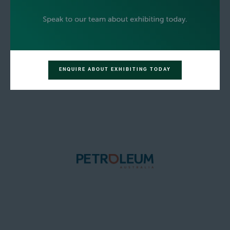
ENQUIRE ABOUT EXHIBITING TODAY