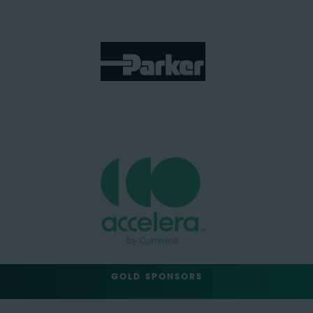
GOLD SPONSORS