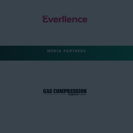
MEDIA PARTNERS