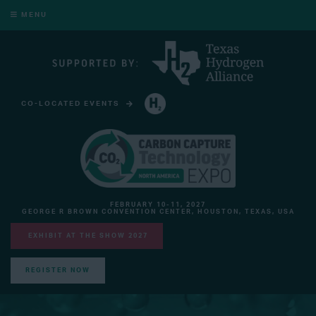
MENU
CO-LOCATED EVENTS
HYDROGEN TECHNOLOGY EXPO NORTH AMERICA
FEBRUARY 10-11, 2027
GEORGE R BROWN CONVENTION CENTER, HOUSTON, TEXAS, USA
EXHIBIT AT THE SHOW 2027
REGISTER NOW