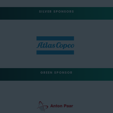
SILVER SPONSORS
GREEN SPONSOR