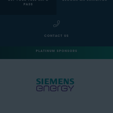
GET YOUR FREE EXPO
BECOME AN EXHIBITOR
PASS
CONTACT US
PLATINUM SPONSORS