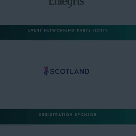
EVENT NETWORKING PARTY HOSTS
REGISTRATION SPONSOR