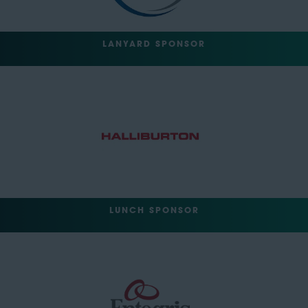
LANYARD SPONSOR
LUNCH SPONSOR