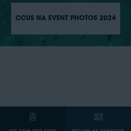
CCUS NA EVENT PHOTOS 2024