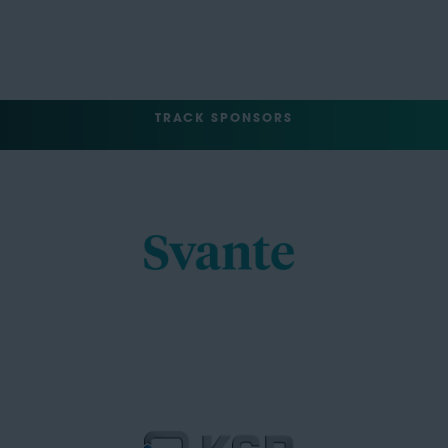
TRACK SPONSORS