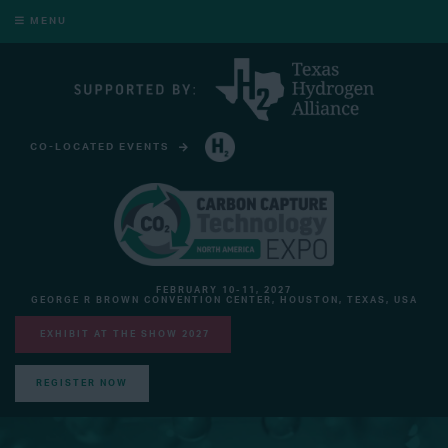
MENU
CO-LOCATED EVENTS
HYDROGEN TECHNOLOGY EXPO NORTH AMERICA
FEBRUARY 10-11, 2027
GEORGE R BROWN CONVENTION CENTER, HOUSTON, TEXAS, USA
EXHIBIT AT THE SHOW 2027
REGISTER NOW