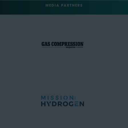
MEDIA PARTNERS