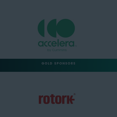
GOLD SPONSORS