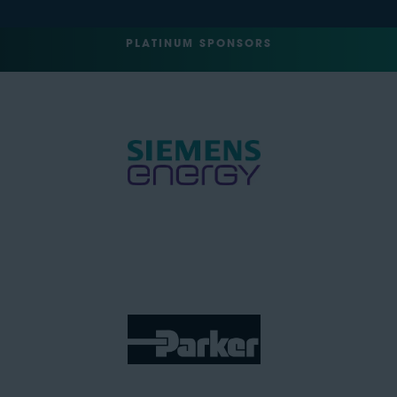
PLATINUM SPONSORS