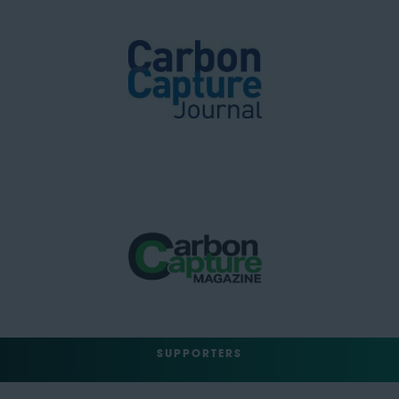
SUPPORTERS