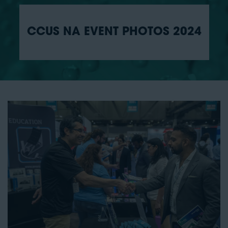
CCUS NA EVENT PHOTOS 2024