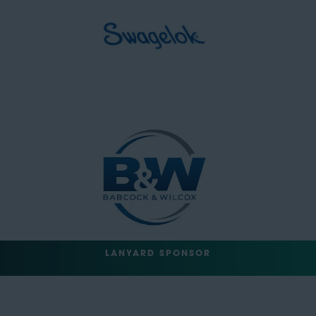
LANYARD SPONSOR