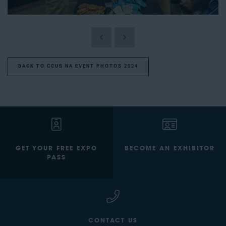
BACK TO CCUS NA EVENT PHOTOS 2024
GET YOUR FREE EXPO
BECOME AN EXHIBITOR
PASS
CONTACT US