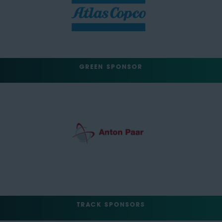
GREEN SPONSOR
TRACK SPONSORS