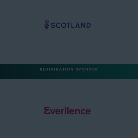
REGISTRATION SPONSOR