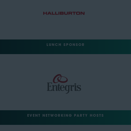
LUNCH SPONSOR
EVENT NETWORKING PARTY HOSTS