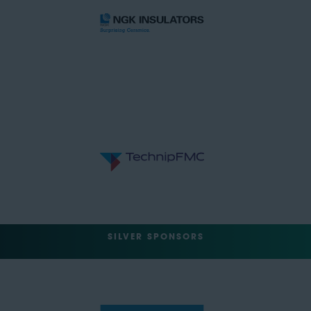
SILVER SPONSORS