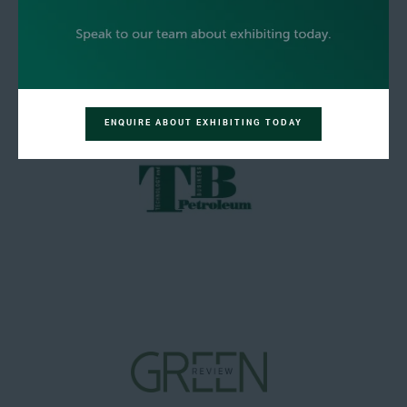
ENQUIRE ABOUT EXHIBITING TODAY