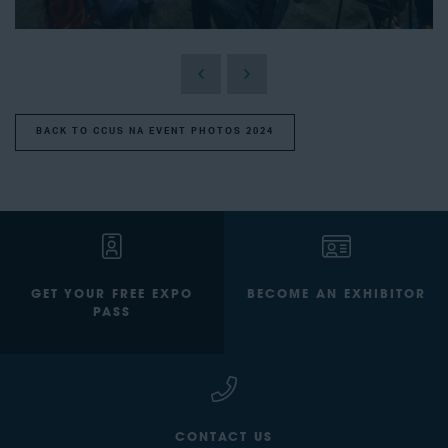
BACK TO CCUS NA EVENT PHOTOS 2024
GET YOUR FREE EXPO
BECOME AN EXHIBITOR
PASS
CONTACT US