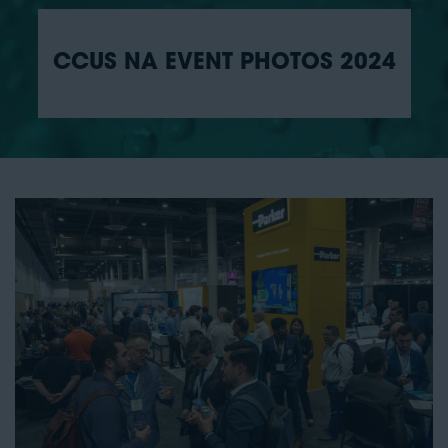
CCUS NA EVENT PHOTOS 2024