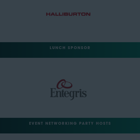
LUNCH SPONSOR
EVENT NETWORKING PARTY HOSTS