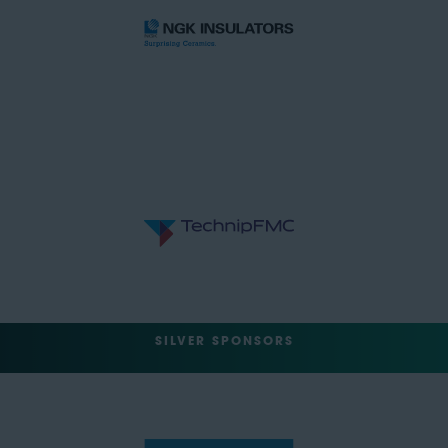
SILVER SPONSORS