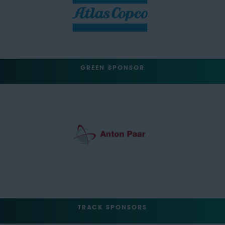
GREEN SPONSOR
TRACK SPONSORS