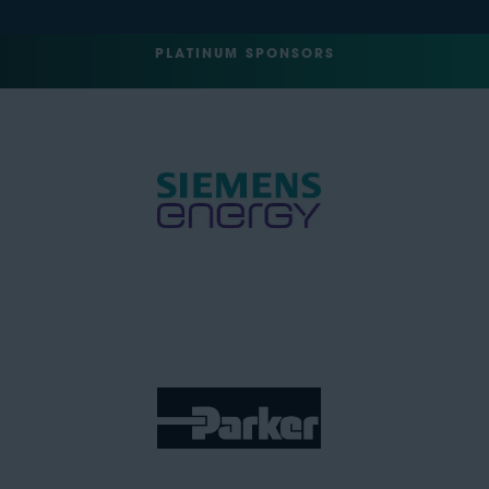
PLATINUM SPONSORS