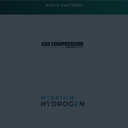
MEDIA PARTNERS