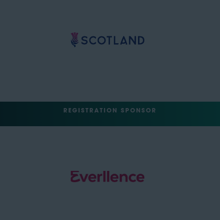
REGISTRATION SPONSOR