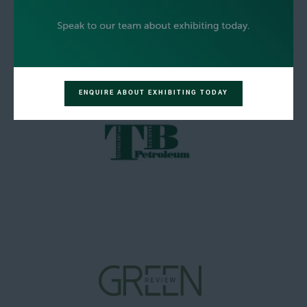
ENQUIRE ABOUT EXHIBITING TODAY