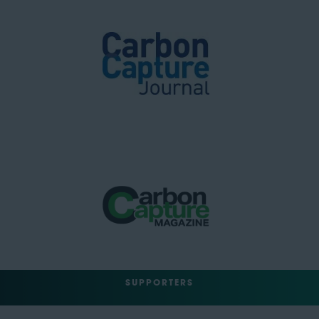
SUPPORTERS