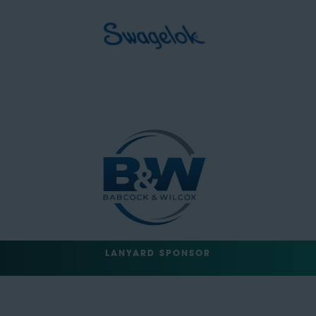
LANYARD SPONSOR