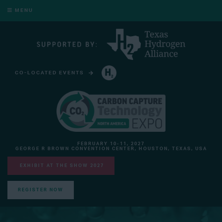
MENU
CO-LOCATED EVENTS
HYDROGEN TECHNOLOGY EXPO NORTH AMERICA
FEBRUARY 10-11, 2027
GEORGE R BROWN CONVENTION CENTER, HOUSTON, TEXAS, USA
EXHIBIT AT THE SHOW 2027
REGISTER NOW