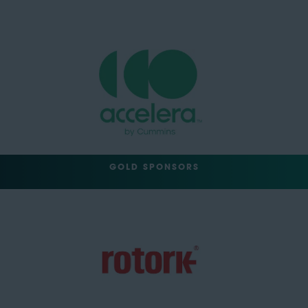
GOLD SPONSORS