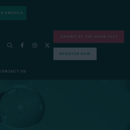
H AMERICA
EXHIBIT AT THE SHOW 2027
REGISTER NOW
CONTACT US