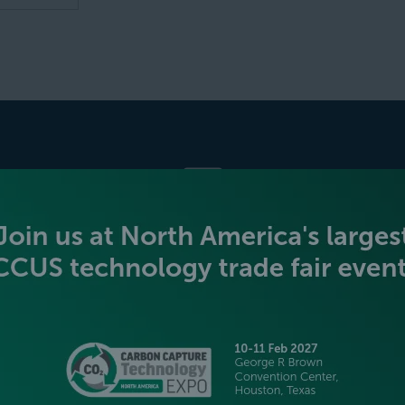
BECOME AN EXHIBITOR
PLATINUM SPONSORS