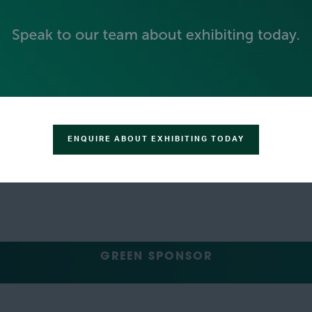
GOLD SPONSORS
ENQUIRE ABOUT EXHIBITING TODAY
SILVER SPONSORS
GREEN SPONSOR