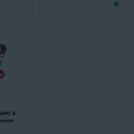
UAPC &
ssion