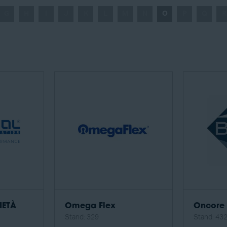
G
H
I
J
K
L
M
N
O
P
Q
R
IETÀ
Omega Flex
Oncore 
Stand: 329
Stand: 43