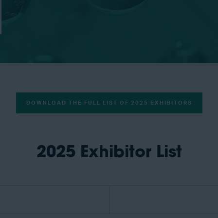
DOWNLOAD THE FULL LIST OF 2025 EXHIBITORS
2025 Exhibitor List