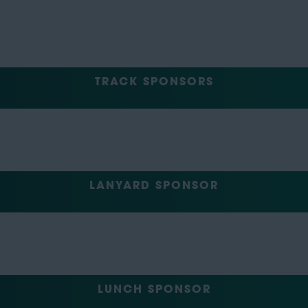
TRACK SPONSORS
LANYARD SPONSOR
LUNCH SPONSOR