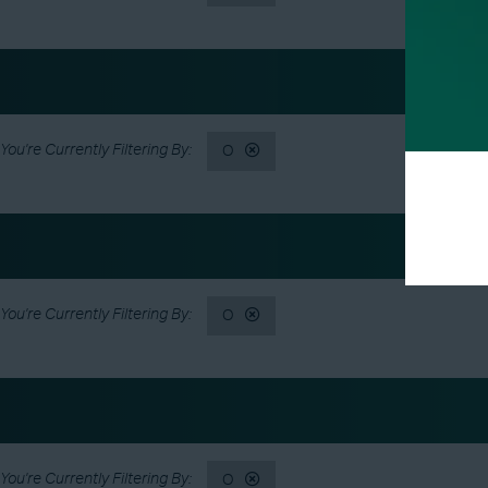
O
O
O