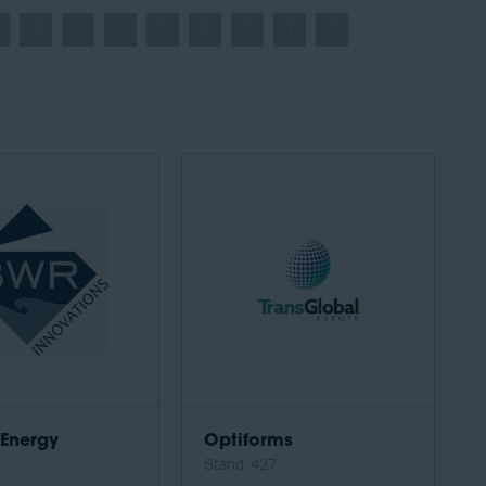
S
T
U
V
W
X
Y
Z
Energy
Optiforms
2
Stand: 427