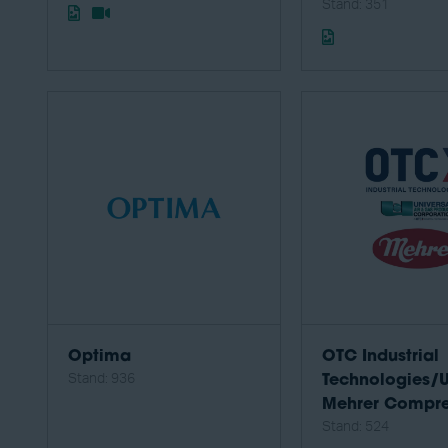
Stand: 351
Optima
OTC Industrial
Stand: 936
Technologies/
Mehrer Compre
Stand: 524