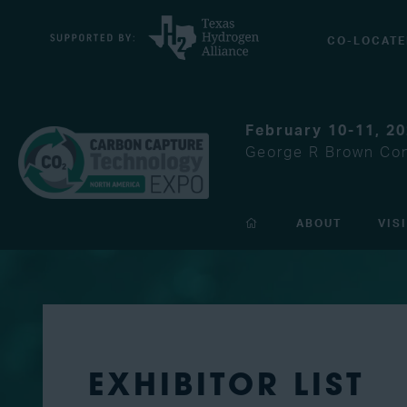
CO-LOCATE
February 10-11, 2
George R Brown Con
ABOUT
VIS
EXHIBITOR LIST