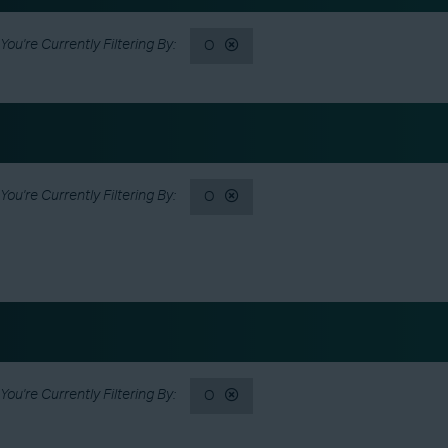
O
O
O