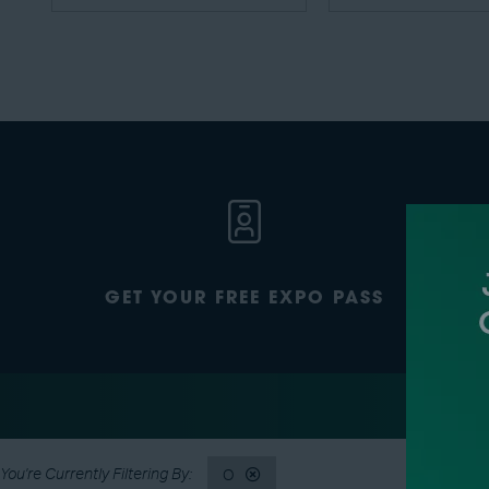
GET YOUR FREE EXPO PASS
O