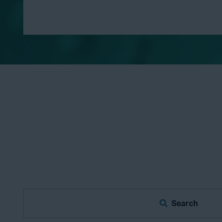
Search