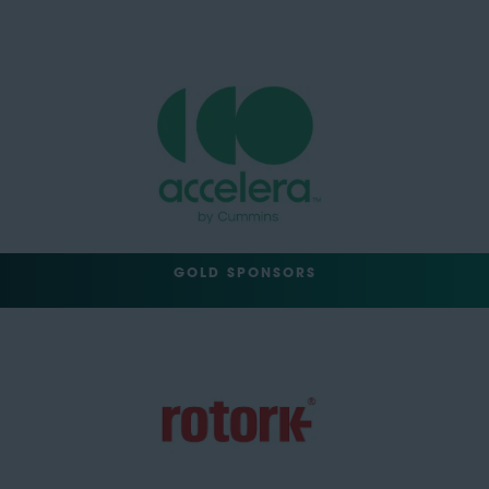
GOLD SPONSORS