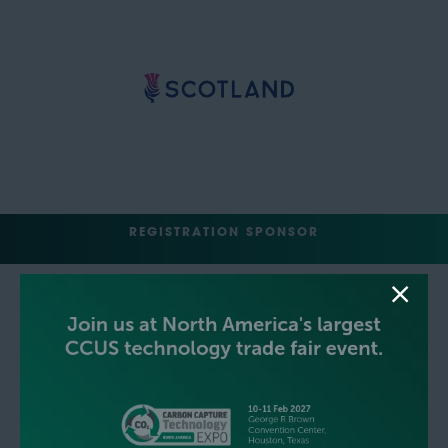
REGISTRATION SPONSOR