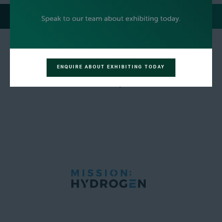
MEDIA PARTNERS
ENQUIRE ABOUT EXHIBITING TODAY