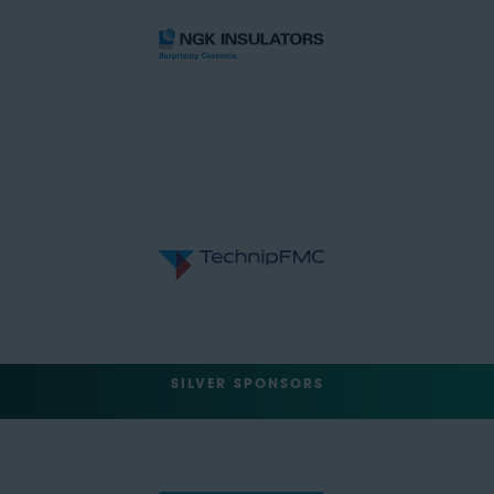
SILVER SPONSORS