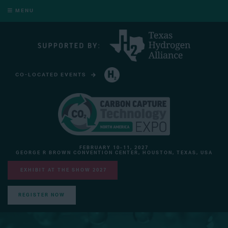
MENU
CO-LOCATED EVENTS
HYDROGEN TECHNOLOGY EXPO NORTH AMERICA
FEBRUARY 10-11, 2027
GEORGE R BROWN CONVENTION CENTER, HOUSTON, TEXAS, USA
EXHIBIT AT THE SHOW 2027
REGISTER NOW