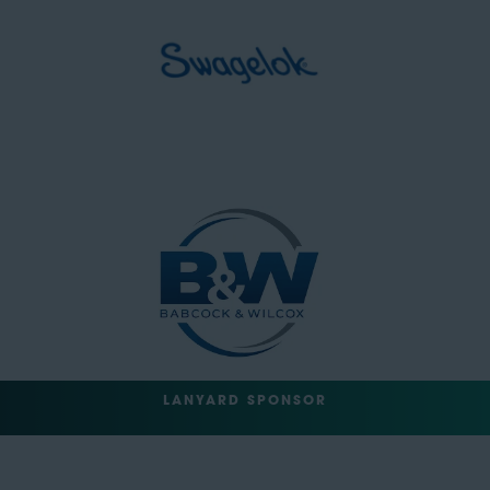
LANYARD SPONSOR