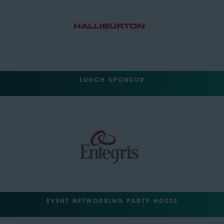
LUNCH SPONSOR
EVENT NETWORKING PARTY HOSTS