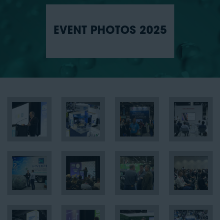
EVENT PHOTOS 2025