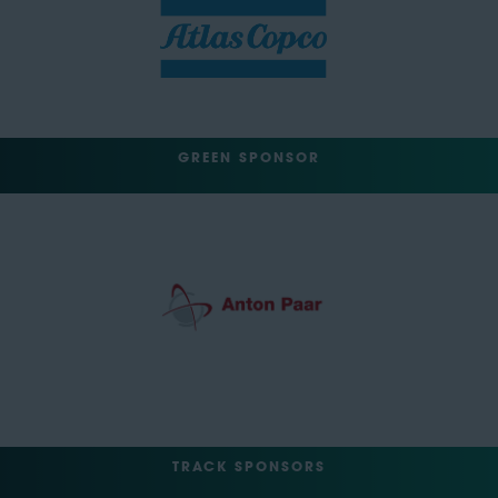
GREEN SPONSOR
TRACK SPONSORS