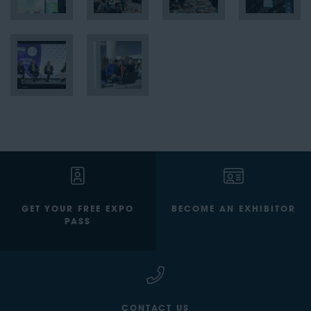
GET YOUR FREE EXPO
BECOME AN EXHIBITOR
PASS
CONTACT US