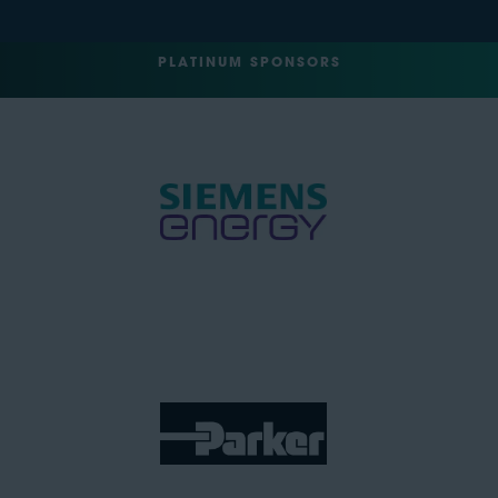
PLATINUM SPONSORS