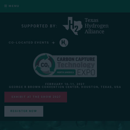
MENU
CO-LOCATED EVENTS
HYDROGEN TECHNOLOGY EXPO NORTH AMERICA
FEBRUARY 10-11, 2027
GEORGE R BROWN CONVENTION CENTER, HOUSTON, TEXAS, USA
EXHIBIT AT THE SHOW 2027
REGISTER NOW