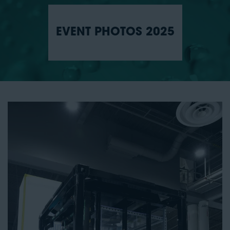
EVENT PHOTOS 2025