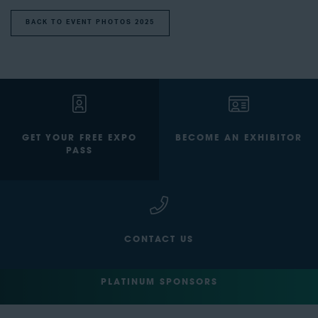
BACK TO EVENT PHOTOS 2025
GET YOUR FREE EXPO
BECOME AN EXHIBITOR
PASS
CONTACT US
PLATINUM SPONSORS