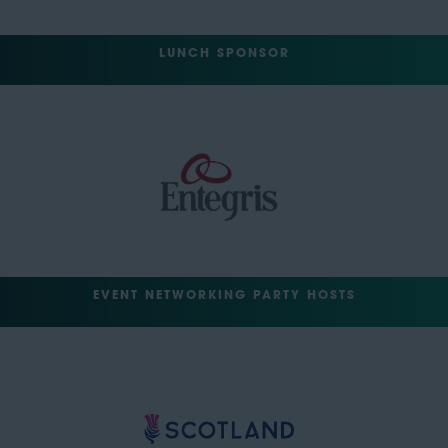
LUNCH SPONSOR
EVENT NETWORKING PARTY HOSTS