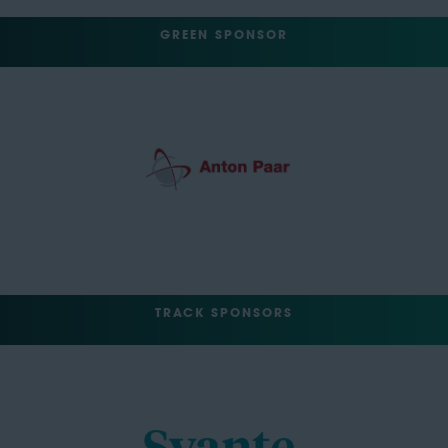
GREEN SPONSOR
TRACK SPONSORS