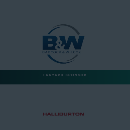
LANYARD SPONSOR