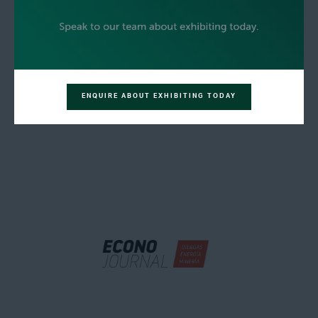
ENQUIRE ABOUT EXHIBITING TODAY