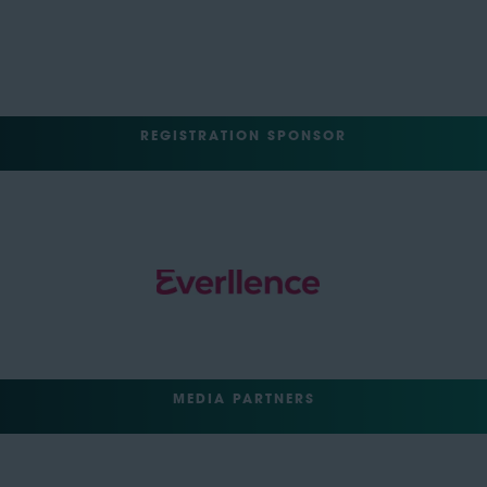
REGISTRATION SPONSOR
MEDIA PARTNERS