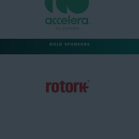
GOLD SPONSORS