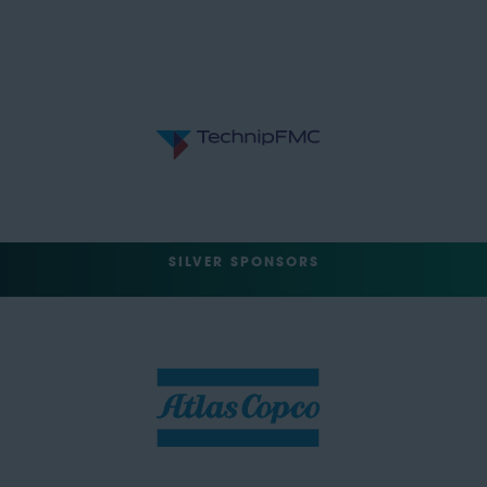
SILVER SPONSORS