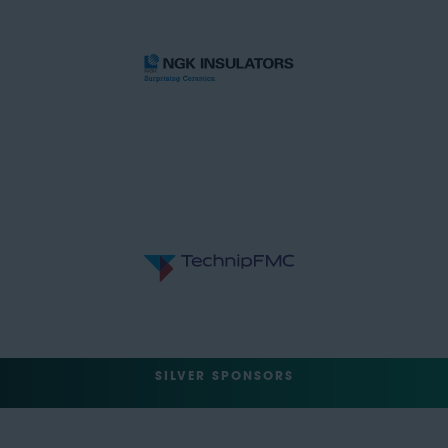
SILVER SPONSORS