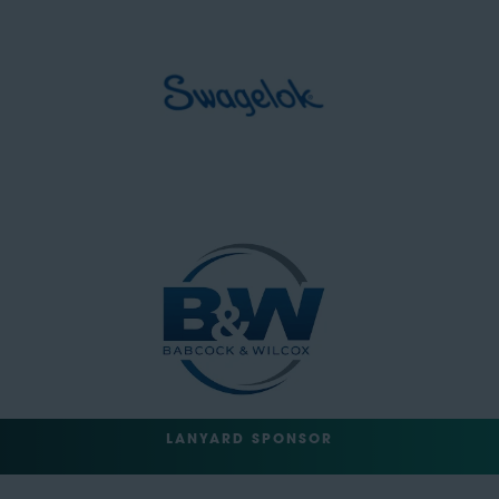
LANYARD SPONSOR