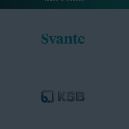
TRACK SPONSORS