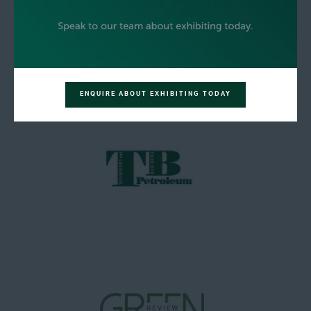
ENQUIRE ABOUT EXHIBITING TODAY