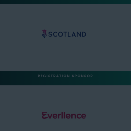
REGISTRATION SPONSOR