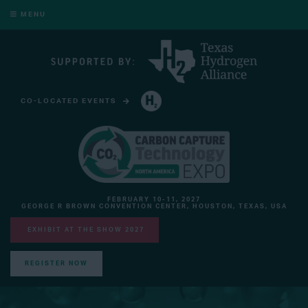
MENU
CO-LOCATED EVENTS
HYDROGEN TECHNOLOGY EXPO NORTH AMERICA
FEBRUARY 10-11, 2027
GEORGE R BROWN CONVENTION CENTER, HOUSTON, TEXAS, USA
EXHIBIT AT THE SHOW 2027
REGISTER NOW