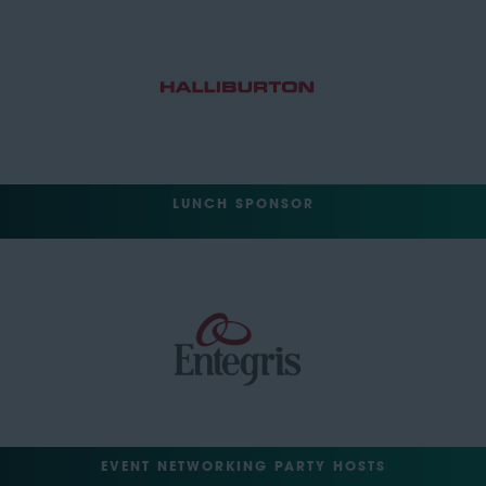
LUNCH SPONSOR
EVENT NETWORKING PARTY HOSTS