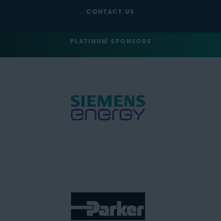
CONTACT US
PLATINUM SPONSORS