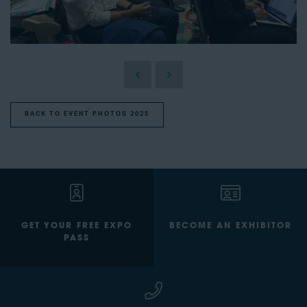
BACK TO EVENT PHOTOS 2025
GET YOUR FREE EXPO
BECOME AN EXHIBITOR
PASS