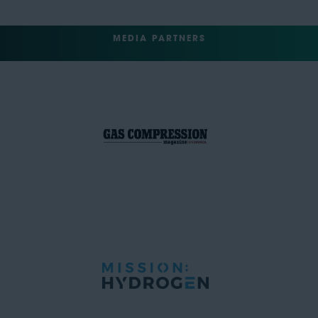
MEDIA PARTNERS