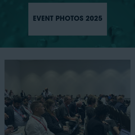
EVENT PHOTOS 2025