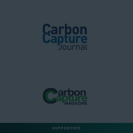
SUPPORTERS