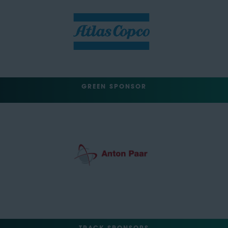
GREEN SPONSOR