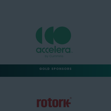
GOLD SPONSORS