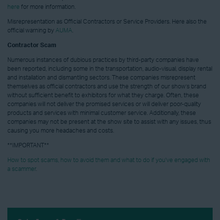
here
for more information.
Misrepresentation as Official Contractors or Service Providers. Here also the
official warning by
AUMA
.
Contractor Scam
Numerous instances of dubious practices by third-party companies have
been reported, including some in the transportation, audio-visual, display rental
and installation and dismantling sectors. These companies misrepresent
themselves as official contractors and use the strength of our show’s brand
without sufficient benefit to exhibitors for what they charge. Often, these
companies will not deliver the promised services or will deliver poor-quality
products and services with minimal customer service. Additionally, these
companies may not be present at the show site to assist with any issues, thus
causing you more headaches and costs.
**IMPORTANT**
How to spot scams, how to avoid them and what to do if you've engaged with
a scammer
.