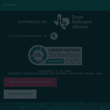
MENU
CO-LOCATED EVENTS
HYDROGEN TECHNOLOGY EXPO NORTH AMERICA
FEBRUARY 10-11, 2027
GEORGE R BROWN CONVENTION CENTER, HOUSTON, TEXAS, USA
EXHIBIT AT THE SHOW 2027
REGISTER NOW