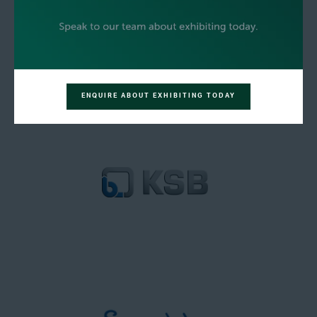
ENQUIRE ABOUT EXHIBITING TODAY