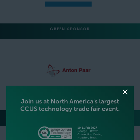
GREEN SPONSOR
TRACK SPONSORS