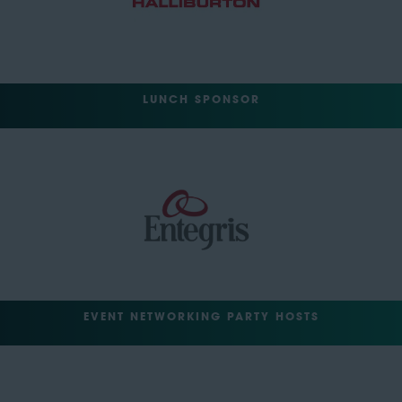
LUNCH SPONSOR
EVENT NETWORKING PARTY HOSTS