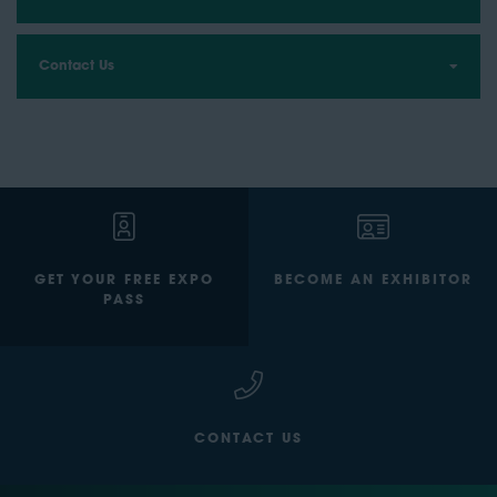
Contact Us
GET YOUR FREE EXPO
BECOME AN EXHIBITOR
PASS
CONTACT US