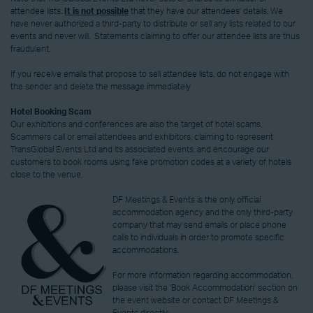
attendee lists.
It is not possible
that they have our attendees’ details. We
have never authorized a third-party to distribute or sell any lists related to our
events and never will. Statements claiming to offer our attendee lists are thus
fraudulent.
If you receive emails that propose to sell attendee lists, do not engage with
the sender and delete the message immediately
Hotel Booking Scam
Our exhibitions and conferences are also the target of hotel scams.
Scammers call or email attendees and exhibitors, claiming to represent
TransGlobal Events Ltd and its associated events, and encourage our
customers to book rooms using fake promotion codes at a variety of hotels
close to the venue.
DF Meetings & Events is the only official
accommodation agency and the only third-party
company that may send emails or place phone
calls to individuals in order to promote specific
accommodations.
For more information regarding accommodation,
please visit the 'Book Accommodation' section on
the event website or contact DF Meetings &