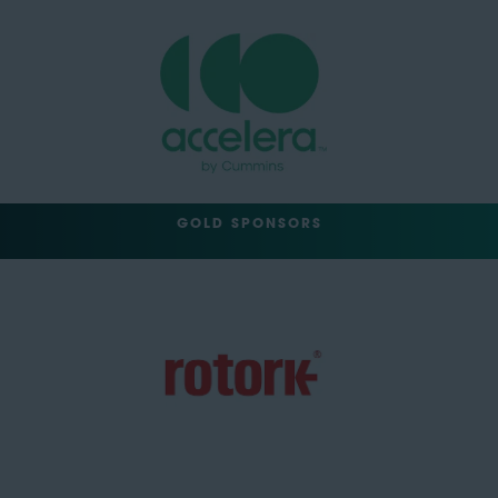
GOLD SPONSORS