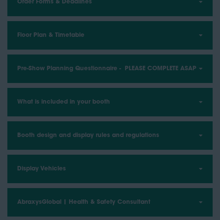
Order Forms & Deadlines
Floor Plan & Timetable
Pre-Show Planning Questionnaire - PLEASE COMPLETE ASAP
What is included in your booth
Booth design and display rules and regulations
Display Vehicles
AbraxysGlobal | Health & Safety Consultant