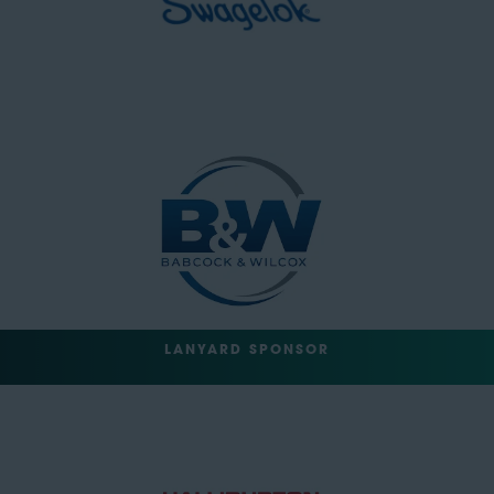
LANYARD SPONSOR