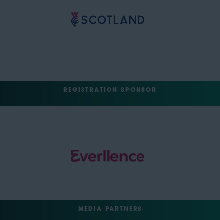
REGISTRATION SPONSOR
MEDIA PARTNERS