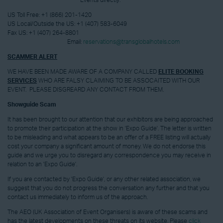
Events directly:
US Toll Free:
+1 (866) 201-1420
US Local/Outside the US:
+1 (407) 583-6049
Fax US:
+1 (407) 264-8801
Email:
reservations@transglobalhotels.com
SCAMMER ALERT
WE HAVE BEEN MADE AWARE OF A COMPANY CALLED
ELITE BOOKING
SERVICES
WHO ARE FALSY CLAIMING TO BE ASSOCAITED WITH OUR
EVENT. PLEASE DISGREARD ANY CONTACT FROM THEM.
Showguide Scam
It has been brought to our attention that our exhibitors are being approached
to promote their participation at the show in 'Expo Guide'. The letter is written
to be misleading and what appears to be an offer of a FREE listing will actually
cost your company a significant amount of money. We do not endorse this
guide and we urge you to disregard any correspondence you may receive in
relation to an 'Expo Guide'.
If you are contacted by 'Expo Guide', or any other related association, we
suggest that you do not progress the conversation any further and that you
contact us immediately to inform us of the approach.
The AEO (UK Association of Event Organisers) is aware of these scams and
has the latest developments on these threats on its website. Please
click