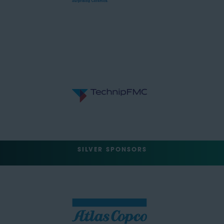
SILVER SPONSORS