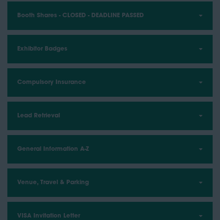
Booth Shares - CLOSED - DEADLINE PASSED
Exhibitor Badges
Compulsory Insurance
Lead Retrieval
General Information A-Z
Venue, Travel & Parking
VISA Invitation Letter