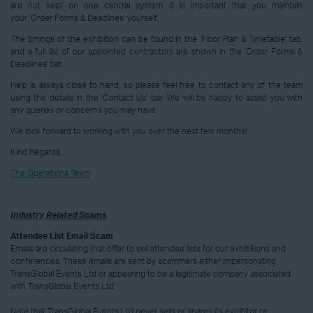
are not kept on one central system. It is important that you maintain
your 'Order Forms & Deadlines' yourself.
The timings of the exhibition can be found in the 'Floor Plan & Timetable' tab,
and a full list of our appointed contractors are shown in the 'Order Forms &
Deadlines' tab.
Help is always close to hand, so please feel free to contact any of the team
using the details in the 'Contact Us' tab. We will be happy to assist you with
any queries or concerns you may have.
We look forward to working with you over the next few months!
Kind Regards,
The Operations Team
Industry Related Scams
Attendee List Email Scam
Emails are circulating that offer to sell attendee lists for our exhibitions and
conferences. These emails are sent by scammers either impersonating
TransGlobal Events Ltd or appearing to be a legitimate company associated
with TransGlobal Events Ltd.
Note that TransGlobal Events Ltd never sells or shares its exhibitor or