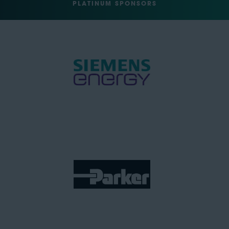
PLATINUM SPONSORS