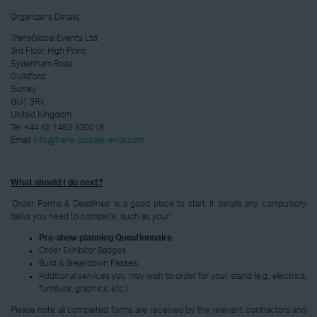
Organizer’s Details:
TransGlobal Events Ltd
3rd Floor, High Point
Sydenham Road
Guildford
Surrey
GU1 3RX
United Kingdom
Tel:
+44 (0) 1483 330018
Email:
info@trans-globalevents.com
What should I do next?
'Order Forms & Deadlines' is a good place to start. It details any compulsory
tasks you need to complete, such as your:
Pre-show planning Questionnaire
Order Exhibitor Badges
Build & Breakdown Passes
Additional services you may wish to order for your stand (e.g., electrics,
furniture, graphics, etc.)
Please note all completed forms are received by the relevant contractors and