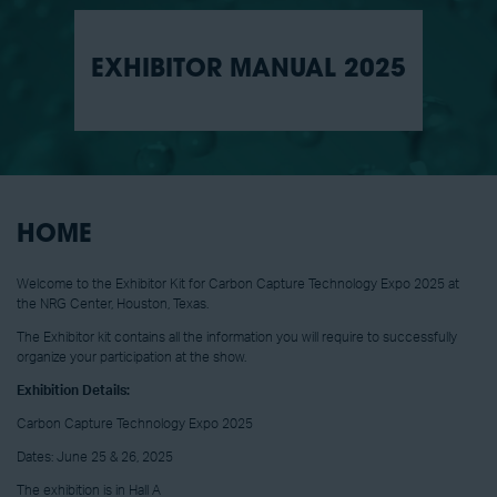
EXHIBITOR MANUAL 2025
HOME
Welcome to the Exhibitor Kit for Carbon Capture Technology Expo 2025 at
the NRG Center, Houston, Texas.
The Exhibitor kit contains all the information you will require to successfully
organize your participation at the show.
Exhibition Details:
Carbon Capture Technology Expo 2025
Dates: June 25 & 26, 2025
The exhibition is in Hall A