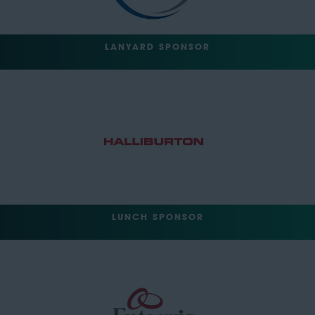
LANYARD SPONSOR
LUNCH SPONSOR