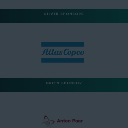
SILVER SPONSORS
GREEN SPONSOR