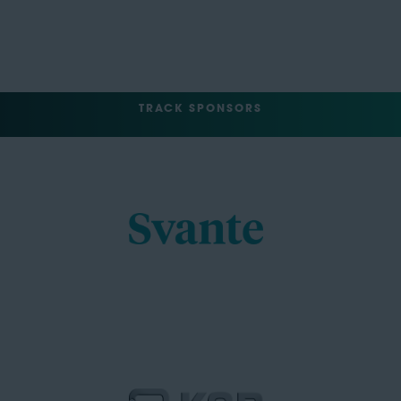
TRACK SPONSORS