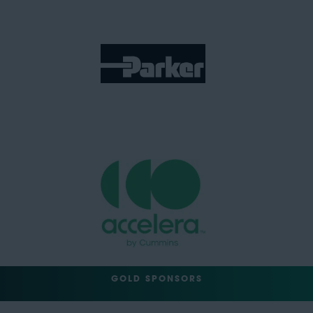
GOLD SPONSORS