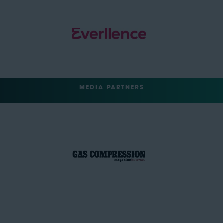
MEDIA PARTNERS