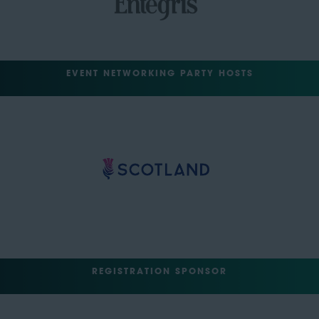
EVENT NETWORKING PARTY HOSTS
REGISTRATION SPONSOR