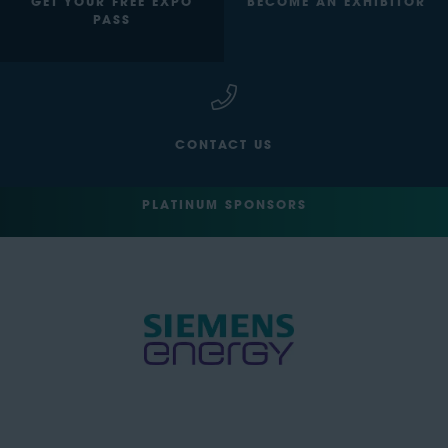
GET YOUR FREE EXPO
BECOME AN EXHIBITOR
PASS
CONTACT US
PLATINUM SPONSORS