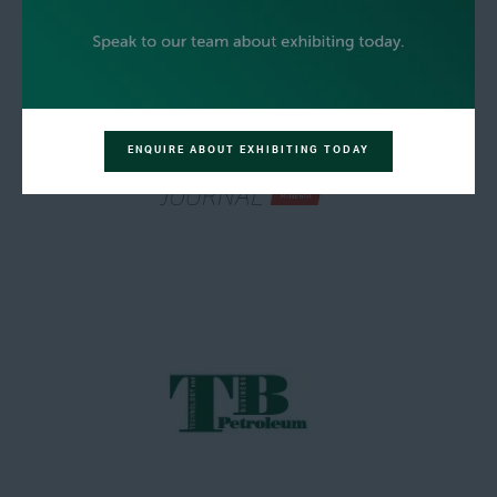
ENQUIRE ABOUT EXHIBITING TODAY