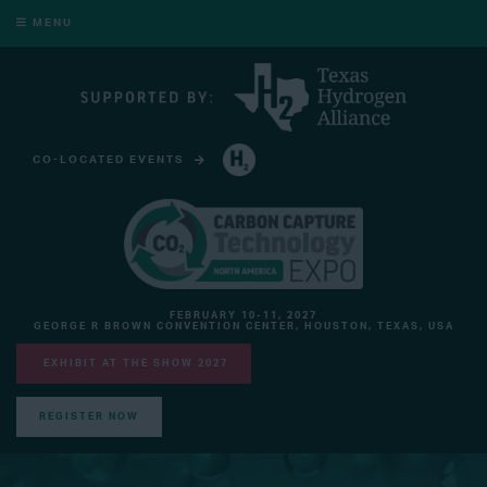
MENU
CO-LOCATED EVENTS
HYDROGEN TECHNOLOGY EXPO NORTH AMERICA
FEBRUARY 10-11, 2027
GEORGE R BROWN CONVENTION CENTER, HOUSTON, TEXAS, USA
EXHIBIT AT THE SHOW 2027
REGISTER NOW