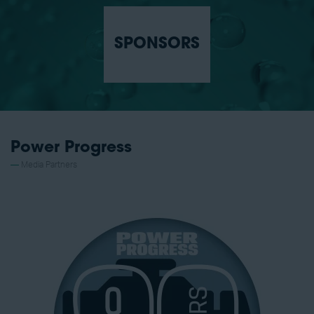
SPONSORS
Power Progress
Media Partners