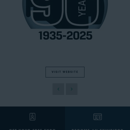
VISIT WEBSITE