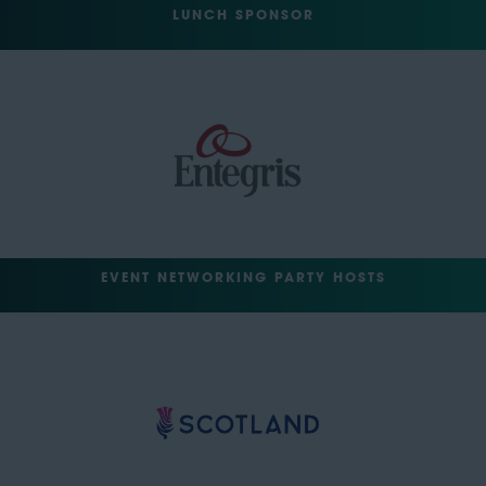
LUNCH SPONSOR
EVENT NETWORKING PARTY HOSTS