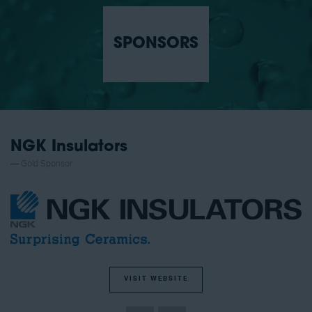
SPONSORS
NGK Insulators
Gold Sponsor
VISIT WEBSITE