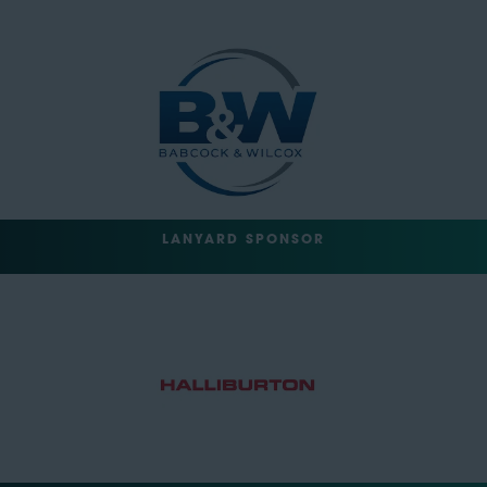
LANYARD SPONSOR