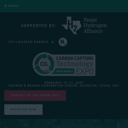
MENU
CO-LOCATED EVENTS
HYDROGEN TECHNOLOGY EXPO NORTH AMERICA
FEBRUARY 10-11, 2027
GEORGE R BROWN CONVENTION CENTER, HOUSTON, TEXAS, USA
EXHIBIT AT THE SHOW 2027
REGISTER NOW