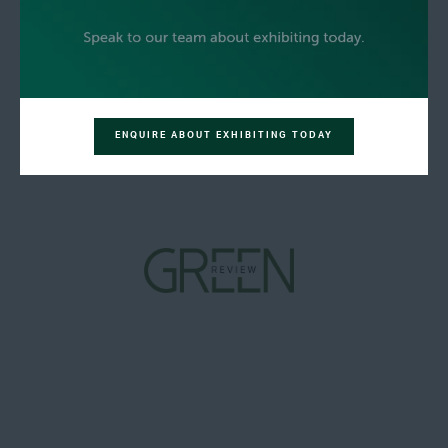
ENQUIRE ABOUT EXHIBITING TODAY