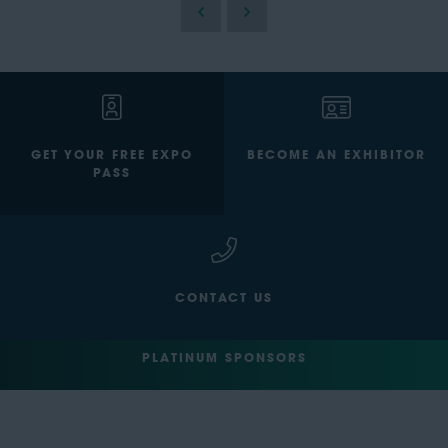
GET YOUR FREE EXPO
BECOME AN EXHIBITOR
PASS
CONTACT US
PLATINUM SPONSORS