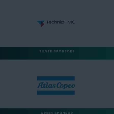
SILVER SPONSORS
GREEN SPONSOR