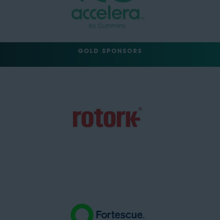
GOLD SPONSORS