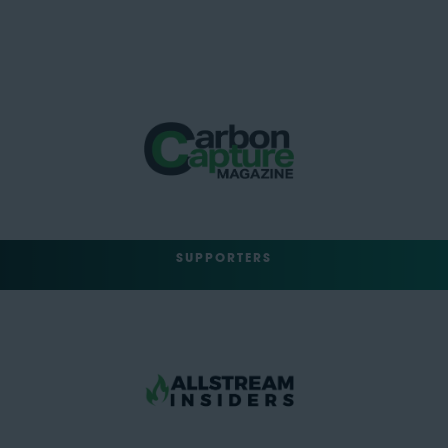
SUPPORTERS