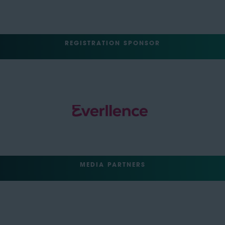
REGISTRATION SPONSOR
MEDIA PARTNERS