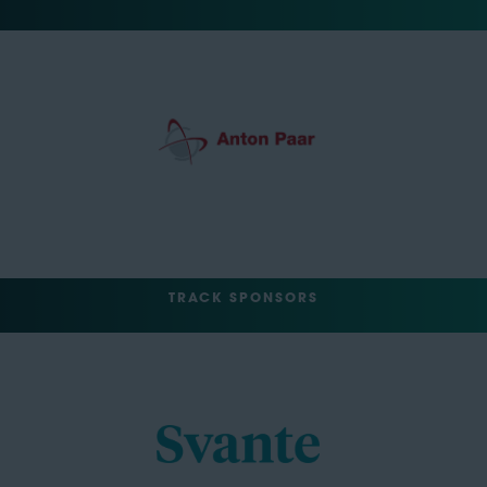
TRACK SPONSORS