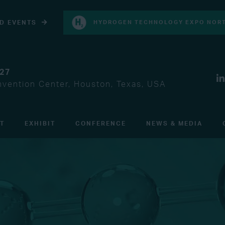
D EVENTS
HYDROGEN TECHNOLOGY EXPO NORT
027
vention Center, Houston, Texas, USA
IT
EXHIBIT
CONFERENCE
NEWS & MEDIA