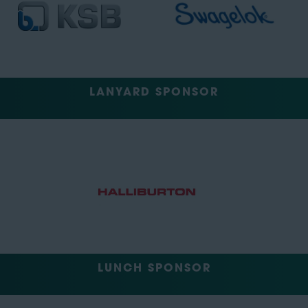
LANYARD SPONSOR
LUNCH SPONSOR