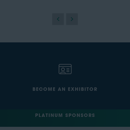
BECOME AN EXHIBITOR
PLATINUM SPONSORS