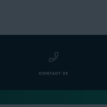
CONTACT US