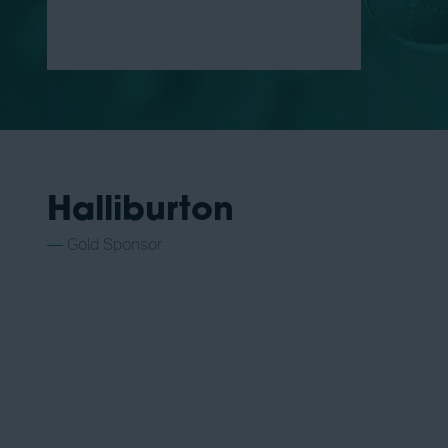
Halliburton
Gold Sponsor