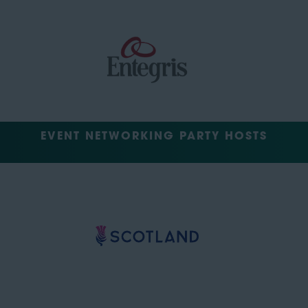
EVENT NETWORKING PARTY HOSTS