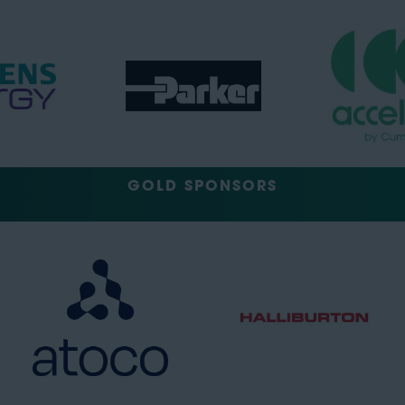
GOLD SPONSORS