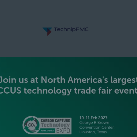
SILVER SPONSORS