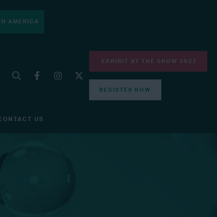
H AMERICA
EXHIBIT AT THE SHOW 2027
REGISTER NOW
CONTACT US