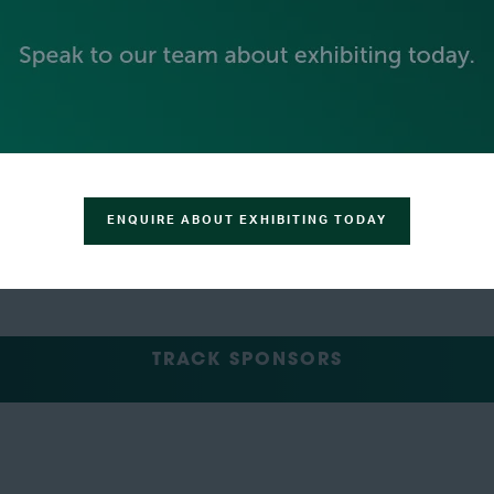
GREEN SPONSOR
ENQUIRE ABOUT EXHIBITING TODAY
TRACK SPONSORS