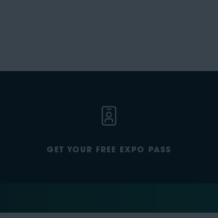
GET YOUR FREE EXPO PASS