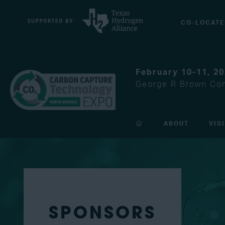
CO-LOCATE
February 10-11, 2
George R Brown Con
ABOUT
VIS
SPONSORS