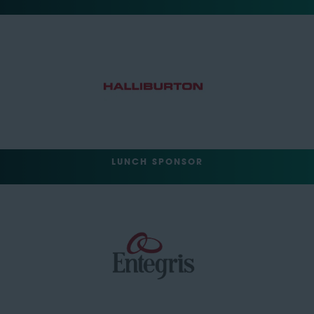
LUNCH SPONSOR