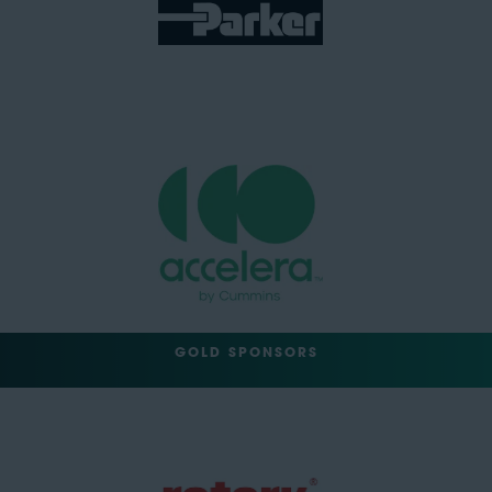
GOLD SPONSORS