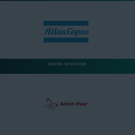
GREEN SPONSOR