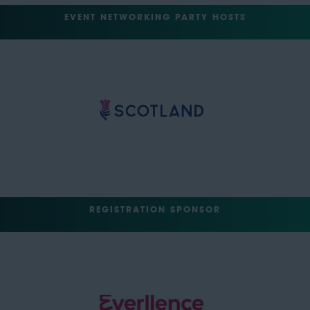
EVENT NETWORKING PARTY HOSTS
REGISTRATION SPONSOR