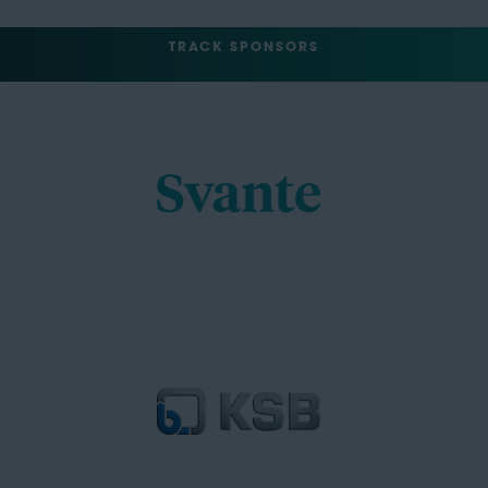
TRACK SPONSORS