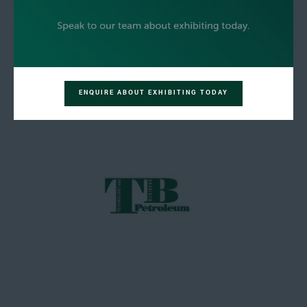
ENQUIRE ABOUT EXHIBITING TODAY