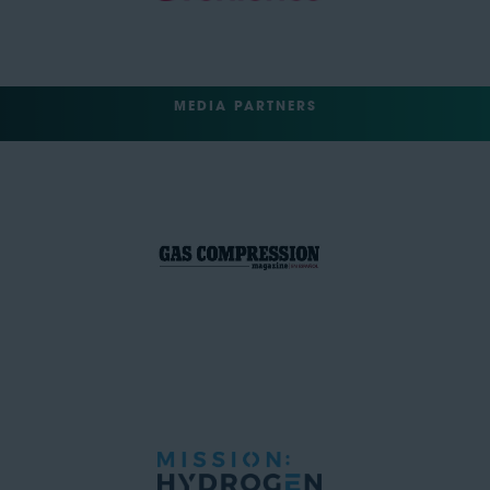
MEDIA PARTNERS