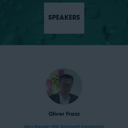
SPEAKERS
Oliver Franz
Sales Manager HME,
Burckhardt Compression