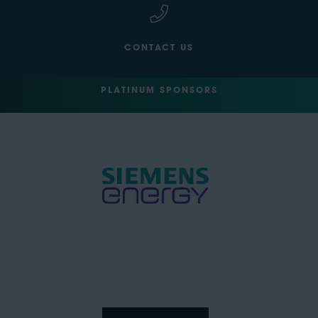
CONTACT US
PLATINUM SPONSORS