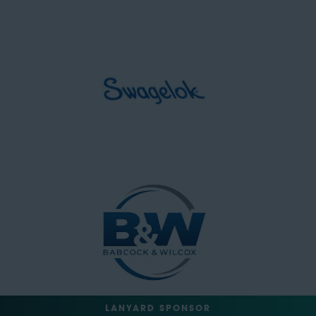
LANYARD SPONSOR