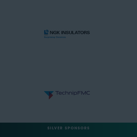
SILVER SPONSORS