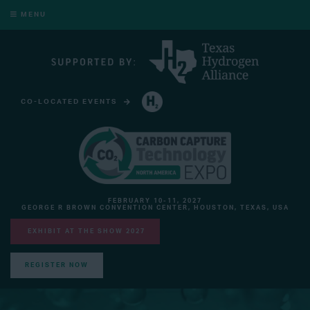
MENU
CO-LOCATED EVENTS
HYDROGEN TECHNOLOGY EXPO NORTH AMERICA
FEBRUARY 10-11, 2027
GEORGE R BROWN CONVENTION CENTER, HOUSTON, TEXAS, USA
EXHIBIT AT THE SHOW 2027
REGISTER NOW