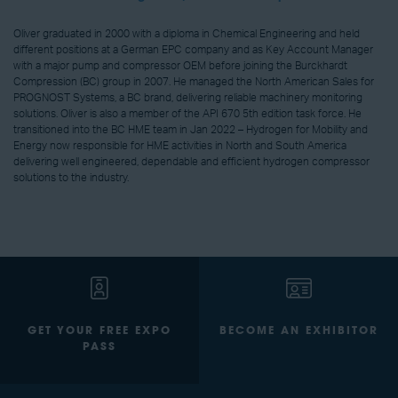
Oliver graduated in 2000 with a diploma in Chemical Engineering and held
different positions at a German EPC company and as Key Account Manager
with a major pump and compressor OEM before joining the Burckhardt
Compression (BC) group in 2007. He managed the North American Sales for
PROGNOST Systems, a BC brand, delivering reliable machinery monitoring
solutions. Oliver is also a member of the API 670 5th edition task force. He
transitioned into the BC HME team in Jan 2022 – Hydrogen for Mobility and
Energy now responsible for HME activities in North and South America
delivering well engineered, dependable and efficient hydrogen compressor
solutions to the industry.
GET YOUR FREE EXPO
BECOME AN EXHIBITOR
PASS