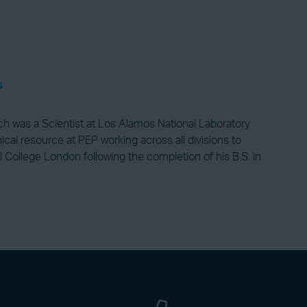
s
lch was a Scientist at Los Alamos National Laboratory
cal resource at PEP working across all divisions to
l College London following the completion of his B.S. in