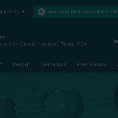
D EVENTS
HYDROGEN TECHNOLOGY EXPO NORT
027
vention Center, Houston, Texas, USA
IT
EXHIBIT
CONFERENCE
NEWS & MEDIA