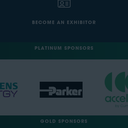
BECOME AN EXHIBITOR
PLATINUM SPONSORS
GOLD SPONSORS