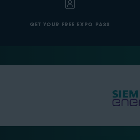
GET YOUR FREE EXPO PASS