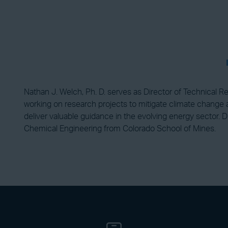
Nathan J. Welch, Ph. D. serves as Director of Technical R
working on research projects to mitigate climate change an
deliver valuable guidance in the evolving energy sector. D
Chemical Engineering from Colorado School of Mines.