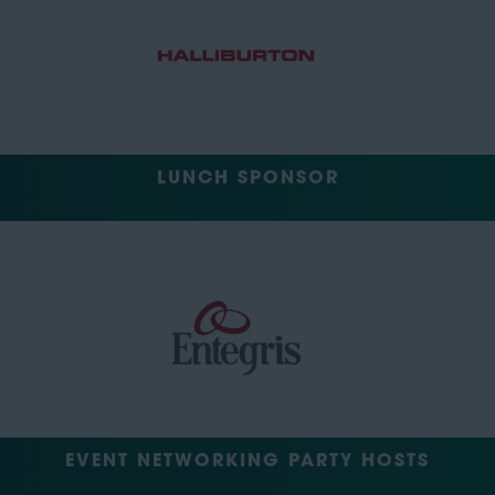
LUNCH SPONSOR
EVENT NETWORKING PARTY HOSTS