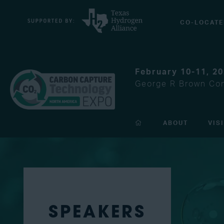
CO-LOCATE
February 10-11, 2
George R Brown Con
ABOUT
VIS
SPEAKERS