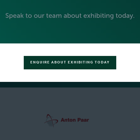
ENQUIRE ABOUT EXHIBITING TODAY
GREEN SPONSOR