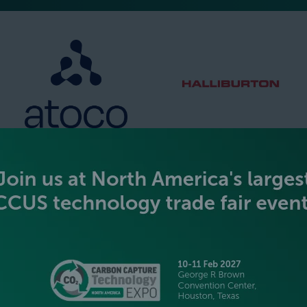
SILVER SPONSORS