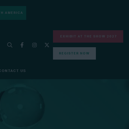
H AMERICA
EXHIBIT AT THE SHOW 2027
REGISTER NOW
CONTACT US