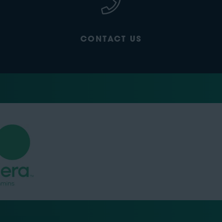
CONTACT US