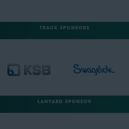
TRACK SPONSORS
LANYARD SPONSOR