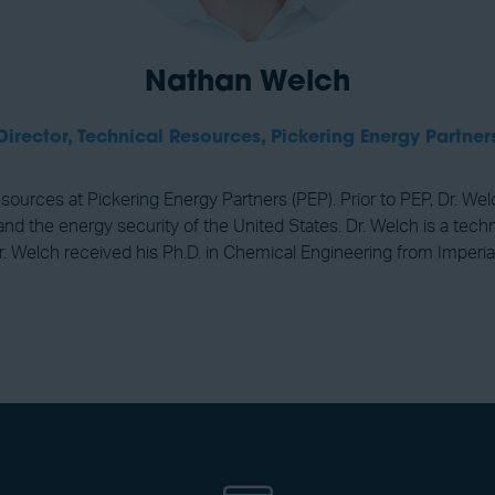
Nathan Welch
Director, Technical Resources,
Pickering Energy Partner
esources at Pickering Energy Partners (PEP). Prior to PEP, Dr. We
d the energy security of the United States. Dr. Welch is a techni
r. Welch received his Ph.D. in Chemical Engineering from Imperia