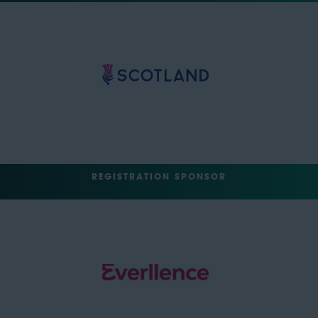
REGISTRATION SPONSOR