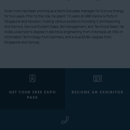
Irwan Kwik has been working as a technical sales manager for Corvus Energy
for two years. Prior to this role, he spent 15 years at ABB Marine & Ports in
Singapore and Houston, holding various positions including Commissioning
and Service, Service/System Sales, Bid Management, and Technical Sales. He
holds a bachelor’s degree in electrical engineering from Indonesia, an MSc in
Information Technology from Germany, and a dual EMBA degree from
Singapore and Norway.
GET YOUR FREE EXPO
BECOME AN EXHIBITOR
PASS