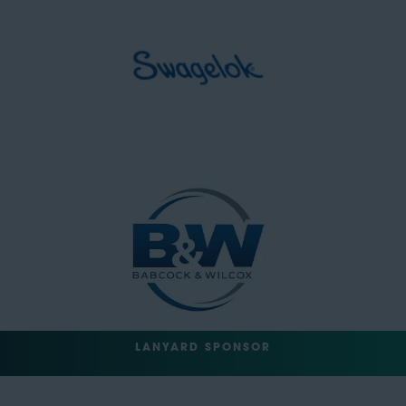
LANYARD SPONSOR