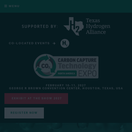
MENU
CO-LOCATED EVENTS
HYDROGEN TECHNOLOGY EXPO NORTH AMERICA
FEBRUARY 10-11, 2027
GEORGE R BROWN CONVENTION CENTER, HOUSTON, TEXAS, USA
EXHIBIT AT THE SHOW 2027
REGISTER NOW