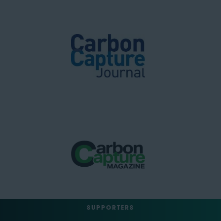
SUPPORTERS