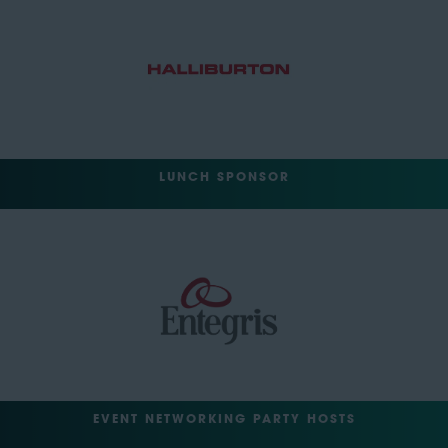
LUNCH SPONSOR
EVENT NETWORKING PARTY HOSTS