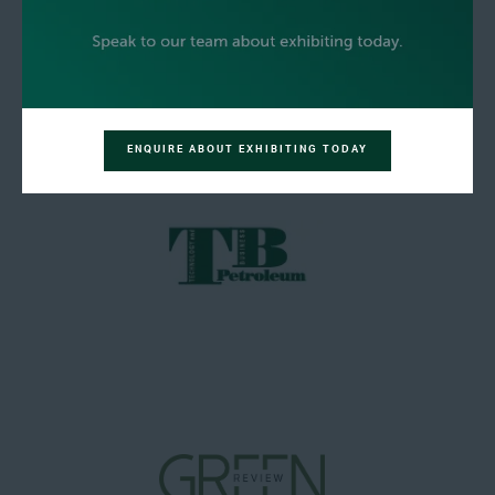
ENQUIRE ABOUT EXHIBITING TODAY