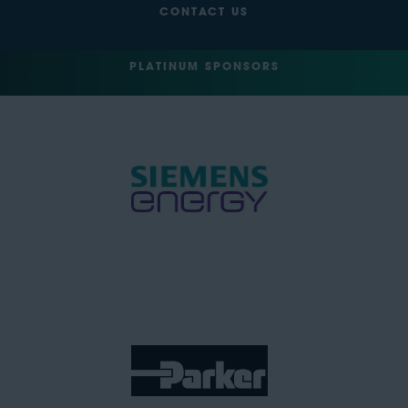
CONTACT US
PLATINUM SPONSORS