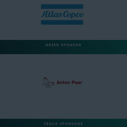
GREEN SPONSOR
TRACK SPONSORS