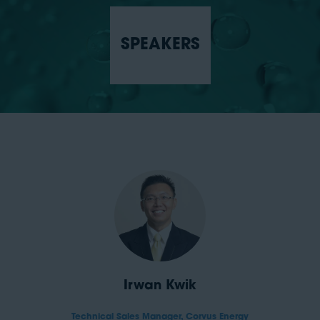
SPEAKERS
Irwan Kwik
Technical Sales Manager,
Corvus Energy