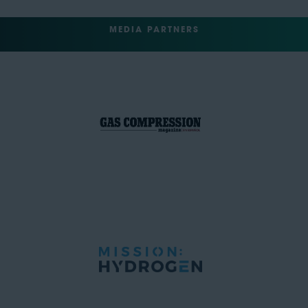
MEDIA PARTNERS