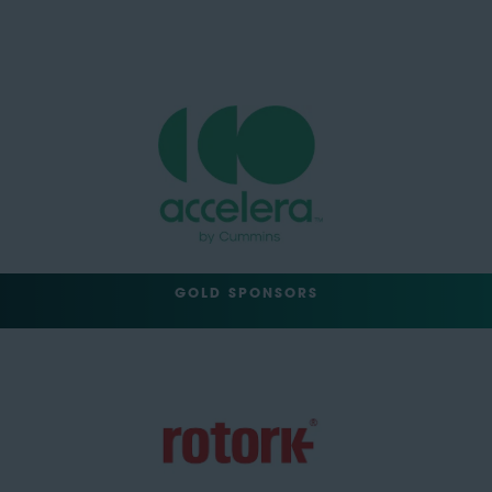
GOLD SPONSORS