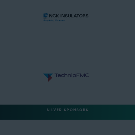
SILVER SPONSORS