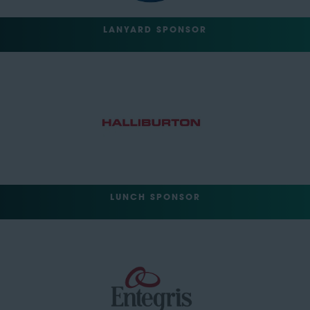
LANYARD SPONSOR
LUNCH SPONSOR