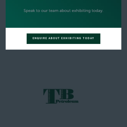
ENQUIRE ABOUT EXHIBITING TODAY