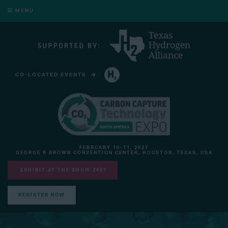
MENU
CO-LOCATED EVENTS
HYDROGEN TECHNOLOGY EXPO NORTH AMERICA
FEBRUARY 10-11, 2027
GEORGE R BROWN CONVENTION CENTER, HOUSTON, TEXAS, USA
EXHIBIT AT THE SHOW 2027
REGISTER NOW