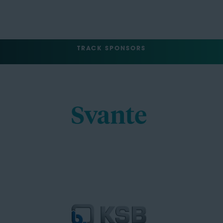
TRACK SPONSORS