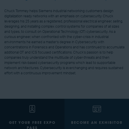
Chuck Tommey helps Siemens industrial networking customers design
digitalization ready networks with an emphasis on cybersecurity. Chuck
leverages his 25 years as a registered, professional electrical engineer, selling,
designing, and installing complex control systems for companies of all sizes
and types, to consult on Operational Technology (OT) cybersecurity. As a
curious engineer, when confronted with the cyber-crisis in industrial
environments he earned a master’s degree in Cybersecurity with
concentrations in Forensics and Operations and has continued to accumulate
additional OT and ICS focused certifications. Chuck’s passion is to help
companies truly understand the multitude of cyber-threats and then
implement risk-based cybersecurity programs which lead to supportable
network architectures. Cybersecurity is everchanging and requires sustained
effort with a continuous improvement mindset.
GET YOUR FREE EXPO
BECOME AN EXHIBITOR
PASS