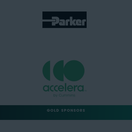
GOLD SPONSORS