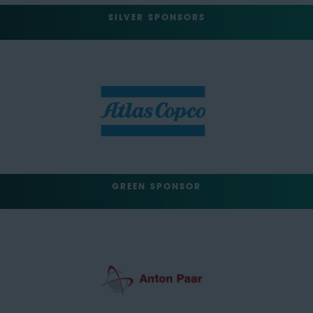
SILVER SPONSORS
GREEN SPONSOR