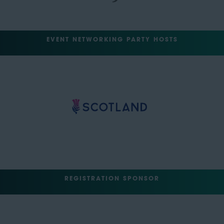
EVENT NETWORKING PARTY HOSTS
REGISTRATION SPONSOR