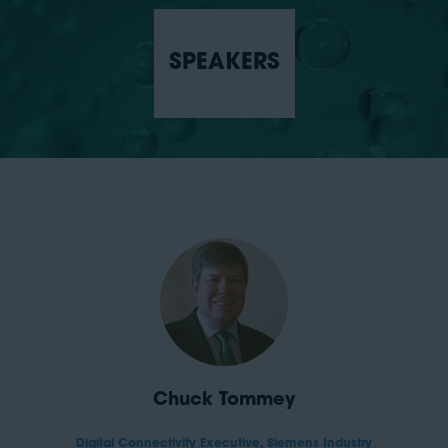
SPEAKERS
Chuck Tommey
Digital Connectivity Executive,
Siemens Industry