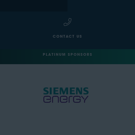
CONTACT US
PLATINUM SPONSORS