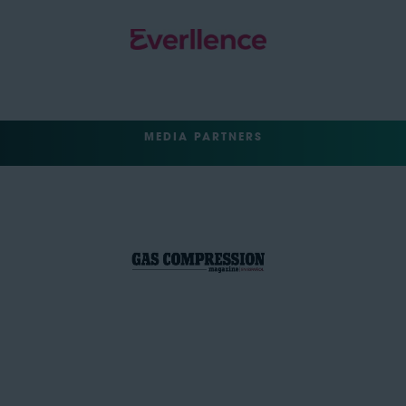
MEDIA PARTNERS