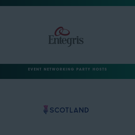
EVENT NETWORKING PARTY HOSTS