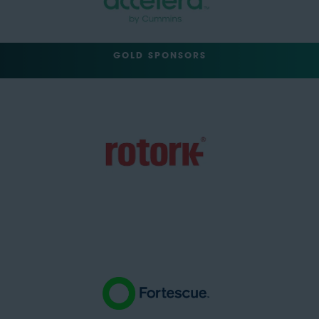
GOLD SPONSORS