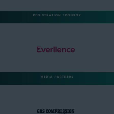
REGISTRATION SPONSOR
MEDIA PARTNERS