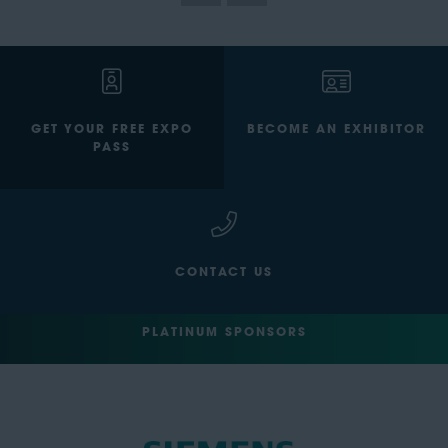
GET YOUR FREE EXPO
BECOME AN EXHIBITOR
PASS
CONTACT US
PLATINUM SPONSORS