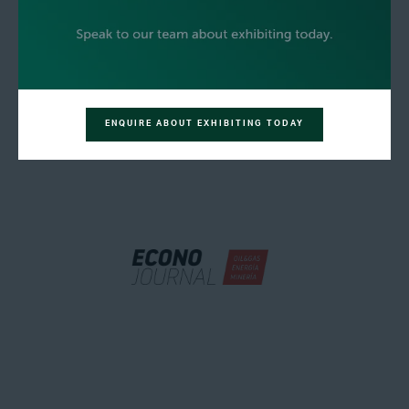
ENQUIRE ABOUT EXHIBITING TODAY