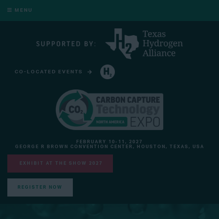
MENU
CO-LOCATED EVENTS
HYDROGEN TECHNOLOGY EXPO NORTH AMERICA
FEBRUARY 10-11, 2027
GEORGE R BROWN CONVENTION CENTER, HOUSTON, TEXAS, USA
EXHIBIT AT THE SHOW 2027
REGISTER NOW