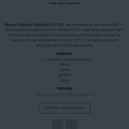
Nippon Chemical Industrial CO., LTD.
has developed an innovative solid CO₂
absorbent that enables Direct Air Capture (DAC). It selectively captures high-
purity CO₂, remains stable in humid conditions, is non-volatile, and can be
reused with mild heat treatment around 100°C. This material supports
advanced carbon neutrality solutions.
Address
11-1, 9-chome, Kameido, Koto-ku,
TOKYO
JAPAN
136-8515
Japan
Website
https://www.nippon-chem.co.jp/en.html
VIEW ALL EXHIBITORS