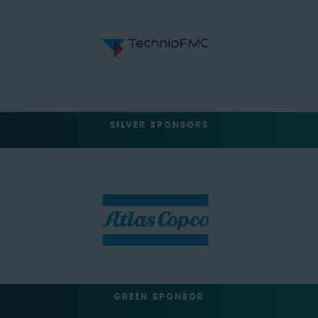
SILVER SPONSORS
GREEN SPONSOR