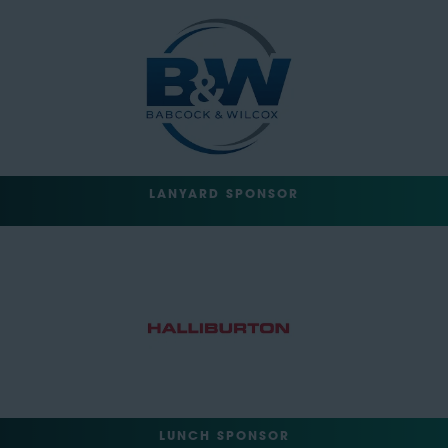
LANYARD SPONSOR
LUNCH SPONSOR