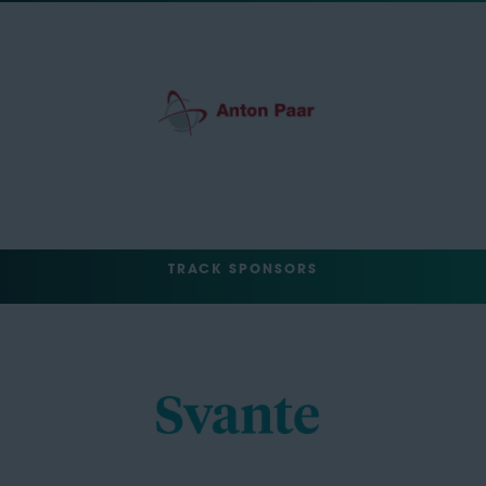
TRACK SPONSORS