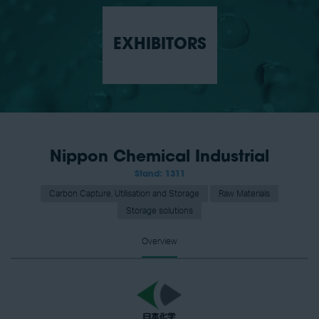
EXHIBITORS
Nippon Chemical Industrial
Stand: 1311
Carbon Capture, Utilisation and Storage
Raw Materials
Storage solutions
Overview