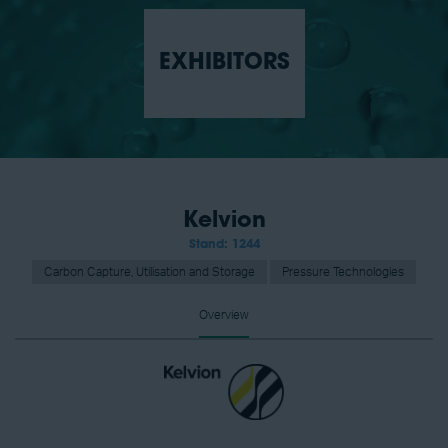
EXHIBITORS
Kelvion
Stand: 1244
Carbon Capture, Utilisation and Storage
Pressure Technologies
Overview