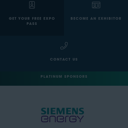
GET YOUR FREE EXPO
BECOME AN EXHIBITOR
PASS
CONTACT US
PLATINUM SPONSORS