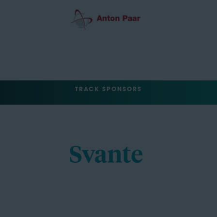
TRACK SPONSORS