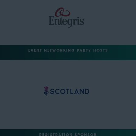
EVENT NETWORKING PARTY HOSTS
REGISTRATION SPONSOR