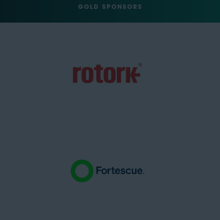
GOLD SPONSORS