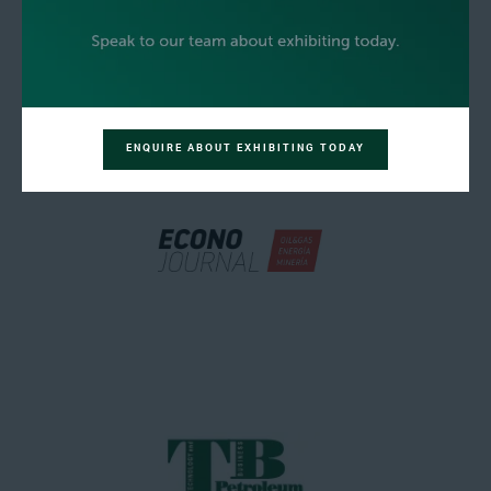
ENQUIRE ABOUT EXHIBITING TODAY