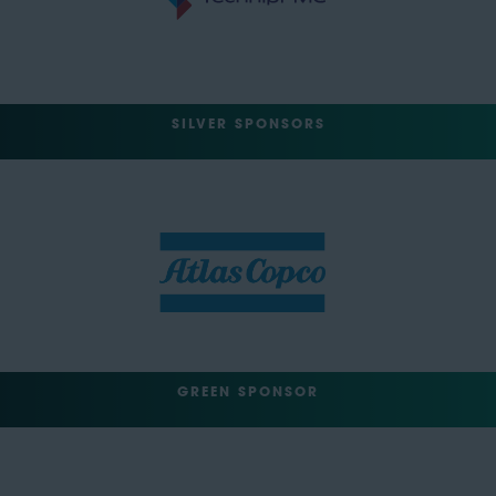
SILVER SPONSORS
GREEN SPONSOR