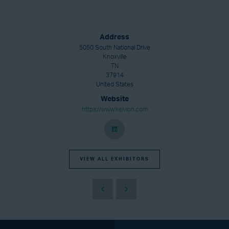
Address
5050 South National Drive
Knoxville
TN
37914
United States
Website
https://www.kelvion.com
VIEW ALL EXHIBITORS