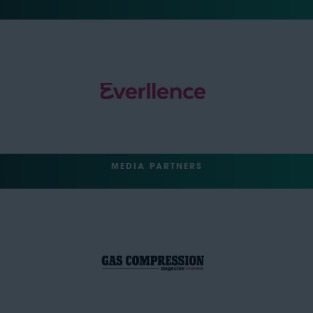
MEDIA PARTNERS