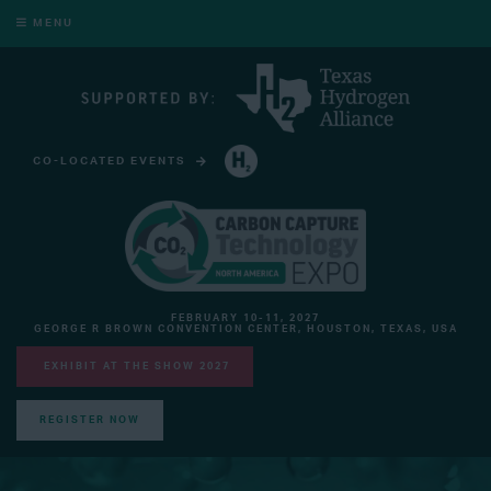
MENU
CO-LOCATED EVENTS
HYDROGEN TECHNOLOGY EXPO NORTH AMERICA
FEBRUARY 10-11, 2027
GEORGE R BROWN CONVENTION CENTER, HOUSTON, TEXAS, USA
EXHIBIT AT THE SHOW 2027
REGISTER NOW