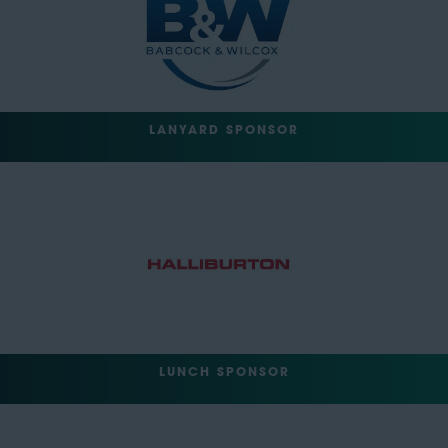
LANYARD SPONSOR
LUNCH SPONSOR