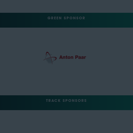
GREEN SPONSOR
TRACK SPONSORS