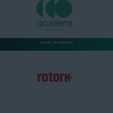
GOLD SPONSORS