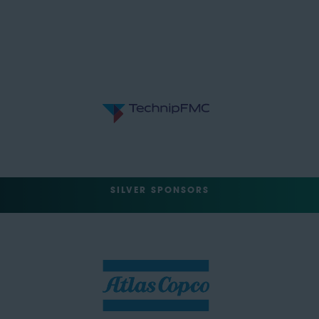
SILVER SPONSORS