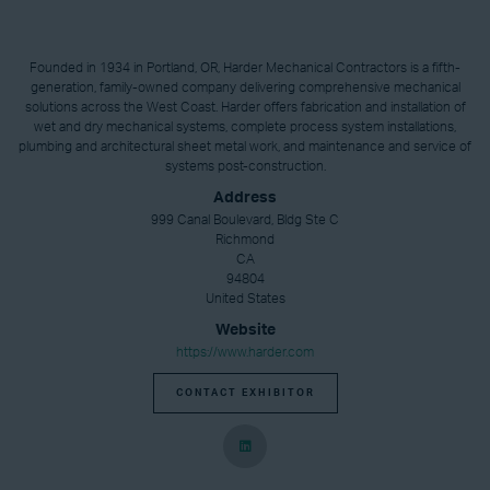
Founded in 1934 in Portland, OR, Harder Mechanical Contractors is a fifth-
generation, family-owned company delivering comprehensive mechanical
solutions across the West Coast. Harder offers fabrication and installation of
wet and dry mechanical systems, complete process system installations,
plumbing and architectural sheet metal work, and maintenance and service of
systems post-construction.
Address
999 Canal Boulevard, Bldg Ste C
Richmond
CA
94804
United States
Website
https://www.harder.com
CONTACT EXHIBITOR