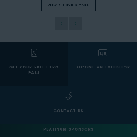
VIEW ALL EXHIBITORS
GET YOUR FREE EXPO
BECOME AN EXHIBITOR
PASS
CONTACT US
PLATINUM SPONSORS