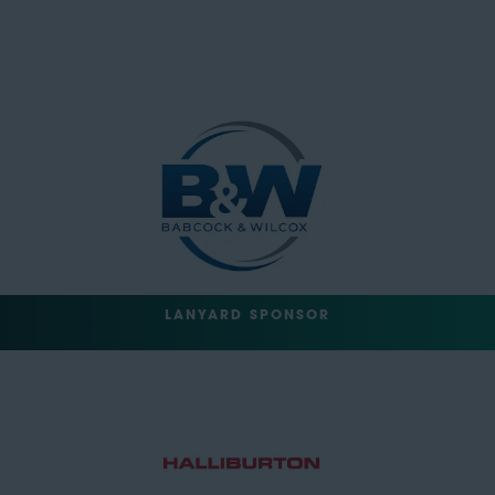
LANYARD SPONSOR