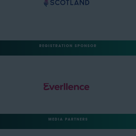
REGISTRATION SPONSOR
MEDIA PARTNERS