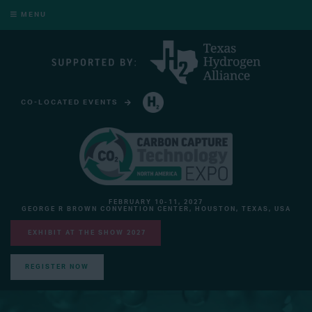
MENU
CO-LOCATED EVENTS
HYDROGEN TECHNOLOGY EXPO NORTH AMERICA
FEBRUARY 10-11, 2027
GEORGE R BROWN CONVENTION CENTER, HOUSTON, TEXAS, USA
EXHIBIT AT THE SHOW 2027
REGISTER NOW