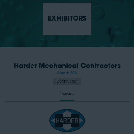
EXHIBITORS
Harder Mechanical Contractors
Stand: 508
Construction
Overview