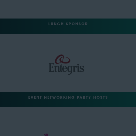
LUNCH SPONSOR
EVENT NETWORKING PARTY HOSTS