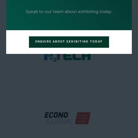
ENQUIRE ABOUT EXHIBITING TODAY