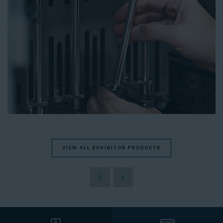
VIEW ALL EXHIBITOR PRODUCTS