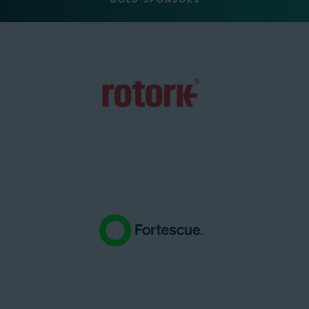
GOLD SPONSORS