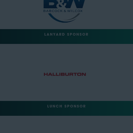
LANYARD SPONSOR
LUNCH SPONSOR