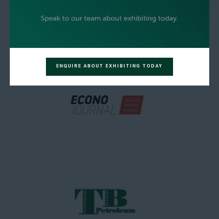
ENQUIRE ABOUT EXHIBITING TODAY