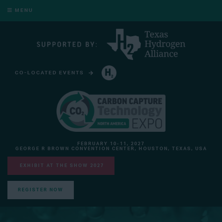
MENU
CO-LOCATED EVENTS
HYDROGEN TECHNOLOGY EXPO NORTH AMERICA
FEBRUARY 10-11, 2027
GEORGE R BROWN CONVENTION CENTER, HOUSTON, TEXAS, USA
EXHIBIT AT THE SHOW 2027
REGISTER NOW