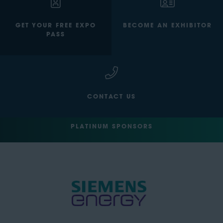
GET YOUR FREE EXPO
BECOME AN EXHIBITOR
PASS
CONTACT US
PLATINUM SPONSORS