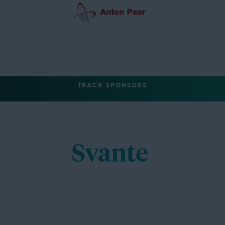
TRACK SPONSORS