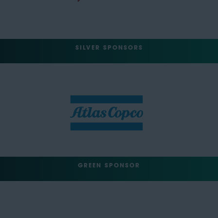
SILVER SPONSORS
GREEN SPONSOR