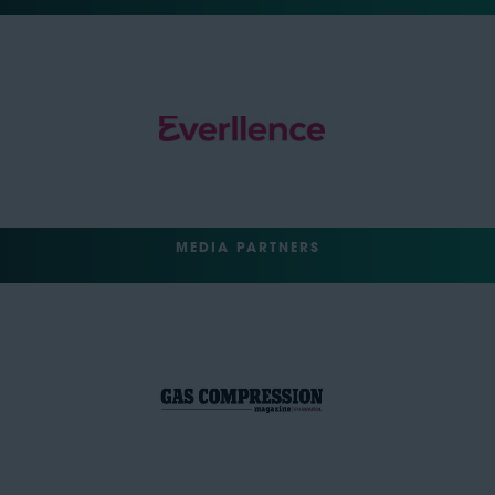
MEDIA PARTNERS