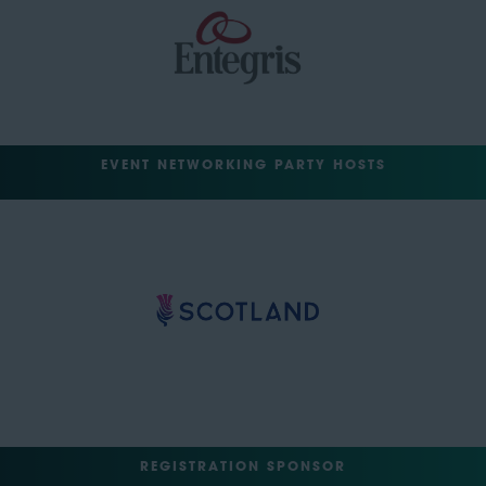
EVENT NETWORKING PARTY HOSTS
REGISTRATION SPONSOR