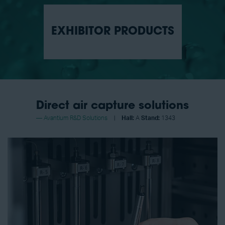
EXHIBITOR PRODUCTS
Direct air capture solutions
Avantium R&D Solutions
Hall:
A
Stand:
1343