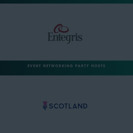
EVENT NETWORKING PARTY HOSTS