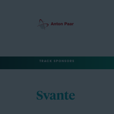
TRACK SPONSORS