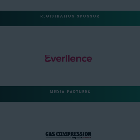
REGISTRATION SPONSOR
MEDIA PARTNERS