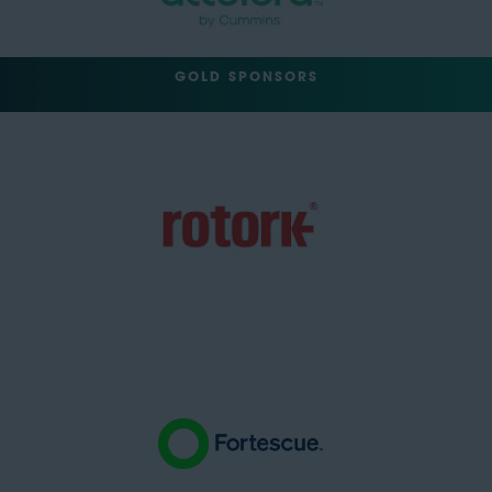
GOLD SPONSORS