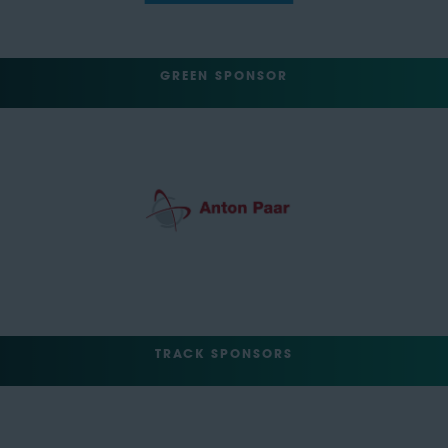
GREEN SPONSOR
TRACK SPONSORS