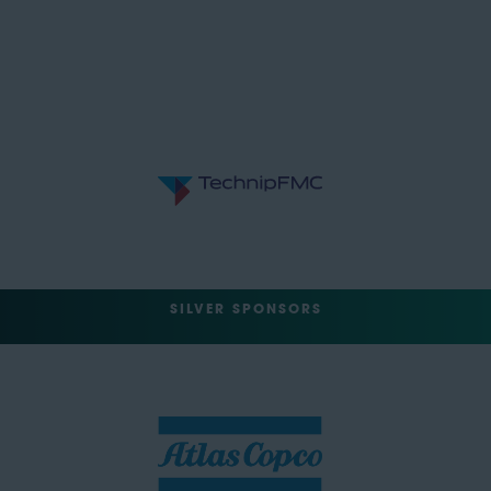
SILVER SPONSORS