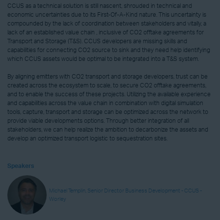
CCUS as a technical solution is still nascent, shrouded in technical and
economic uncertainties due to its First-Of-A-Kind nature. This uncertainty is
compounded by the lack of coordination between stakeholders and vitally, a
lack of an established value chain , inclusive of CO2 offtake agreements for
Transport and Storage (T&S). CCUS developers are missing skills and
capabilities for connecting CO2 source to sink and they need help identifying
which CCUS assets would be optimal to be integrated into a T&S system.
By aligning emitters with CO2 transport and storage developers, trust can be
created across the ecosystem to scale, to secure CO2 offtake agreements,
and to enable the success of these projects. Utilizing the available experience
and capabilities across the value chain in combination with digital simulation
tools, capture, transport and storage can be optimized across the network to
provide viable developments options. Through better integration of all
stakeholders, we can help realize the ambition to decarbonize the assets and
develop an optimized transport logistic to sequestration sites.
Speakers
Michael Templin, Senior Director Business Development - CCUS -
Worley