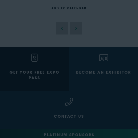
ADD TO CALENDAR
GET YOUR FREE EXPO
BECOME AN EXHIBITOR
PASS
CONTACT US
PLATINUM SPONSORS