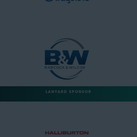
LANYARD SPONSOR