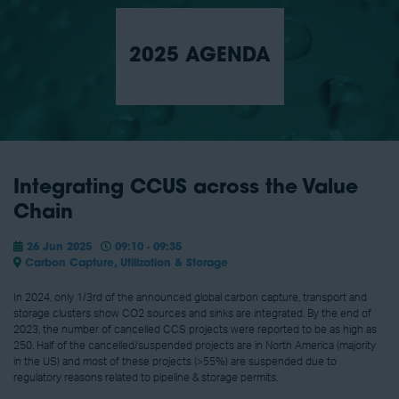
2025 AGENDA
Integrating CCUS across the Value
Chain
26 Jun 2025
09:10 - 09:35
Carbon Capture, Utilization & Storage
In 2024, only 1/3rd of the announced global carbon capture, transport and
storage clusters show CO2 sources and sinks are integrated. By the end of
2023, the number of cancelled CCS projects were reported to be as high as
250. Half of the cancelled/suspended projects are in North America (majority
in the US) and most of these projects (>55%) are suspended due to
regulatory reasons related to pipeline & storage permits.