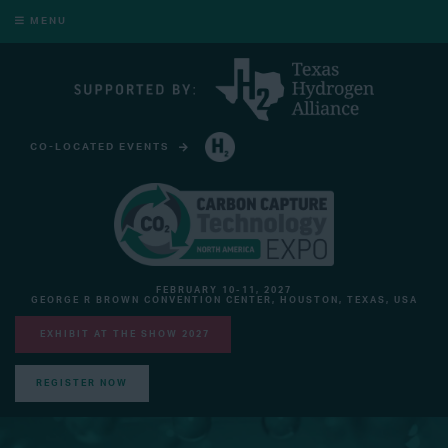
MENU
CO-LOCATED EVENTS
HYDROGEN TECHNOLOGY EXPO NORTH AMERICA
FEBRUARY 10-11, 2027
GEORGE R BROWN CONVENTION CENTER, HOUSTON, TEXAS, USA
EXHIBIT AT THE SHOW 2027
REGISTER NOW