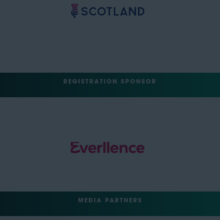
REGISTRATION SPONSOR
MEDIA PARTNERS