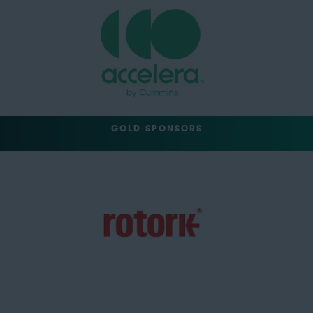
GOLD SPONSORS