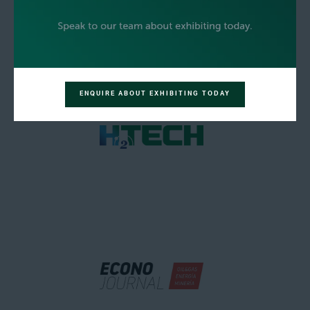
ENQUIRE ABOUT EXHIBITING TODAY