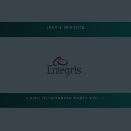
LUNCH SPONSOR
EVENT NETWORKING PARTY HOSTS