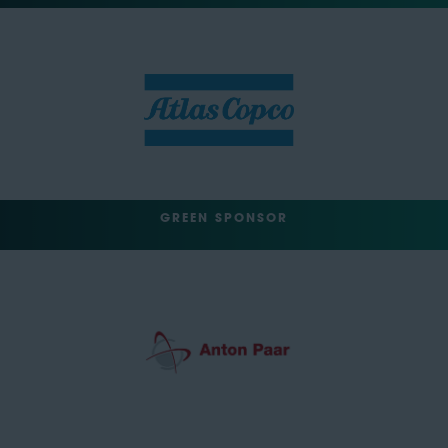
GREEN SPONSOR