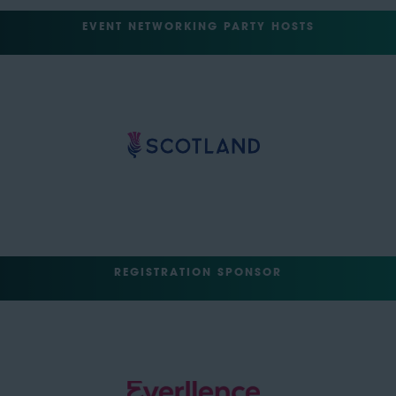
EVENT NETWORKING PARTY HOSTS
REGISTRATION SPONSOR