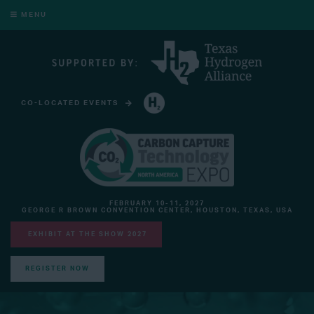
MENU
CO-LOCATED EVENTS
HYDROGEN TECHNOLOGY EXPO NORTH AMERICA
FEBRUARY 10-11, 2027
GEORGE R BROWN CONVENTION CENTER, HOUSTON, TEXAS, USA
EXHIBIT AT THE SHOW 2027
REGISTER NOW