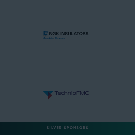
SILVER SPONSORS