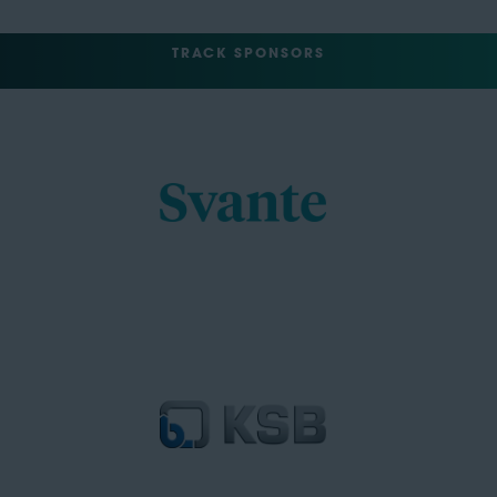
TRACK SPONSORS