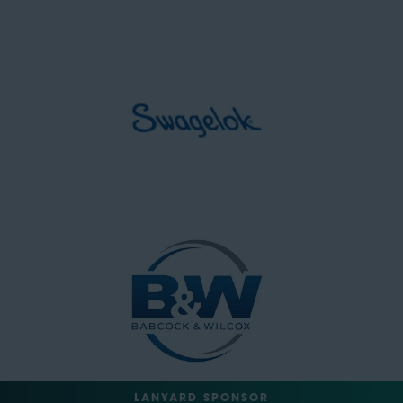
LANYARD SPONSOR