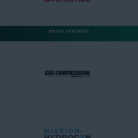
MEDIA PARTNERS