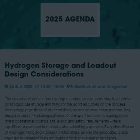
2025 AGENDA
Hydrogen Storage and Loadout
Design Considerations
25 Jun 2025
14:40 - 15:05
Infrastructure and Integration
The success of commercial hydrogen production systems equally depends
on product gas storage and filling for transport as it does on the process
technology, regardless of the feedstock source or production method. Key
design aspects – including selection of transport containers, loading cycle
times, operational logistics, site layout, and safety requirements – have
significant impacts on both capital and operating expenses. Early identification
of hydrogen filling and storage functionalities, as well the associated costs,
allow these variables to be accounted for in the overall project plan.