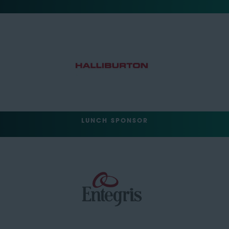
LUNCH SPONSOR