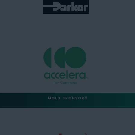
GOLD SPONSORS