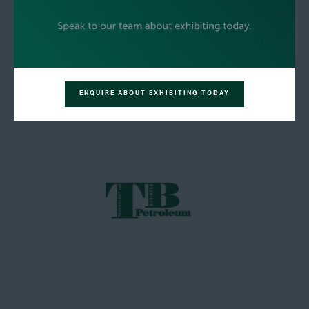
ENQUIRE ABOUT EXHIBITING TODAY