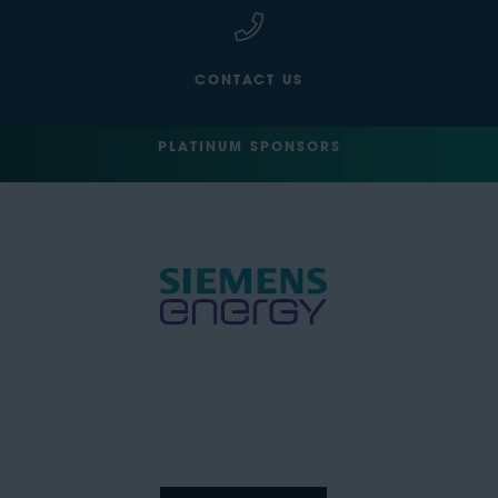
CONTACT US
PLATINUM SPONSORS