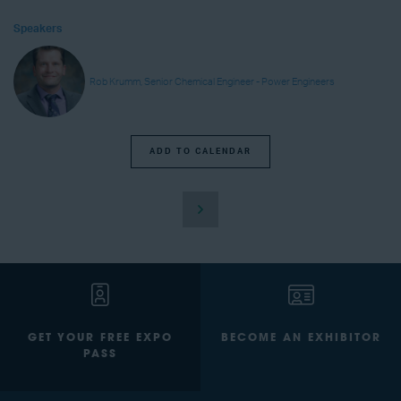
Speakers
Rob Krumm, Senior Chemical Engineer - Power Engineers
ADD TO CALENDAR
GET YOUR FREE EXPO
BECOME AN EXHIBITOR
PASS