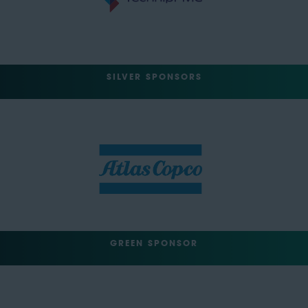
SILVER SPONSORS
GREEN SPONSOR