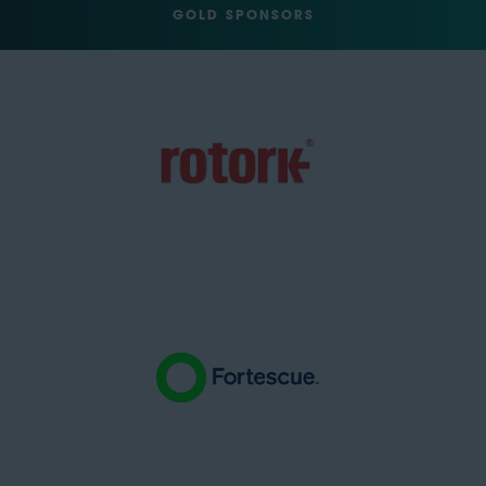
GOLD SPONSORS