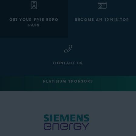
GET YOUR FREE EXPO
BECOME AN EXHIBITOR
PASS
CONTACT US
PLATINUM SPONSORS