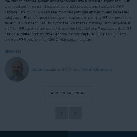
the carbon capture system absorber towers size is reduced significantly, with
improved performance, decreased operational costs, and increased CO2
capture. The NGCC will also see improved part load efficiency and increased
total power. Each of these impacts was explored in detail by GE Vernova in the
recent DOE funded FEED study for the Southern Company Plant Barry site. In
addition, GE is part of the consortium at the UK's Netzero Teesside project. GE
has collaborated with multiple vendors, carbon capture OEMs and EPCs to
develop EGR solutions for NGCC with carbon capture.
Speakers
Matthew Davidsaver, CCS Product Owner - GE Vernova
ADD TO CALENDAR