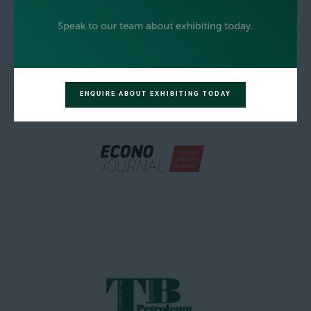
ENQUIRE ABOUT EXHIBITING TODAY