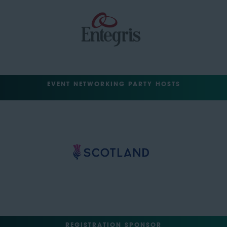
EVENT NETWORKING PARTY HOSTS
REGISTRATION SPONSOR