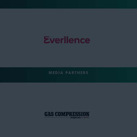
MEDIA PARTNERS