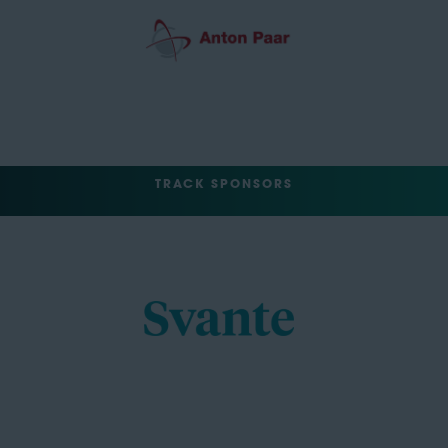
TRACK SPONSORS