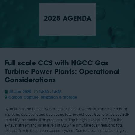
2025 AGENDA
Full scale CCS with NGCC Gas
Turbine Power Plants: Operational
Considerations
25 Jun 2025
14:30 - 14:55
Carbon Capture, Utilization & Storage
By looking at the latest new projects being built, we will examine methods for
improving operations and decreasing total project cost. Gas turbines use EGR
to modify the combustion process resulting in higher levels of CO2 in the
exhaust stream and lower levels of O2 while simultaneously reducing total
exhaust flow to the carbon capture system. Due to these exhaust changes