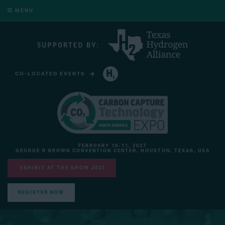
MENU
CO-LOCATED EVENTS
HYDROGEN TECHNOLOGY EXPO NORTH AMERICA
FEBRUARY 10-11, 2027
GEORGE R BROWN CONVENTION CENTER, HOUSTON, TEXAS, USA
EXHIBIT AT THE SHOW 2027
REGISTER NOW