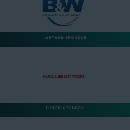
LANYARD SPONSOR
LUNCH SPONSOR