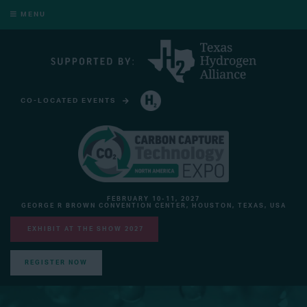
MENU
CO-LOCATED EVENTS
HYDROGEN TECHNOLOGY EXPO NORTH AMERICA
FEBRUARY 10-11, 2027
GEORGE R BROWN CONVENTION CENTER, HOUSTON, TEXAS, USA
EXHIBIT AT THE SHOW 2027
REGISTER NOW