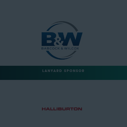
LANYARD SPONSOR