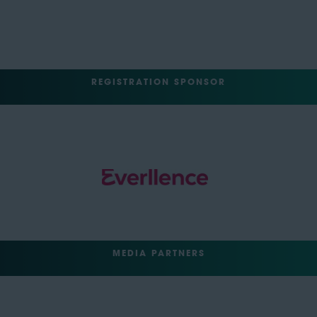
REGISTRATION SPONSOR
MEDIA PARTNERS