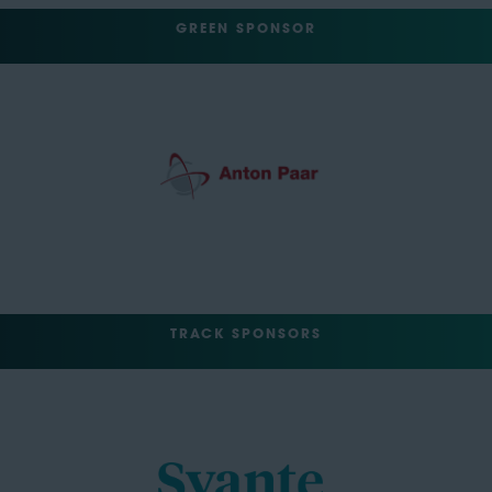
GREEN SPONSOR
TRACK SPONSORS