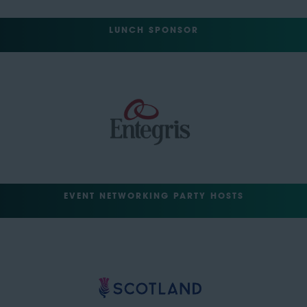
LUNCH SPONSOR
EVENT NETWORKING PARTY HOSTS