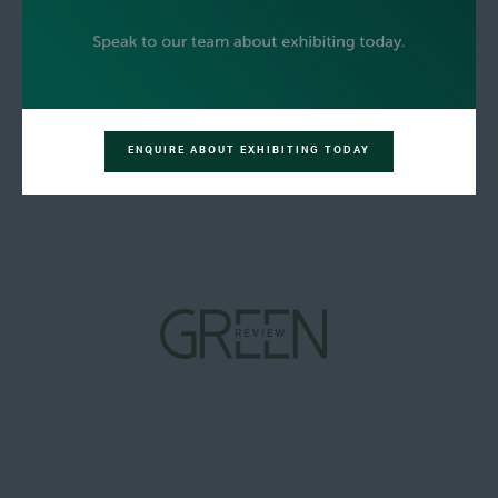
ENQUIRE ABOUT EXHIBITING TODAY