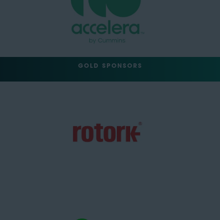
GOLD SPONSORS