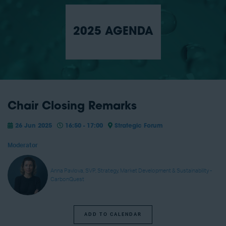
2025 AGENDA
Chair Closing Remarks
26 Jun 2025
16:50 - 17:00
Strategic Forum
Moderator
Anna Pavlova, SVP, Strategy, Market Development & Sustainability -
CarbonQuest
ADD TO CALENDAR