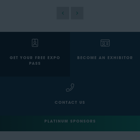
GET YOUR FREE EXPO
BECOME AN EXHIBITOR
PASS
CONTACT US
PLATINUM SPONSORS