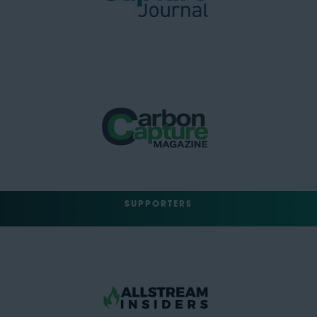
SUPPORTERS