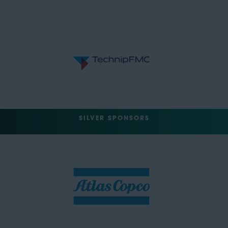
SILVER SPONSORS