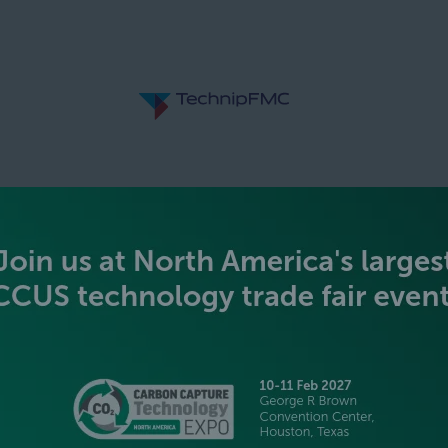
SILVER SPONSORS