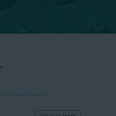
um
ia Public Utilities Commission
ADD TO CALENDAR