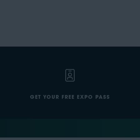
GET YOUR FREE EXPO PASS