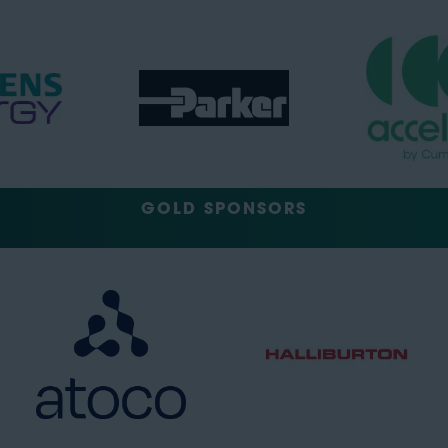
GOLD SPONSORS