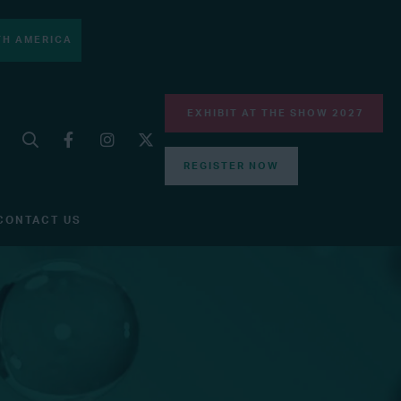
H AMERICA
EXHIBIT AT THE SHOW 2027
REGISTER NOW
CONTACT US