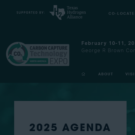
CO-LOCATE
February 10-11, 2
George R Brown Con
ABOUT
VIS
2025 AGENDA