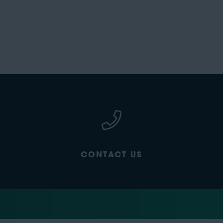
CONTACT US