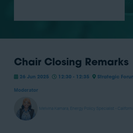
Chair Closing Remarks
26 Jun 2025
12:30 - 12:35
Strategic For
Moderator
Melvina Kamara, Energy Policy Specialist - Californ