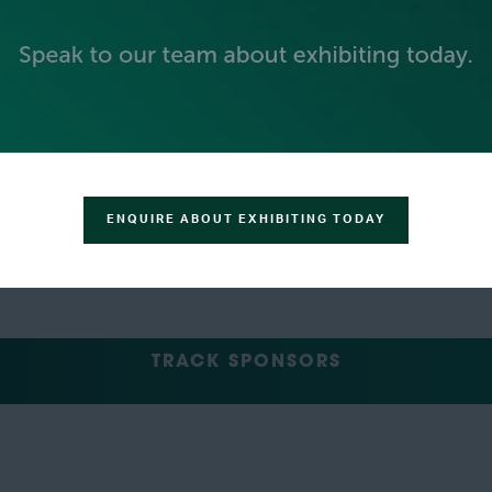
GREEN SPONSOR
ENQUIRE ABOUT EXHIBITING TODAY
TRACK SPONSORS