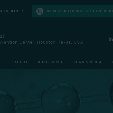
D EVENTS
HYDROGEN TECHNOLOGY EXPO NORT
027
vention Center, Houston, Texas, USA
IT
EXHIBIT
CONFERENCE
NEWS & MEDIA