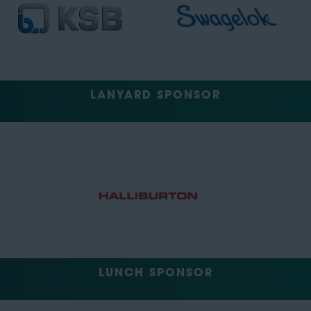
LANYARD SPONSOR
LUNCH SPONSOR