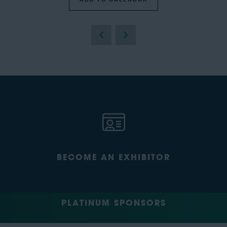
BECOME AN EXHIBITOR
PLATINUM SPONSORS