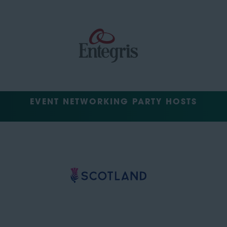
EVENT NETWORKING PARTY HOSTS