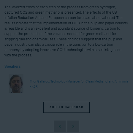
The levelized costs of each step of the process from green hydrogen,
captured CO2 and green methanol is presented. The effects of the US
Inflation Reduction Act and European carbon taxes are also evaluated. The
results indicate that the implementation of CCU in the pulp and paper industry
is feasible and is an excellent and abundant source of biogenic carbon to
support the production of the volumes needed for green methanol for
shipping fuel and chemical uses. These findings suggest that the pulp and
paper industry can play a crucial role in the transition to a low-carbon
economy by adopting innovative CCU technologies with smart integration
with the process.
Speakers
Thor Gallardo, Technology Manager for Clean Methanol and Ammonia
- KBR
ADD TO CALENDAR