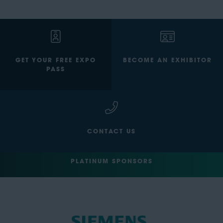
GET YOUR FREE EXPO
BECOME AN EXHIBITOR
PASS
CONTACT US
PLATINUM SPONSORS