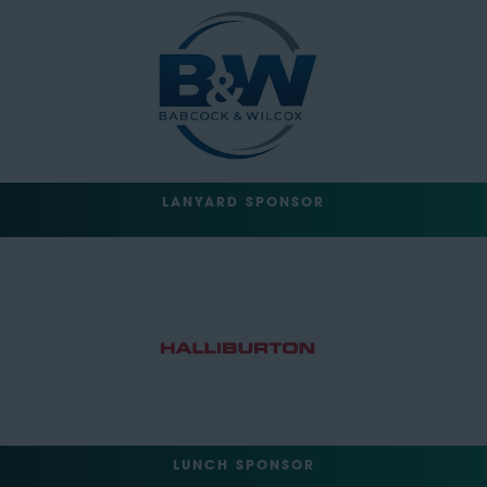
LANYARD SPONSOR
LUNCH SPONSOR