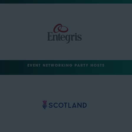
EVENT NETWORKING PARTY HOSTS