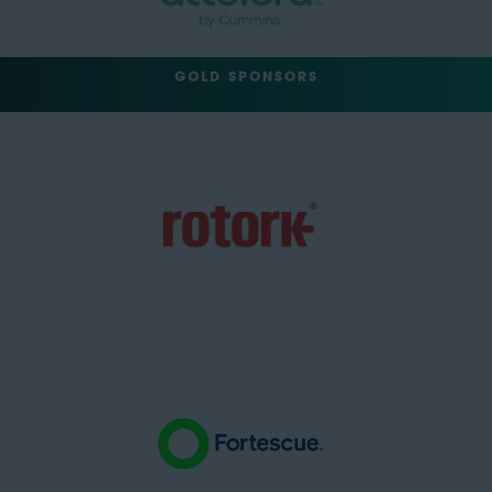
GOLD SPONSORS