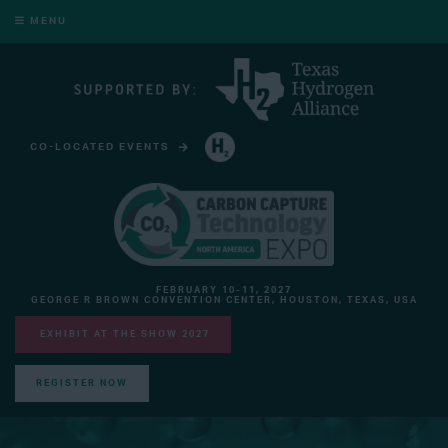
MENU
CO-LOCATED EVENTS
HYDROGEN TECHNOLOGY EXPO NORTH AMERICA
FEBRUARY 10-11, 2027
GEORGE R BROWN CONVENTION CENTER, HOUSTON, TEXAS, USA
EXHIBIT AT THE SHOW 2027
REGISTER NOW