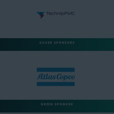
SILVER SPONSORS
GREEN SPONSOR