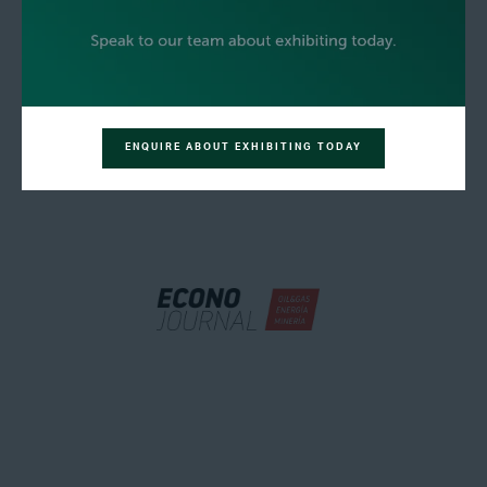
ENQUIRE ABOUT EXHIBITING TODAY