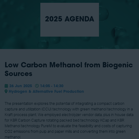
2025 AGENDA
Low Carbon Methanol from Biogenic
Sources
26 Jun 2025
14:05 - 14:30
Hydrogen & Alternative Fuel Production
The presentation explores the potential of integrating a compact carbon
capture and utilization (CCU) technology with green methanol technology in a
Kraft process plant. We employed electrolyzer vendor data, plus in house data
for KBR Carbon Capture rotating packed bed technology KCap and KBR
Methanol technology PureM to evaluate the feasibility and costs of capturing
CO2 emissions from pulp and paper mills and converting them into green
methanol.