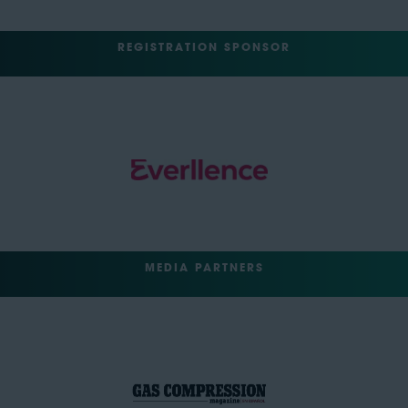
REGISTRATION SPONSOR
MEDIA PARTNERS