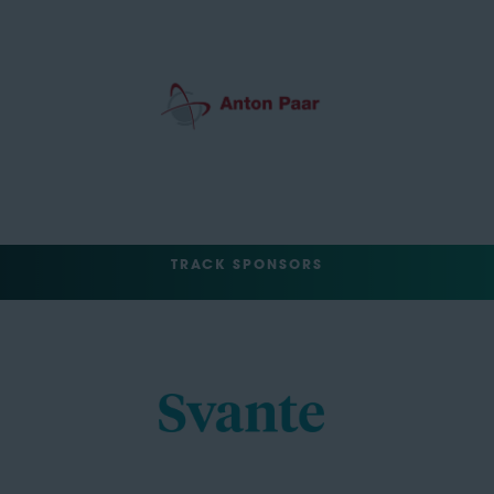
TRACK SPONSORS