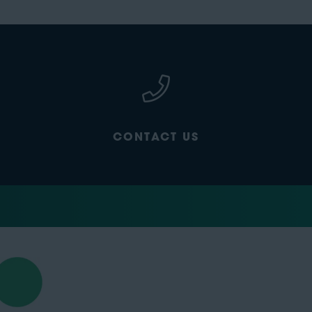
CONTACT US