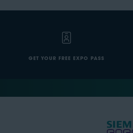
GET YOUR FREE EXPO PASS