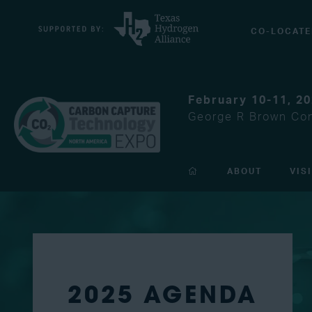
CO-LOCATE
February 10-11, 2
George R Brown Con
ABOUT
VIS
2025 AGENDA