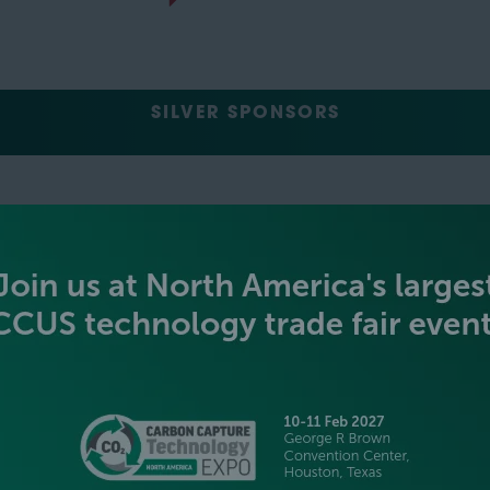
SILVER SPONSORS
GREEN SPONSOR