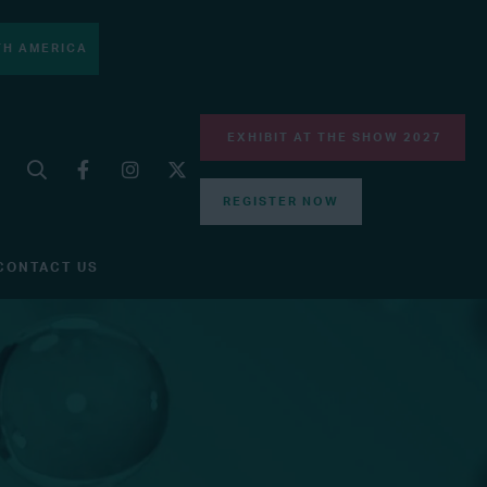
H AMERICA
EXHIBIT AT THE SHOW 2027
REGISTER NOW
CONTACT US