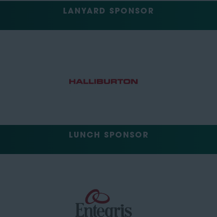
LANYARD SPONSOR
LUNCH SPONSOR