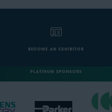
BECOME AN EXHIBITOR
PLATINUM SPONSORS