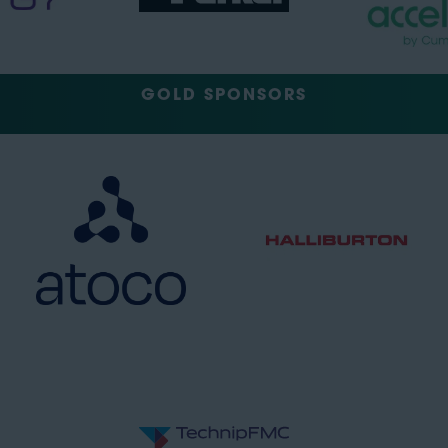
GOLD SPONSORS