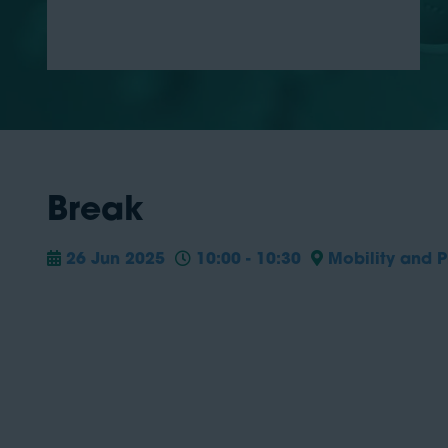
Break
26 Jun 2025
10:00 - 10:30
Mobility and P