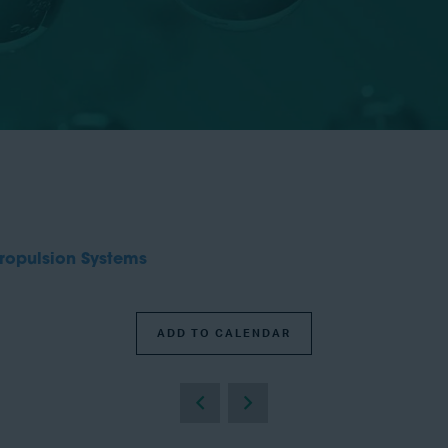
ropulsion Systems
ADD TO CALENDAR