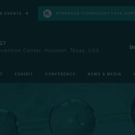
D EVENTS
HYDROGEN TECHNOLOGY EXPO NORT
027
vention Center, Houston, Texas, USA
IT
EXHIBIT
CONFERENCE
NEWS & MEDIA