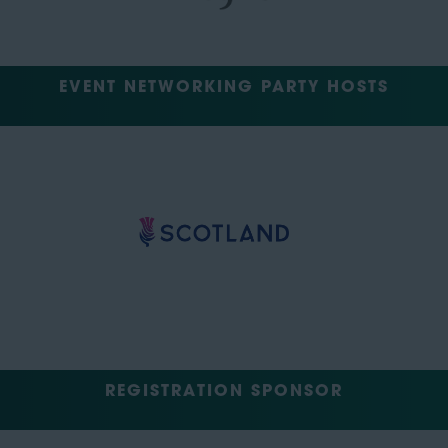
EVENT NETWORKING PARTY HOSTS
REGISTRATION SPONSOR