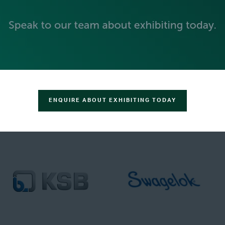
ENQUIRE ABOUT EXHIBITING TODAY
TRACK SPONSORS