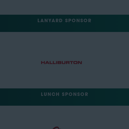
LANYARD SPONSOR
LUNCH SPONSOR