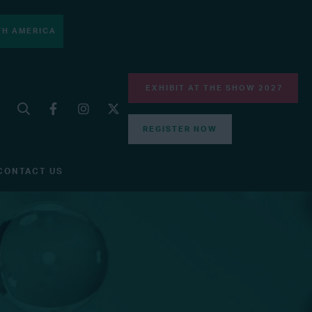
H AMERICA
EXHIBIT AT THE SHOW 2027
REGISTER NOW
CONTACT US