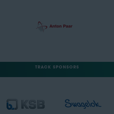
TRACK SPONSORS