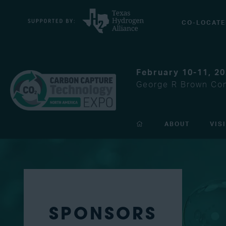
CO-LOCATE
February 10-11, 2
George R Brown Con
ABOUT
VIS
SPONSORS