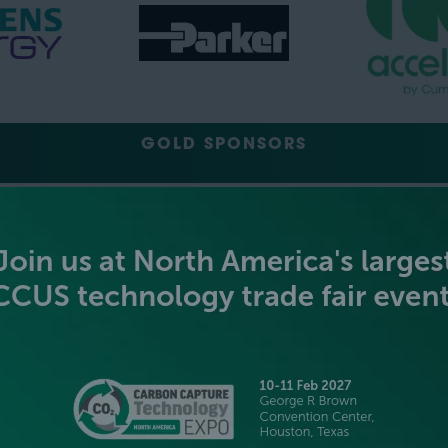
GOLD SPONSORS