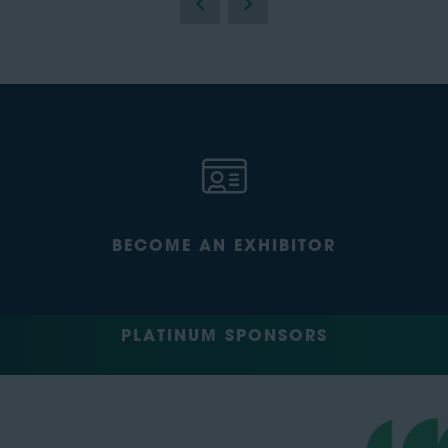
BECOME AN EXHIBITOR
PLATINUM SPONSORS