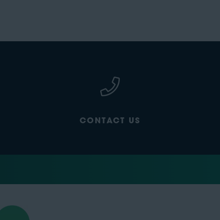
CONTACT US