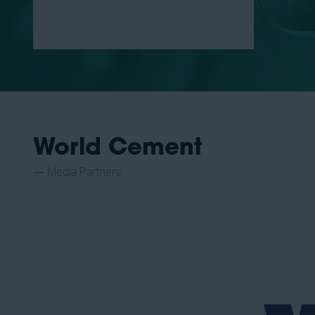
World Cement
Media Partners