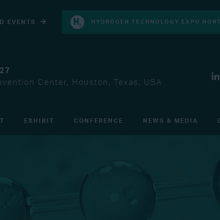
D EVENTS
HYDROGEN TECHNOLOGY EXPO NORT
027
vention Center, Houston, Texas, USA
IT
EXHIBIT
CONFERENCE
NEWS & MEDIA