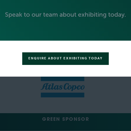
SILVER SPONSORS
ENQUIRE ABOUT EXHIBITING TODAY
GREEN SPONSOR