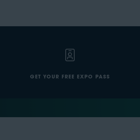
GET YOUR FREE EXPO PASS