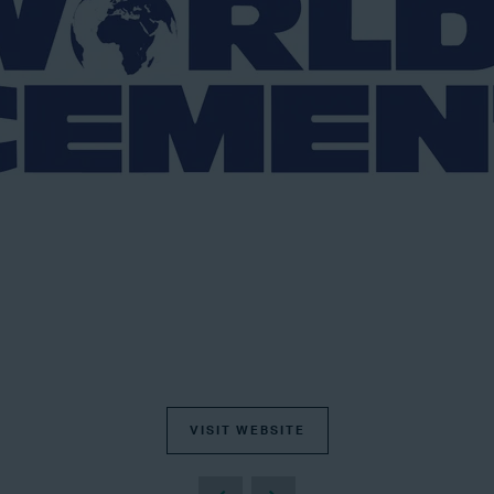
VISIT WEBSITE