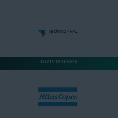
SILVER SPONSORS