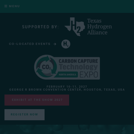
MENU
CO-LOCATED EVENTS
HYDROGEN TECHNOLOGY EXPO NORTH AMERICA
FEBRUARY 10-11, 2027
GEORGE R BROWN CONVENTION CENTER, HOUSTON, TEXAS, USA
EXHIBIT AT THE SHOW 2027
REGISTER NOW