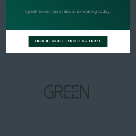
ENQUIRE ABOUT EXHIBITING TODAY