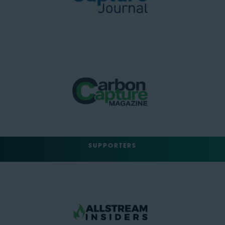
SUPPORTERS