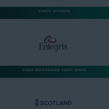
LUNCH SPONSOR
EVENT NETWORKING PARTY HOSTS