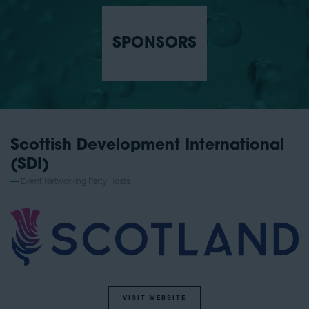
SPONSORS
Scottish Development International
(SDI)
Event Networking Party Hosts
VISIT WEBSITE