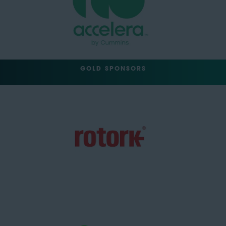
GOLD SPONSORS