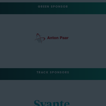
GREEN SPONSOR
TRACK SPONSORS