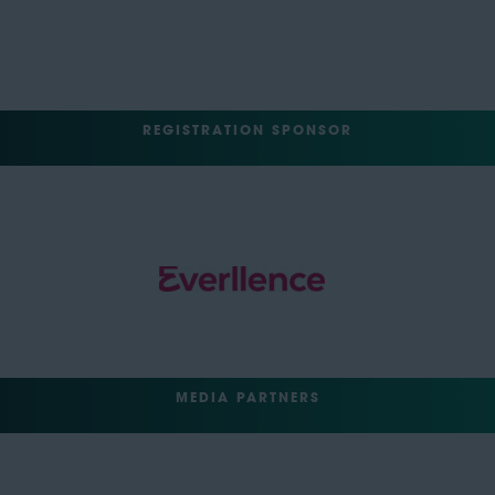
REGISTRATION SPONSOR
MEDIA PARTNERS