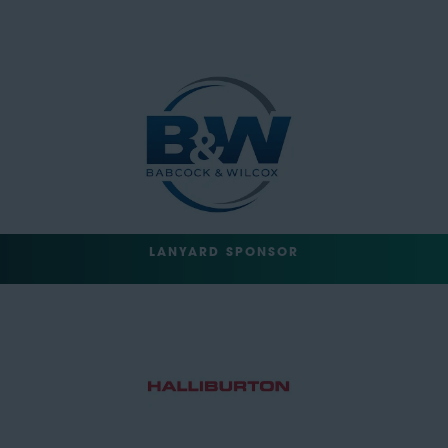
LANYARD SPONSOR