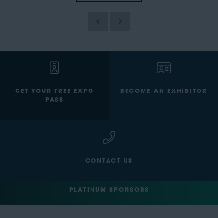
GET YOUR FREE EXPO
BECOME AN EXHIBITOR
PASS
CONTACT US
PLATINUM SPONSORS